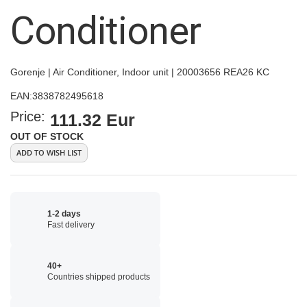
images
Conditioner
gallery
Gorenje | Air Conditioner, Indoor unit | 20003656 REA26 KC
EAN:
3838782495618
Price:
111.32 Eur
OUT OF STOCK
ADD TO WISH LIST
1-2 days
Fast delivery
40+
Countries shipped products