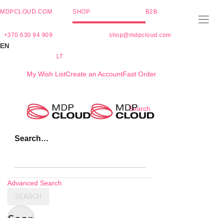
MDPCLOUD.COM
SHOP
B2B
+370 630 94 909
shop@mdpcloud.com
EN
LT
My Wish List
Create an Account
Fast Order
Skip
Search
to
Content
Search…
Advanced Search
SEARCH