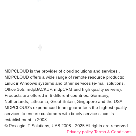
MDPCLOUD is the provider of cloud solutions and services .
MDPCLOUD offers a wide range of remote resource products:
Linux ir Windows systems and other services (e-mail solutions,
Office 365, mdpBACKUP, mdpCRM and high quality servers).
Products are offered in 6 different countries: Germany,
Netherlands, Lithuania, Great Britain, Singapore and the USA.
MDPCLOUD's experienced team guarantees the highest quality
services to ensure customers with timely service since its
establishment in 2008
© Roxlogic IT Solutions, UAB 2008 - 2025 All rights are reserved.
Privacy policy
Terms & Conditions