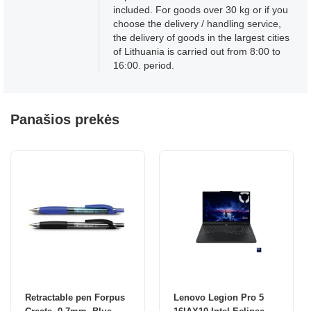
included. For goods over 30 kg or if you
choose the delivery / handling service,
the delivery of goods in the largest cities
of Lithuania is carried out from 8:00 to
16:00. period.
Panašios prekės
Retractable pen Forpus
Lenovo Legion Pro 5