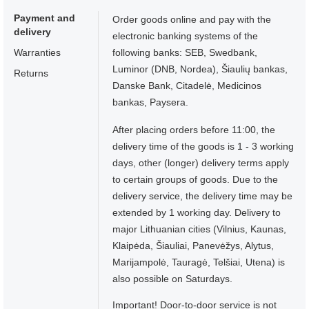
Payment and
Order goods online and pay with the
delivery
electronic banking systems of the
Warranties
following banks: SEB, Swedbank,
Luminor (DNB, Nordea), Šiaulių bankas,
Returns
Danske Bank, Citadelė, Medicinos
bankas, Paysera.
After placing orders before 11:00, the
delivery time of the goods is 1 - 3 working
days, other (longer) delivery terms apply
to certain groups of goods. Due to the
delivery service, the delivery time may be
extended by 1 working day. Delivery to
major Lithuanian cities (Vilnius, Kaunas,
Klaipėda, Šiauliai, Panevėžys, Alytus,
Marijampolė, Tauragė, Telšiai, Utena) is
also possible on Saturdays.
Important! Door-to-door service is not