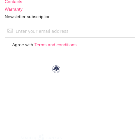
Contacts
Warranty
Newsletter subscription
Sign
Up
for
Agree with
Terms and conditions
Our
Newsletter: