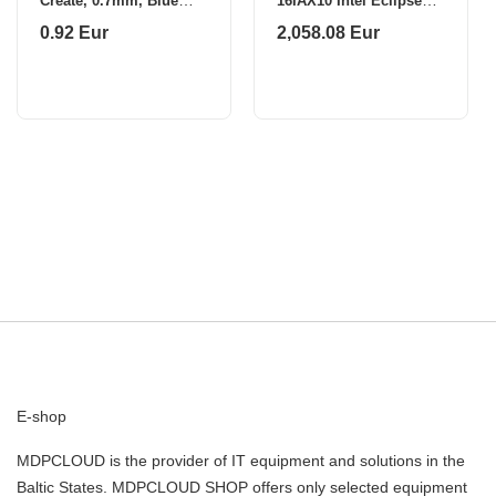
Create, 0.7mm, Blue
16IAX10 Intel Eclipse
1208-051
Black 16 "
0.92 Eur
2,058.08 Eur
E-shop
MDPCLOUD is the provider of IT equipment and solutions in the
Baltic States. MDPCLOUD SHOP offers only selected equipment