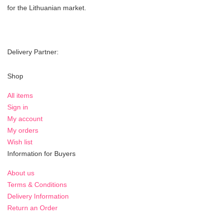
for the Lithuanian market.
Delivery Partner:
Shop
All items
Sign in
My account
My orders
Wish list
Information for Buyers
About us
Terms & Conditions
Delivery Information
Return an Order