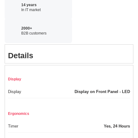
14 years
In IT market
2000+
B2B customers
Details
Display
Display
Display on Front Panel - LED
Ergonomics
Timer
Yes, 24 Hours