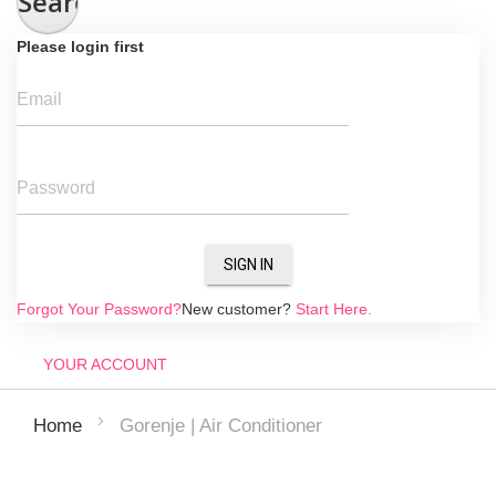
Search
Please login first
Email
Password
SIGN IN
Forgot Your Password?
New customer?
Start Here.
YOUR ACCOUNT
Gorenje | Air Conditioner
Home