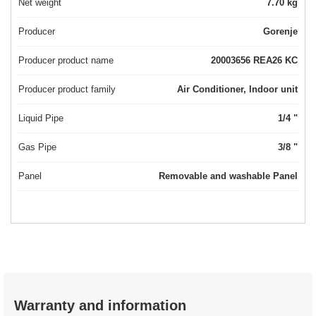
Net weight
7.70 kg
Producer
Gorenje
Producer product name
20003656 REA26 KC
Producer product family
Air Conditioner, Indoor unit
Liquid Pipe
1/4 "
Gas Pipe
3/8 "
Panel
Removable and washable Panel
Warranty and information