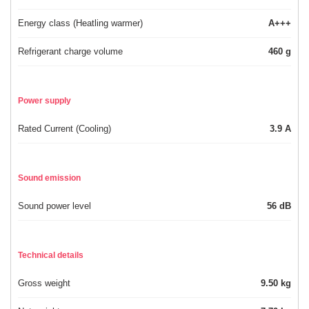
Energy class (Heatling warmer)
A+++
Refrigerant charge volume
460 g
Power supply
Rated Current (Cooling)
3.9 A
Sound emission
Sound power level
56 dB
Technical details
Gross weight
9.50 kg