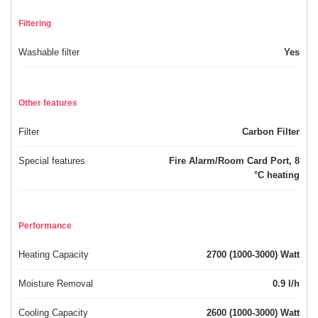
Filtering
Washable filter
Yes
Other features
Filter
Carbon Filter
Special features
Fire Alarm/Room Card Port, 8
°C heating
Performance
Heating Capacity
2700 (1000-3000) Watt
Moisture Removal
0.9 l/h
Cooling Capacity
2600 (1000-3000) Watt