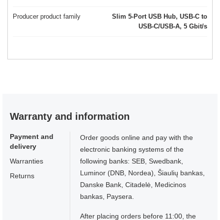
Producer product family
Slim 5-Port USB Hub, USB-C to
USB-C/USB-A, 5 Gbit/s
Warranty and information
Payment and
Order goods online and pay with the
delivery
electronic banking systems of the
Warranties
following banks: SEB, Swedbank,
Luminor (DNB, Nordea), Šiaulių bankas,
Returns
Danske Bank, Citadelė, Medicinos
bankas, Paysera.
After placing orders before 11:00, the