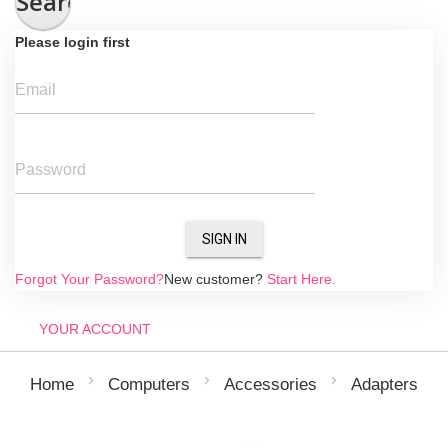
Search
Please login first
Email
Password
SIGN IN
Forgot Your Password?
New customer?
Start Here.
YOUR ACCOUNT
Home
Computers
Accessories
Adapters