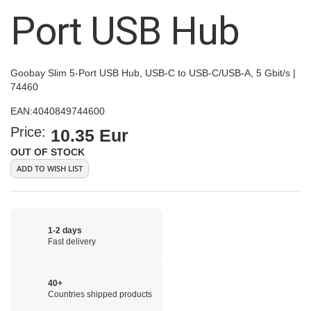
images
Port USB Hub
gallery
Goobay Slim 5-Port USB Hub, USB-C to USB-C/USB-A, 5 Gbit/s |
74460
EAN:
4040849744600
Price:
10.35 Eur
OUT OF STOCK
ADD TO WISH LIST
1-2 days
Fast delivery
40+
Countries shipped products