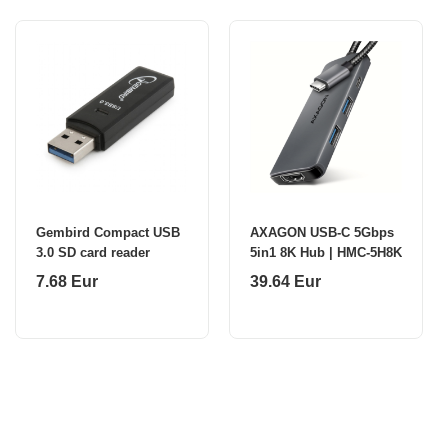
Gembird Compact USB
AXAGON USB-C 5Gbps
3.0 SD card reader
5in1 8K Hub | HMC-5H8K
7.68 Eur
39.64 Eur