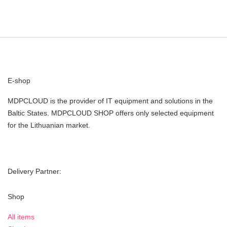
E-shop
MDPCLOUD is the provider of IT equipment and solutions in the
Baltic States. MDPCLOUD SHOP offers only selected equipment
for the Lithuanian market.
Delivery Partner:
Shop
All items