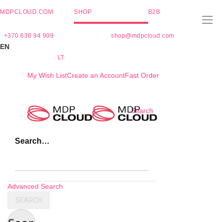
MDPCLOUD.COM
SHOP
B2B
+370 630 94 909
shop@mdpcloud.com
EN
LT
My Wish List
Create an Account
Fast Order
Skip
Search
to
Content
Search…
Advanced Search
SEARCH