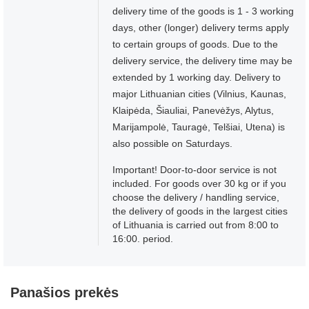
delivery time of the goods is 1 - 3 working
days, other (longer) delivery terms apply
to certain groups of goods. Due to the
delivery service, the delivery time may be
extended by 1 working day. Delivery to
major Lithuanian cities (Vilnius, Kaunas,
Klaipėda, Šiauliai, Panevėžys, Alytus,
Marijampolė, Tauragė, Telšiai, Utena) is
also possible on Saturdays.
Important! Door-to-door service is not
included. For goods over 30 kg or if you
choose the delivery / handling service,
the delivery of goods in the largest cities
of Lithuania is carried out from 8:00 to
16:00. period.
Panašios prekės