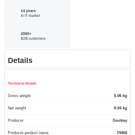
14 years
In IT market
2000+
B2B customers
Details
Technical details
Gross weight
0.06 kg
Net weight
0.04 kg
Producer
Goobay
Producer product name
74460