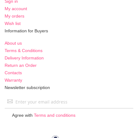
Sign in
My account
My orders
Wish list
Information for Buyers
About us
Terms & Conditions
Delivery Information
Return an Order
Contacts
Warranty
Newsletter subscription
Sign
Up
for
Agree with
Terms and conditions
Our
Newsletter: