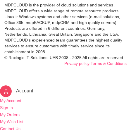
MDPCLOUD is the provider of cloud solutions and services .
MDPCLOUD offers a wide range of remote resource products:
Linux ir Windows systems and other services (e-mail solutions,
Office 365, mdpBACKUP, mdpCRM and high quality servers).
Products are offered in 6 different countries: Germany,
Netherlands, Lithuania, Great Britain, Singapore and the USA.
MDPCLOUD's experienced team guarantees the highest quality
services to ensure customers with timely service since its
establishment in 2008
© Roxlogic IT Solutions, UAB 2008 - 2025 All rights are reserved.
Privacy policy
Terms & Conditions
Account
My Account
Sign In
My Orders
My Wish List
Contact Us