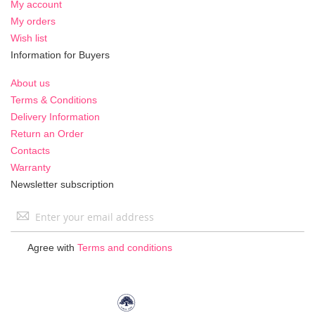
My account
My orders
Wish list
Information for Buyers
About us
Terms & Conditions
Delivery Information
Return an Order
Contacts
Warranty
Newsletter subscription
Sign
Up
for
Agree with
Terms and conditions
Our
Newsletter: