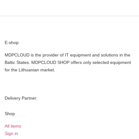
E-shop
MDPCLOUD is the provider of IT equipment and solutions in the
Baltic States. MDPCLOUD SHOP offers only selected equipment
for the Lithuanian market.
Delivery Partner:
Shop
All items
Sign in