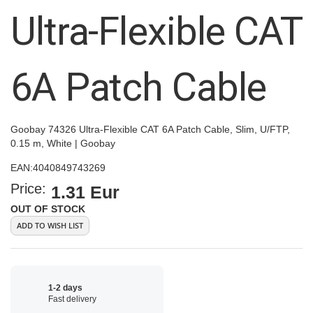
images
Ultra-Flexible CAT
gallery
6A Patch Cable
Goobay 74326 Ultra-Flexible CAT 6A Patch Cable, Slim, U/FTP,
0.15 m, White | Goobay
EAN:
4040849743269
Price:
1.31 Eur
OUT OF STOCK
ADD TO WISH LIST
1-2 days
Fast delivery