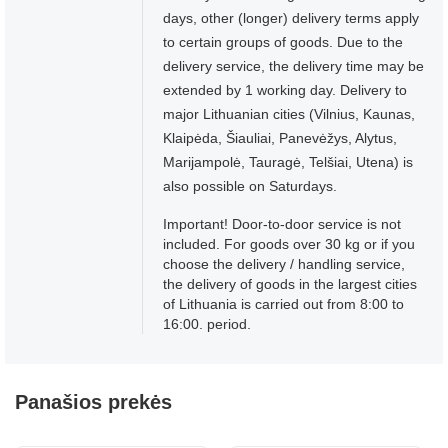
days, other (longer) delivery terms apply
to certain groups of goods. Due to the
delivery service, the delivery time may be
extended by 1 working day. Delivery to
major Lithuanian cities (Vilnius, Kaunas,
Klaipėda, Šiauliai, Panevėžys, Alytus,
Marijampolė, Tauragė, Telšiai, Utena) is
also possible on Saturdays.
Important! Door-to-door service is not
included. For goods over 30 kg or if you
choose the delivery / handling service,
the delivery of goods in the largest cities
of Lithuania is carried out from 8:00 to
16:00. period.
Panašios prekės