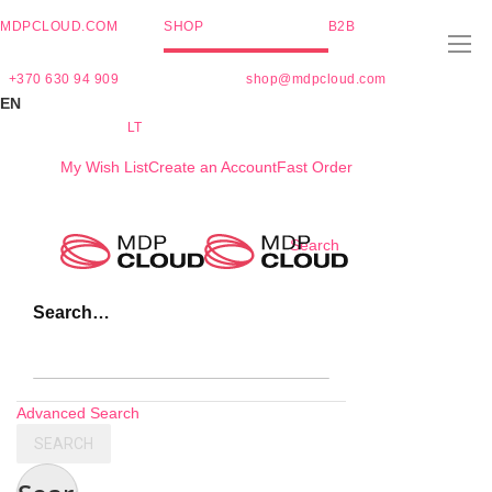
MDPCLOUD.COM
SHOP
B2B
+370 630 94 909
shop@mdpcloud.com
EN
LT
My Wish List
Create an Account
Fast Order
Skip
Search
to
Content
Search…
Advanced Search
SEARCH