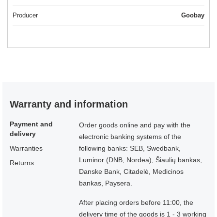
Producer
Goobay
Warranty and information
Payment and
Order goods online and pay with the
delivery
electronic banking systems of the
Warranties
following banks: SEB, Swedbank,
Luminor (DNB, Nordea), Šiaulių bankas,
Returns
Danske Bank, Citadelė, Medicinos
bankas, Paysera.
After placing orders before 11:00, the
delivery time of the goods is 1 - 3 working