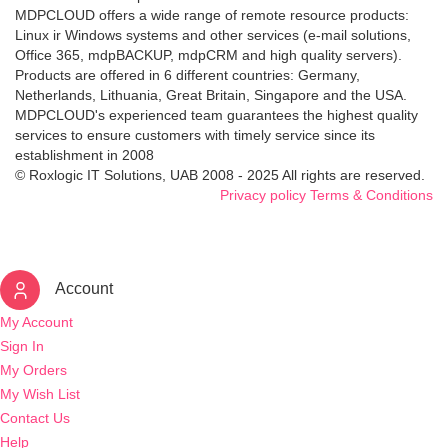
MDPCLOUD offers a wide range of remote resource products:
Linux ir Windows systems and other services (e-mail solutions,
Office 365, mdpBACKUP, mdpCRM and high quality servers).
Products are offered in 6 different countries: Germany,
Netherlands, Lithuania, Great Britain, Singapore and the USA.
MDPCLOUD's experienced team guarantees the highest quality
services to ensure customers with timely service since its
establishment in 2008
© Roxlogic IT Solutions, UAB 2008 - 2025 All rights are reserved.
Privacy policy
Terms & Conditions
Account
My Account
Sign In
My Orders
My Wish List
Contact Us
Help