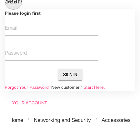
Search
Please login first
Email
Password
SIGN IN
Forgot Your Password?
New customer?
Start Here.
YOUR ACCOUNT
Home
Networking and Security
Accessories