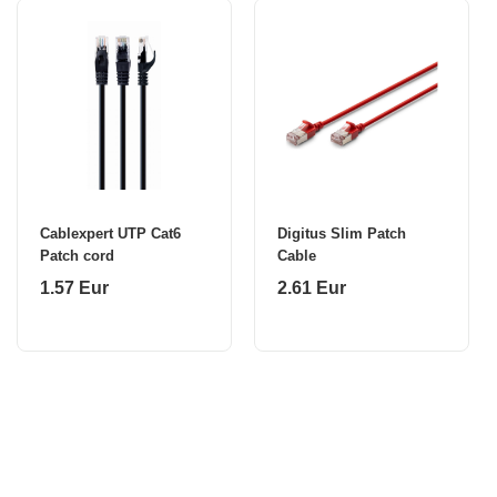
Cablexpert UTP Cat6
Digitus Slim Patch
Patch cord
Cable
1.57 Eur
2.61 Eur