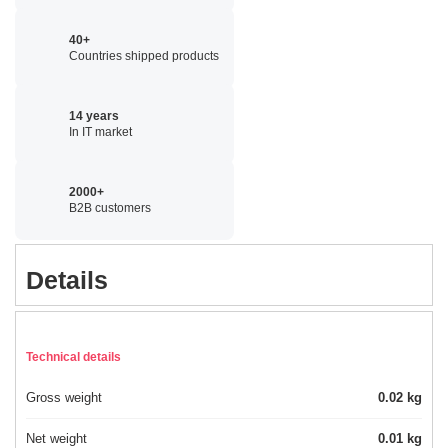
40+
Countries shipped products
14 years
In IT market
2000+
B2B customers
Details
Technical details
Gross weight
0.02 kg
Net weight
0.01 kg