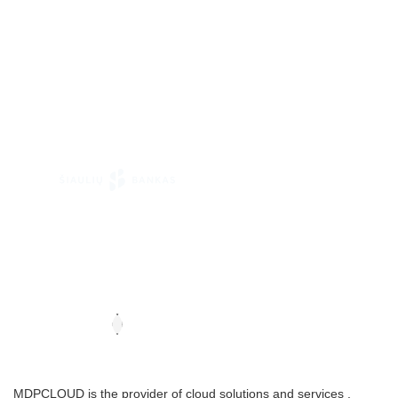
MDPCLOUD is the provider of cloud solutions and services .