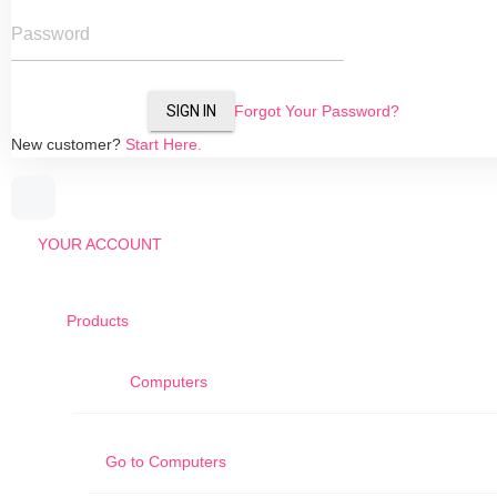
Password
SIGN IN
Forgot Your Password?
New customer?
Start Here.
YOUR ACCOUNT
Products
Computers
Go to
Computers