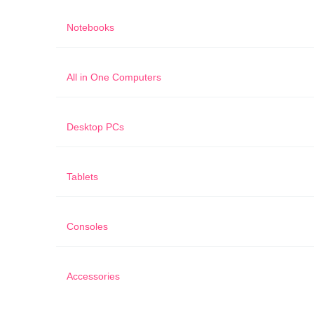
Notebooks
All in One Computers
Desktop PCs
Tablets
Consoles
Accessories