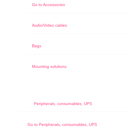
Go to
Accessories
Audio/Video cables
Bags
Mounting solutions
Peripherals, consumables, UPS
Go to
Peripherals, consumables, UPS