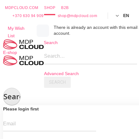
MDPCLOUD.COM
SHOP
B2B
EN
+370 630 94 909
shop@mdpcloud.com
Skip
There is already an account with this email 
My Wish
account.
to
List
Content
Search
E-shop
Search…
Advanced Search
SEARCH
Search
Please login first
Email