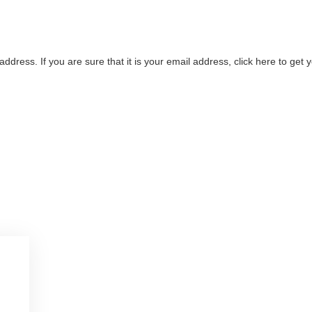
address. If you are sure that it is your email address, click here to ge