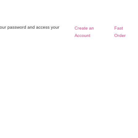
t your password and access your
Create an
Fast
Account
Order