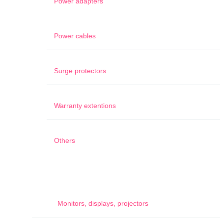
Power adapters
Power cables
Surge protectors
Warranty extentions
Others
Monitors, displays, projectors