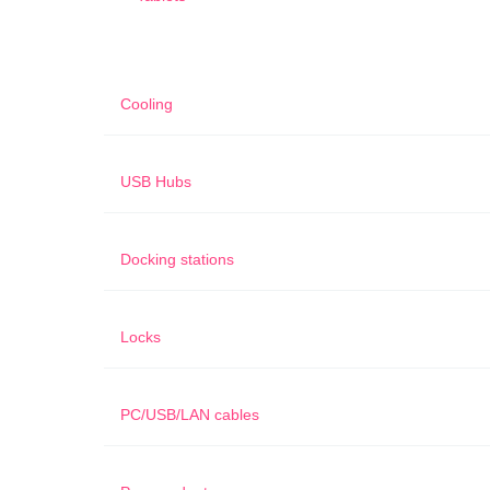
Cooling
USB Hubs
Docking stations
Locks
PC/USB/LAN cables