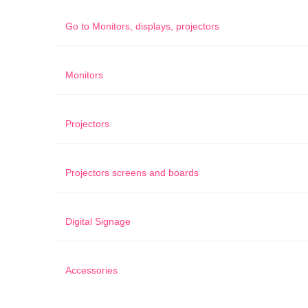
Go to
Monitors, displays, projectors
Monitors
Projectors
Projectors screens and boards
Digital Signage
Accessories