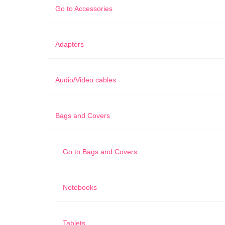
Go to
Accessories
Adapters
Audio/Video cables
Bags and Covers
Go to
Bags and Covers
Notebooks
Tablets