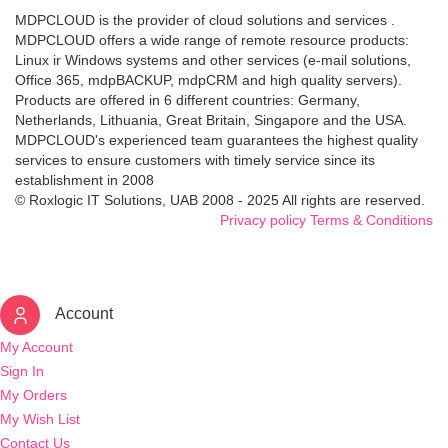
MDPCLOUD is the provider of cloud solutions and services .
MDPCLOUD offers a wide range of remote resource products:
Linux ir Windows systems and other services (e-mail solutions,
Office 365, mdpBACKUP, mdpCRM and high quality servers).
Products are offered in 6 different countries: Germany,
Netherlands, Lithuania, Great Britain, Singapore and the USA.
MDPCLOUD's experienced team guarantees the highest quality
services to ensure customers with timely service since its
establishment in 2008
© Roxlogic IT Solutions, UAB 2008 - 2025 All rights are reserved.
Privacy policy
Terms & Conditions
Account
My Account
Sign In
My Orders
My Wish List
Contact Us