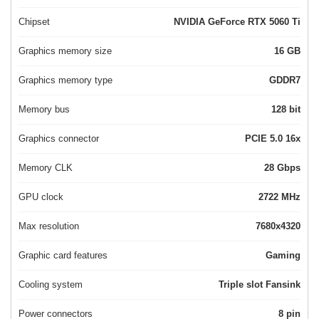
Chipset
NVIDIA GeForce RTX 5060 Ti
Graphics memory size
16 GB
Graphics memory type
GDDR7
Memory bus
128 bit
Graphics connector
PCIE 5.0 16x
Memory CLK
28 Gbps
GPU clock
2722 MHz
Max resolution
7680x4320
Graphic card features
Gaming
Cooling system
Triple slot Fansink
Power connectors
8 pin