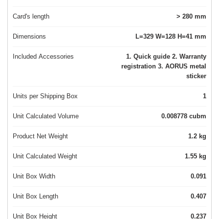
Card's length
> 280 mm
Dimensions
L=329 W=128 H=41 mm
Included Accessories
1. Quick guide 2. Warranty
registration 3. AORUS metal
sticker
Units per Shipping Box
1
Unit Calculated Volume
0.008778 cubm
Product Net Weight
1.2 kg
Unit Calculated Weight
1.55 kg
Unit Box Width
0.091
Unit Box Length
0.407
Unit Box Height
0.237