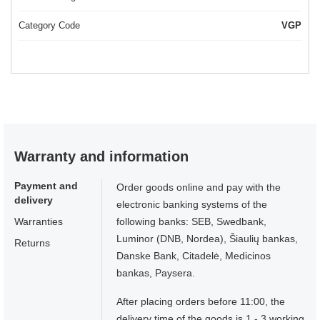
Category Code
VGP
Warranty and information
Payment and
Order goods online and pay with the
delivery
electronic banking systems of the
Warranties
following banks: SEB, Swedbank,
Luminor (DNB, Nordea), Šiaulių bankas,
Returns
Danske Bank, Citadelė, Medicinos
bankas, Paysera.
After placing orders before 11:00, the
delivery time of the goods is 1 - 3 working