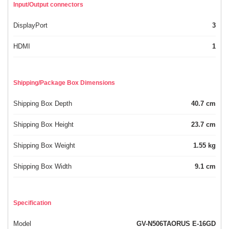
Input/Output connectors
DisplayPort
3
HDMI
1
Shipping/Package Box Dimensions
Shipping Box Depth
40.7 cm
Shipping Box Height
23.7 cm
Shipping Box Weight
1.55 kg
Shipping Box Width
9.1 cm
Specification
Model
GV-N506TAORUS E-16GD