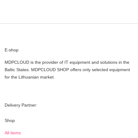
E-shop
MDPCLOUD is the provider of IT equipment and solutions in the
Baltic States. MDPCLOUD SHOP offers only selected equipment
for the Lithuanian market.
Delivery Partner:
Shop
All items