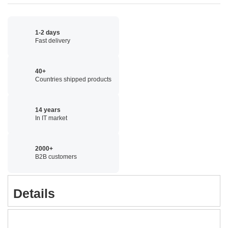
1-2 days
Fast delivery
40+
Countries shipped products
14 years
In IT market
2000+
B2B customers
Details