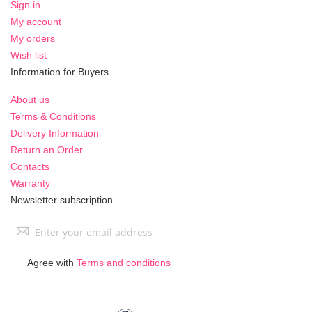
Sign in
My account
My orders
Wish list
Information for Buyers
About us
Terms & Conditions
Delivery Information
Return an Order
Contacts
Warranty
Newsletter subscription
Sign
Up
for
Agree with
Terms and conditions
Our
Newsletter: