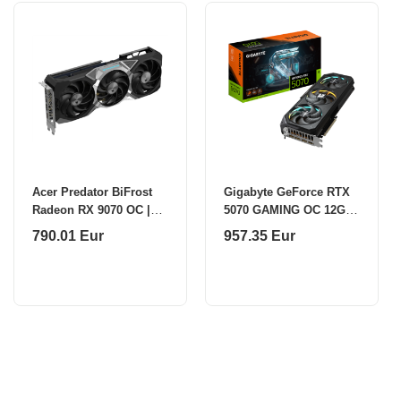
Acer Predator BiFrost
Gigabyte GeForce RTX
Radeon RX 9070 OC |
5070 GAMING OC 12G |
AMD | 16 GB | Radeon
NVIDIA | 12 GB |
790.01 Eur
957.35 Eur
RX 9070 Series | GDDR6
GeForce RTX 5070 |
| HDMI ports q
GDDR7 | HDMI ports qua