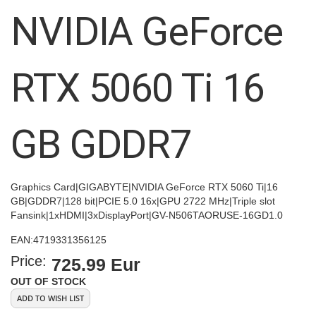
images
NVIDIA GeForce
gallery
RTX 5060 Ti 16
GB GDDR7
Graphics Card|GIGABYTE|NVIDIA GeForce RTX 5060 Ti|16
GB|GDDR7|128 bit|PCIE 5.0 16x|GPU 2722 MHz|Triple slot
Fansink|1xHDMI|3xDisplayPort|GV-N506TAORUSE-16GD1.0
EAN:
4719331356125
Price:
725.99 Eur
OUT OF STOCK
ADD TO WISH LIST