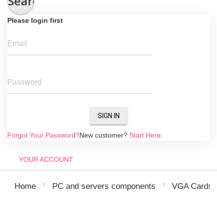
Search
Please login first
Email
Password
SIGN IN
Forgot Your Password?
New customer?
Start Here.
YOUR ACCOUNT
Home
PC and servers components
VGA Cards