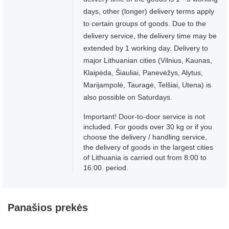
days, other (longer) delivery terms apply
to certain groups of goods. Due to the
delivery service, the delivery time may be
extended by 1 working day. Delivery to
major Lithuanian cities (Vilnius, Kaunas,
Klaipėda, Šiauliai, Panevėžys, Alytus,
Marijampolė, Tauragė, Telšiai, Utena) is
also possible on Saturdays.
Important! Door-to-door service is not
included. For goods over 30 kg or if you
choose the delivery / handling service,
the delivery of goods in the largest cities
of Lithuania is carried out from 8:00 to
16:00. period.
Panašios prekės