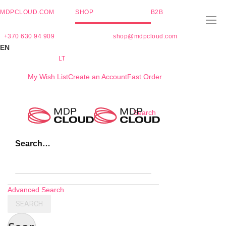
MDPCLOUD.COM
SHOP
B2B
+370 630 94 909
shop@mdpcloud.com
EN
LT
My Wish List
Create an Account
Fast Order
Skip
Search
to
Content
Search…
Advanced Search
SEARCH