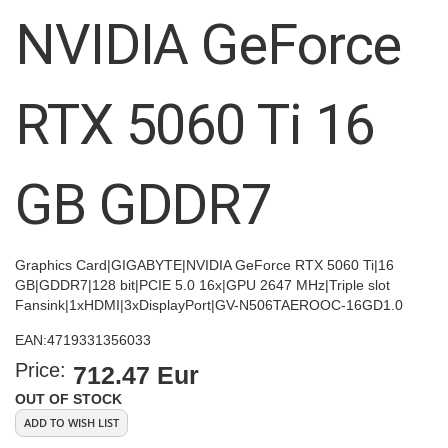
images
NVIDIA GeForce
gallery
RTX 5060 Ti 16
GB GDDR7
Graphics Card|GIGABYTE|NVIDIA GeForce RTX 5060 Ti|16
GB|GDDR7|128 bit|PCIE 5.0 16x|GPU 2647 MHz|Triple slot
Fansink|1xHDMI|3xDisplayPort|GV-N506TAEROOC-16GD1.0
EAN:
4719331356033
Price:
712.47 Eur
OUT OF STOCK
ADD TO WISH LIST