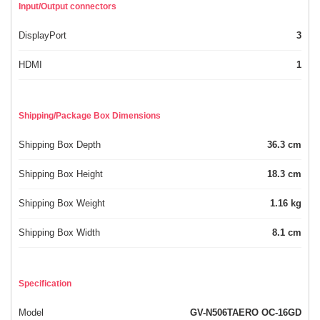
Input/Output connectors
DisplayPort
3
HDMI
1
Shipping/Package Box Dimensions
Shipping Box Depth
36.3 cm
Shipping Box Height
18.3 cm
Shipping Box Weight
1.16 kg
Shipping Box Width
8.1 cm
Specification
Model
GV-N506TAERO OC-16GD