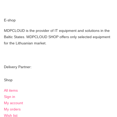
E-shop
MDPCLOUD is the provider of IT equipment and solutions in the
Baltic States. MDPCLOUD SHOP offers only selected equipment
for the Lithuanian market.
Delivery Partner:
Shop
All items
Sign in
My account
My orders
Wish list