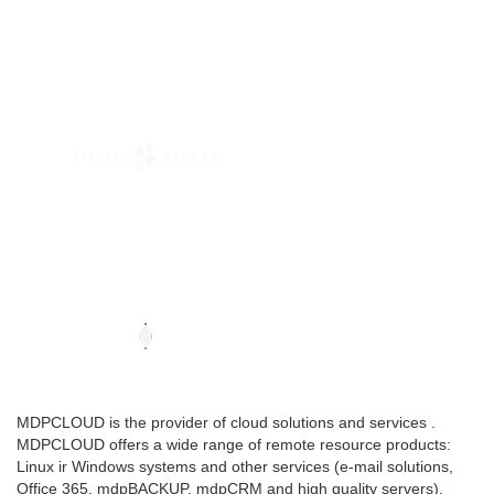
MDPCLOUD is the provider of cloud solutions and services .
MDPCLOUD offers a wide range of remote resource products:
Linux ir Windows systems and other services (e-mail solutions,
Office 365, mdpBACKUP, mdpCRM and high quality servers).