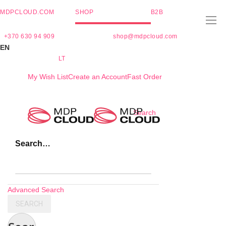
MDPCLOUD.COM
SHOP
B2B
+370 630 94 909
shop@mdpcloud.com
EN
LT
My Wish List
Create an Account
Fast Order
Skip
Search
to
Content
Search…
Advanced Search
SEARCH