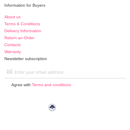
Information for Buyers
About us
Terms & Conditions
Delivery Information
Return an Order
Contacts
Warranty
Newsletter subscription
Sign
Up
for
Agree with
Terms and conditions
Our
Newsletter: