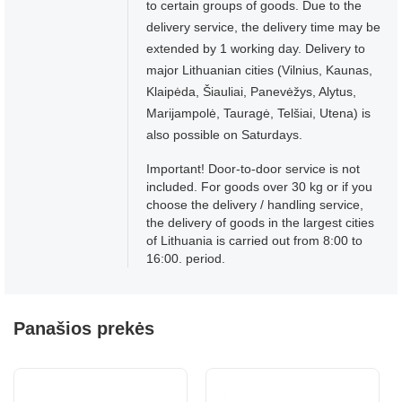
to certain groups of goods. Due to the
delivery service, the delivery time may be
extended by 1 working day. Delivery to
major Lithuanian cities (Vilnius, Kaunas,
Klaipėda, Šiauliai, Panevėžys, Alytus,
Marijampolė, Tauragė, Telšiai, Utena) is
also possible on Saturdays.
Important! Door-to-door service is not
included. For goods over 30 kg or if you
choose the delivery / handling service,
the delivery of goods in the largest cities
of Lithuania is carried out from 8:00 to
16:00. period.
Panašios prekės