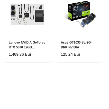
Lenovo NVIDIA GeForce
Asus GT1030-SL-2G-
RTX 5070 12GB
BRK NVIDIA
DP*3+HDMI*1 GDDR7
1,469.36 Eur
125.24 Eur
Graphics Card | Lenovo