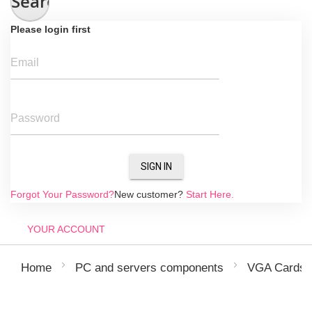
Search
Please login first
Email
Password
SIGN IN
Forgot Your Password?
New customer?
Start Here.
YOUR ACCOUNT
Home
PC and servers components
VGA Cards