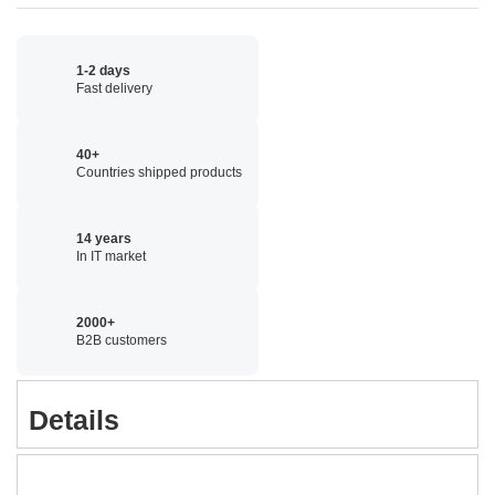
1-2 days
Fast delivery
40+
Countries shipped products
14 years
In IT market
2000+
B2B customers
Details