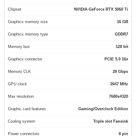
Chipset
NVIDIA GeForce RTX 5060 Ti
Graphics memory size
16 GB
Graphics memory type
GDDR7
Memory bus
128 bit
Graphics connector
PCIE 5.0 16x
Memory CLK
28 Gbps
GPU clock
2647 MHz
Max resolution
7680x4320
Graphic card features
Gaming/Overclock Edition
Cooling system
Triple slot Fansink
Power connectors
8 pin