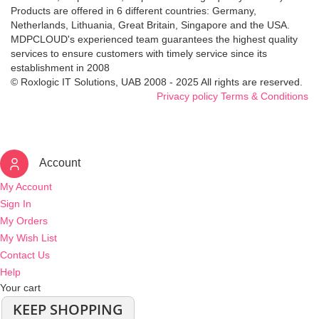
Products are offered in 6 different countries: Germany,
Netherlands, Lithuania, Great Britain, Singapore and the USA.
MDPCLOUD's experienced team guarantees the highest quality
services to ensure customers with timely service since its
establishment in 2008
© Roxlogic IT Solutions, UAB 2008 - 2025 All rights are reserved.
Privacy policy
Terms & Conditions
Account
My Account
Sign In
My Orders
My Wish List
Contact Us
Help
Your cart
KEEP SHOPPING