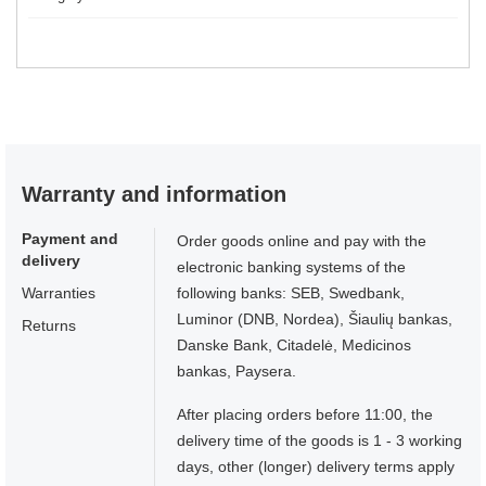
Warranty and information
Payment and
Order goods online and pay with the
delivery
electronic banking systems of the
Warranties
following banks: SEB, Swedbank,
Luminor (DNB, Nordea), Šiaulių bankas,
Returns
Danske Bank, Citadelė, Medicinos
bankas, Paysera.
After placing orders before 11:00, the
delivery time of the goods is 1 - 3 working
days, other (longer) delivery terms apply