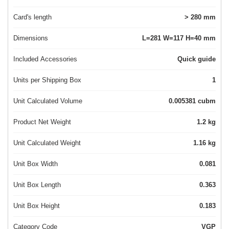
Card's length
> 280 mm
Dimensions
L=281 W=117 H=40 mm
Included Accessories
Quick guide
Units per Shipping Box
1
Unit Calculated Volume
0.005381 cubm
Product Net Weight
1.2 kg
Unit Calculated Weight
1.16 kg
Unit Box Width
0.081
Unit Box Length
0.363
Unit Box Height
0.183
Category Code
VGP