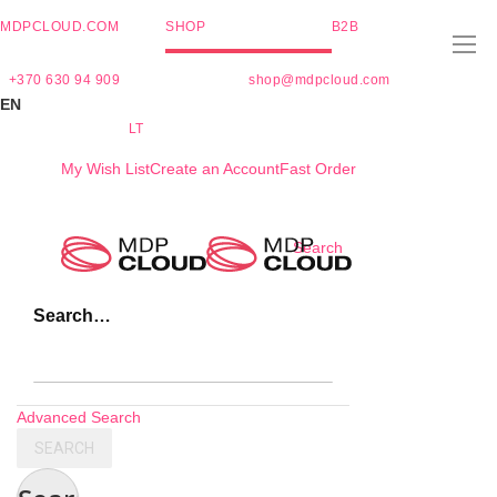
MDPCLOUD.COM
SHOP
B2B
+370 630 94 909
shop@mdpcloud.com
EN
LT
My Wish List
Create an Account
Fast Order
Skip
Search
to
Content
Search…
Advanced Search
SEARCH