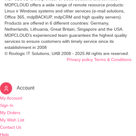
MDPCLOUD offers a wide range of remote resource products:
Linux ir Windows systems and other services (e-mail solutions,
Office 365, mdpBACKUP, mdpCRM and high quality servers).
Products are offered in 6 different countries: Germany,
Netherlands, Lithuania, Great Britain, Singapore and the USA.
MDPCLOUD's experienced team guarantees the highest quality
services to ensure customers with timely service since its
establishment in 2008
© Roxlogic IT Solutions, UAB 2008 - 2025 All rights are reserved.
Privacy policy
Terms & Conditions
Account
My Account
Sign In
My Orders
My Wish List
Contact Us
Help