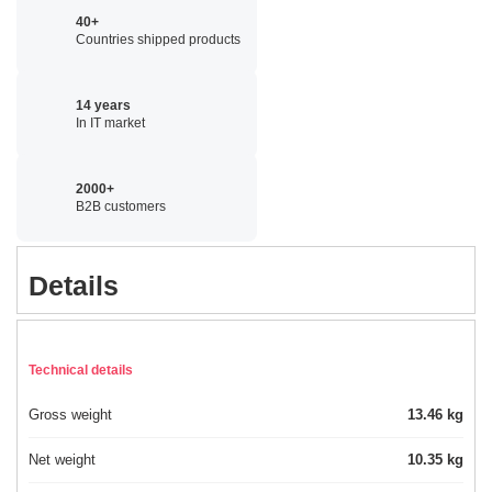
40+
Countries shipped products
14 years
In IT market
2000+
B2B customers
Details
Technical details
Gross weight
13.46 kg
Net weight
10.35 kg