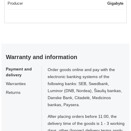
Producer
Gigabyte
Warranty and information
Payment and
Order goods online and pay with the
delivery
electronic banking systems of the
Warranties
following banks: SEB, Swedbank,
Luminor (DNB, Nordea), Šiaulių bankas,
Returns
Danske Bank, Citadelė, Medicinos
bankas, Paysera.
After placing orders before 11:00, the
delivery time of the goods is 1 - 3 working
days, other (longer) delivery terms apply