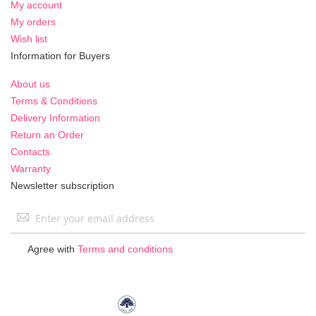
My account
My orders
Wish list
Information for Buyers
About us
Terms & Conditions
Delivery Information
Return an Order
Contacts
Warranty
Newsletter subscription
Sign
Up
for
Agree with
Terms and conditions
Our
Newsletter: