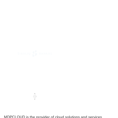
MDPCLOUD is the provider of cloud solutions and services .