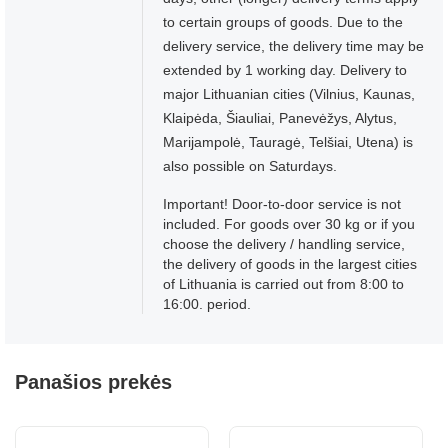
to certain groups of goods. Due to the
delivery service, the delivery time may be
extended by 1 working day. Delivery to
major Lithuanian cities (Vilnius, Kaunas,
Klaipėda, Šiauliai, Panevėžys, Alytus,
Marijampolė, Tauragė, Telšiai, Utena) is
also possible on Saturdays.
Important! Door-to-door service is not
included. For goods over 30 kg or if you
choose the delivery / handling service,
the delivery of goods in the largest cities
of Lithuania is carried out from 8:00 to
16:00. period.
Panašios prekės