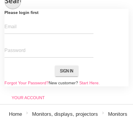
Search
Please login first
Email
Password
SIGN IN
Forgot Your Password?
New customer?
Start Here.
YOUR ACCOUNT
Home
Monitors, displays, projectors
Monitors