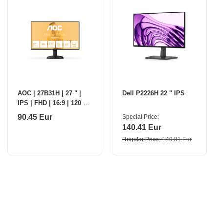
AOC | 27B31H | 27 " |
Dell P2226H 22 " IPS
IPS | FHD | 16:9 | 120 Hz
| 1 ms | 1920 x 1080
90.45 Eur
Special Price
pixels | 300 cd/m² |
140.41 Eur
HDMI ports
Regular Price
140.81 Eur