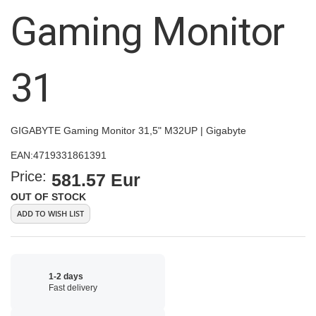
images
Gaming Monitor
gallery
31
GIGABYTE Gaming Monitor 31,5" M32UP | Gigabyte
EAN:
4719331861391
Price:
581.57 Eur
OUT OF STOCK
ADD TO WISH LIST
1-2 days
Fast delivery