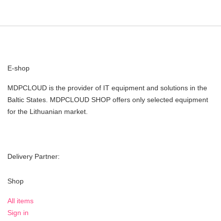
E-shop
MDPCLOUD is the provider of IT equipment and solutions in the
Baltic States. MDPCLOUD SHOP offers only selected equipment
for the Lithuanian market.
Delivery Partner:
Shop
All items
Sign in