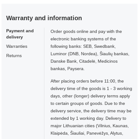
Warranty and information
Payment and
Order goods online and pay with the
delivery
electronic banking systems of the
Warranties
following banks: SEB, Swedbank,
Luminor (DNB, Nordea), Šiaulių bankas,
Returns
Danske Bank, Citadelė, Medicinos
bankas, Paysera.
After placing orders before 11:00, the
delivery time of the goods is 1 - 3 working
days, other (longer) delivery terms apply
to certain groups of goods. Due to the
delivery service, the delivery time may be
extended by 1 working day. Delivery to
major Lithuanian cities (Vilnius, Kaunas,
Klaipėda, Šiauliai, Panevėžys, Alytus,