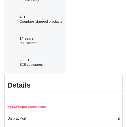
40+
Countries shipped products
14 years
In IT market
2000+
B2B customers
Details
Input/Output connectors
DisplayPort
2