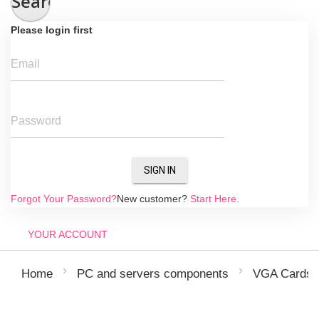
Search
Please login first
Email
Password
SIGN IN
Forgot Your Password?
New customer?
Start Here.
YOUR ACCOUNT
Home
PC and servers components
VGA Cards