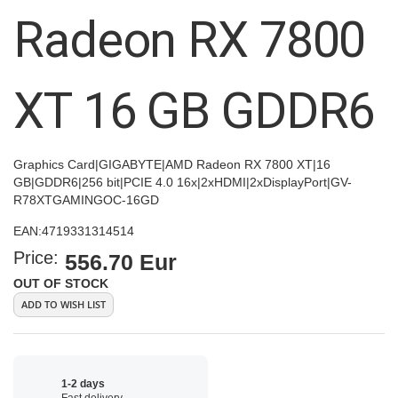
images
Radeon RX 7800
gallery
XT 16 GB GDDR6
Graphics Card|GIGABYTE|AMD Radeon RX 7800 XT|16
GB|GDDR6|256 bit|PCIE 4.0 16x|2xHDMI|2xDisplayPort|GV-
R78XTGAMINGOC-16GD
EAN:
4719331314514
Price:
556.70 Eur
OUT OF STOCK
ADD TO WISH LIST
1-2 days
Fast delivery