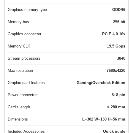
Graphics memory type
GDDR6
Memory bus
256 bit
Graphics connector
PCIE 4.0 16x
Memory CLK
19.5 Gbps
Stream processors
3840
Max resolution
7680x4320
Graphic card features
Gaming/Overclock Edition
Power connectors
8+8 pin
Card's length
> 280 mm
Dimensions
L=302 W=130 H=56 mm
Included Accessories
Quick guide