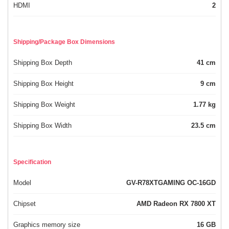
HDMI
2
Shipping/Package Box Dimensions
Shipping Box Depth
41 cm
Shipping Box Height
9 cm
Shipping Box Weight
1.77 kg
Shipping Box Width
23.5 cm
Specification
Model
GV-R78XTGAMING OC-16GD
Chipset
AMD Radeon RX 7800 XT
Graphics memory size
16 GB