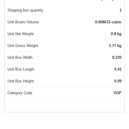
Shipping box quantity
1
Unit Brutto Volume
0.008672 cubm
Unit Net Weight
0.8 kg
Unit Gross Weight
1.77 kg
Unit Box Width
0.235
Unit Box Length
0.41
Unit Box Height
0.09
Category Code
VGP