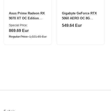
Asus Prime Radeon RX
Gigabyte GeForce RTX
9070 XT OC Edition
5060 AERO OC 8G
16GB GDDR6 | AMD | 16
NVIDIA 8 GB
549.64 Eur
Special Price
GB | Radeon RX 9070
869.69 Eur
XT | GDDR6 | HDMI
Regular Price
1,021.65 Eur