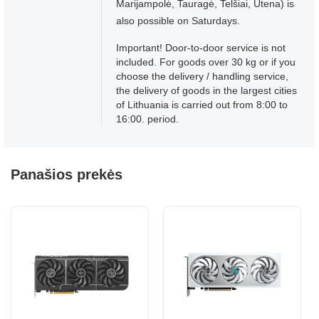
Marijampolė, Tauragė, Telšiai, Utena) is
also possible on Saturdays.
Important! Door-to-door service is not
included. For goods over 30 kg or if you
choose the delivery / handling service,
the delivery of goods in the largest cities
of Lithuania is carried out from 8:00 to
16:00. period.
Panašios prekės