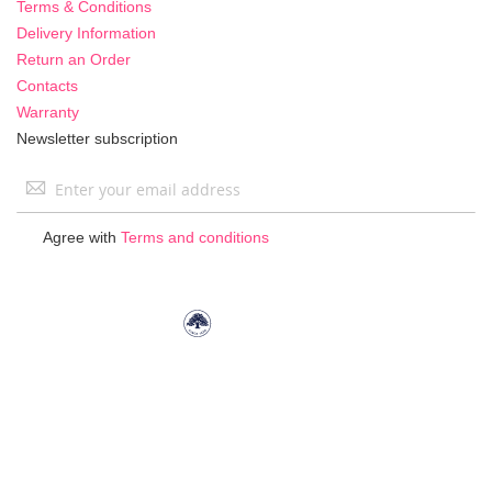
Terms & Conditions
Delivery Information
Return an Order
Contacts
Warranty
Newsletter subscription
Sign
Up
for
Agree with
Terms and conditions
Our
Newsletter: