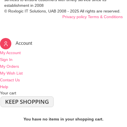
establishment in 2008
© Roxlogic IT Solutions, UAB 2008 - 2025 All rights are reserved.
Privacy policy
Terms & Conditions
Account
My Account
Sign In
My Orders
My Wish List
Contact Us
Help
Your cart
KEEP SHOPPING
You have no items in your shopping cart.