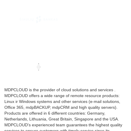
MDPCLOUD is the provider of cloud solutions and services .
MDPCLOUD offers a wide range of remote resource products:
Linux ir Windows systems and other services (e-mail solutions,
Office 365, mdpBACKUP, mdpCRM and high quality servers).
Products are offered in 6 different countries: Germany,
Netherlands, Lithuania, Great Britain, Singapore and the USA.
MDPCLOUD's experienced team guarantees the highest quality
services to ensure customers with timely service since its