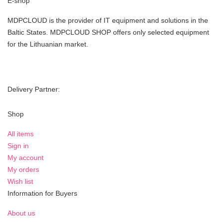
E-shop
MDPCLOUD is the provider of IT equipment and solutions in the
Baltic States. MDPCLOUD SHOP offers only selected equipment
for the Lithuanian market.
Delivery Partner:
Shop
All items
Sign in
My account
My orders
Wish list
Information for Buyers
About us