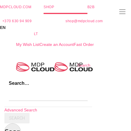
MDPCLOUD.COM
SHOP
B2B
+370 630 94 909
shop@mdpcloud.com
EN
LT
My Wish List
Create an Account
Fast Order
Skip
Search
to
Content
Search…
Advanced Search
SEARCH