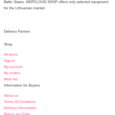
Baltic States. MDPCLOUD SHOP offers only selected equipment
for the Lithuanian market.
Delivery Partner:
Shop
All items
Sign in
My account
My orders
Wish list
Information for Buyers
About us
Terms & Conditions
Delivery Information
Return an Order