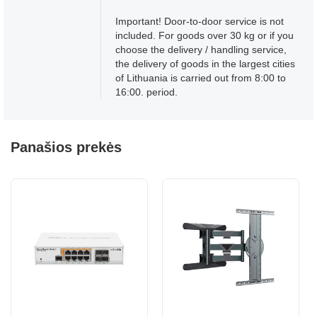
Important! Door-to-door service is not
included. For goods over 30 kg or if you
choose the delivery / handling service,
the delivery of goods in the largest cities
of Lithuania is carried out from 8:00 to
16:00. period.
Panašios prekės