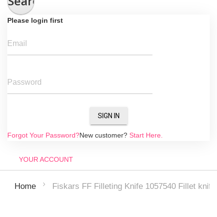
Search
Please login first
Email
Password
SIGN IN
Forgot Your Password?
New customer?
Start Here.
YOUR ACCOUNT
Fiskars FF Filleting Knife 1057540 Fillet knife
Home