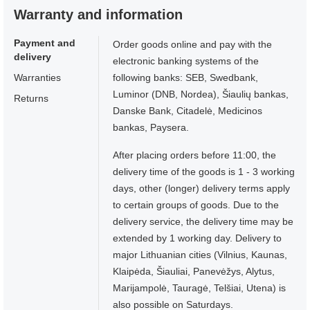
Warranty and information
Payment and
Order goods online and pay with the
delivery
electronic banking systems of the
Warranties
following banks: SEB, Swedbank,
Luminor (DNB, Nordea), Šiaulių bankas,
Returns
Danske Bank, Citadelė, Medicinos
bankas, Paysera.
After placing orders before 11:00, the
delivery time of the goods is 1 - 3 working
days, other (longer) delivery terms apply
to certain groups of goods. Due to the
delivery service, the delivery time may be
extended by 1 working day. Delivery to
major Lithuanian cities (Vilnius, Kaunas,
Klaipėda, Šiauliai, Panevėžys, Alytus,
Marijampolė, Tauragė, Telšiai, Utena) is
also possible on Saturdays.