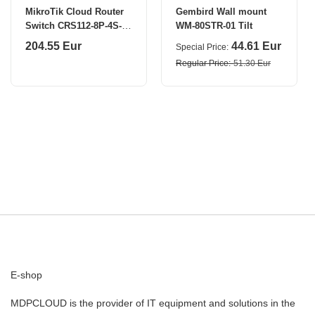
MikroTik Cloud Router
Gembird Wall mount
Switch CRS112-8P-4S-IN
WM-80STR-01 Tilt
SFP ports quantity 4
204.55 Eur
44.61 Eur
Special Price
Regular Price
51.30 Eur
E-shop
MDPCLOUD is the provider of IT equipment and solutions in the