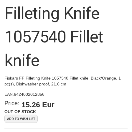
images
Filleting Knife
gallery
1057540 Fillet
knife
Fiskars FF Filleting Knife 1057540 Fillet knife, Black/Orange, 1
pc(s), Dishwasher proof, 21.6 cm
EAN:
6424002012856
Price:
15.26 Eur
OUT OF STOCK
ADD TO WISH LIST