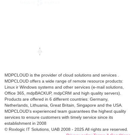
MDPCLOUD is the provider of cloud solutions and services .
MDPCLOUD offers a wide range of remote resource products:
Linux ir Windows systems and other services (e-mail solutions,
Office 365, mdpBACKUP, mdpCRM and high quality servers).
Products are offered in 6 different countries: Germany,
Netherlands, Lithuania, Great Britain, Singapore and the USA.
MDPCLOUD's experienced team guarantees the highest quality
services to ensure customers with timely service since its
establishment in 2008
© Roxlogic IT Solutions, UAB 2008 - 2025 All rights are reserved.