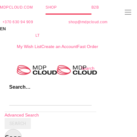
MDPCLOUD.COM
SHOP
B2B
+370 630 94 909
shop@mdpcloud.com
EN
LT
My Wish List
Create an Account
Fast Order
Skip
Search
to
Content
Search…
Advanced Search
SEARCH