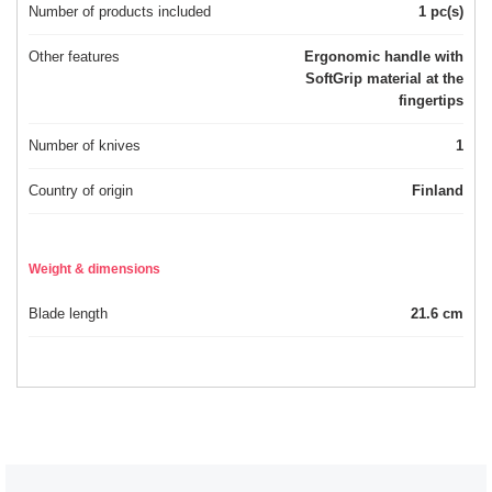
Number of products included
1 pc(s)
Other features
Ergonomic handle with
SoftGrip material at the
fingertips
Number of knives
1
Country of origin
Finland
Weight & dimensions
Blade length
21.6 cm