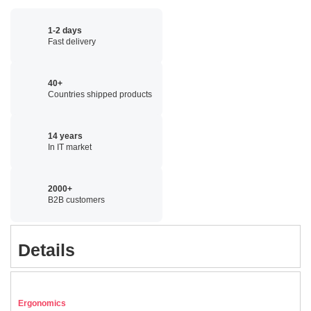
1-2 days
Fast delivery
40+
Countries shipped products
14 years
In IT market
2000+
B2B customers
Details
Ergonomics