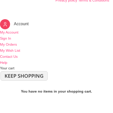
Privacy policy
Terms & Conditions
Account
My Account
Sign In
My Orders
My Wish List
Contact Us
Help
Your cart
KEEP SHOPPING
You have no items in your shopping cart.