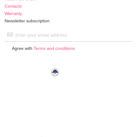
Contacts
Warranty
Newsletter subscription
Sign
Up
for
Agree with
Terms and conditions
Our
Newsletter: