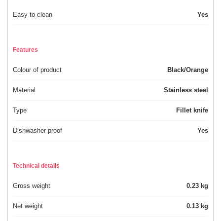
Easy to clean
Yes
Features
Colour of product
Black/Orange
Material
Stainless steel
Type
Fillet knife
Dishwasher proof
Yes
Technical details
Gross weight
0.23 kg
Net weight
0.13 kg