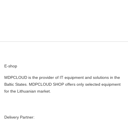
E-shop
MDPCLOUD is the provider of IT equipment and solutions in the
Baltic States. MDPCLOUD SHOP offers only selected equipment
for the Lithuanian market.
Delivery Partner: