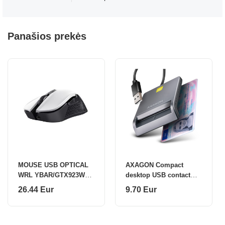
Panašios prekės
MOUSE USB OPTICAL
AXAGON Compact
WRL YBAR/GTX923W
desktop USB contact
24889 TRUST
Smart card/ID card
26.44 Eur
9.70 Eur
reader with long USB-A
cable | CRE-SM3T