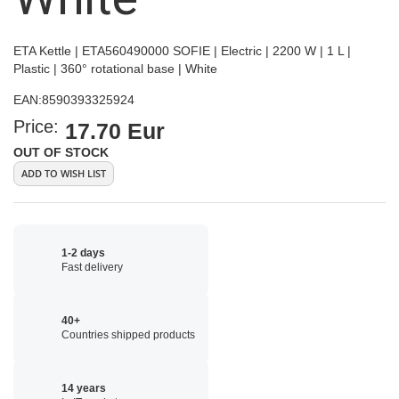
ETA Kettle | ETA560490000 SOFIE | Electric | 2200 W | 1 L |
Plastic | 360° rotational base | White
EAN:
8590393325924
Price:
17.70 Eur
OUT OF STOCK
ADD TO WISH LIST
1-2 days
Fast delivery
40+
Countries shipped products
14 years