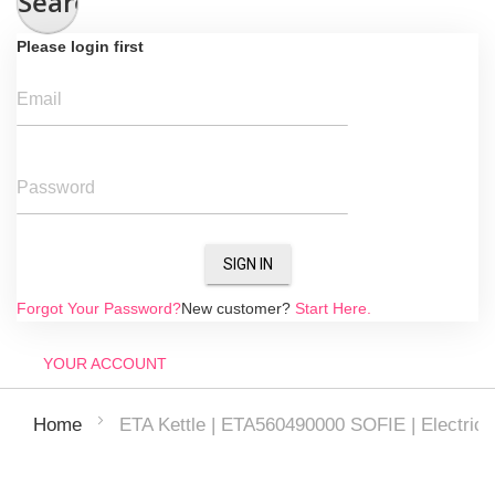
Search
Please login first
Email
Password
SIGN IN
Forgot Your Password?
New customer?
Start Here.
YOUR ACCOUNT
ETA Kettle | ETA560490000 SOFIE | Electric | 2
Home