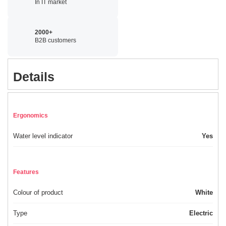
In IT market
2000+
B2B customers
Details
Ergonomics
Water level indicator
Yes
Features
Colour of product
White
Type
Electric