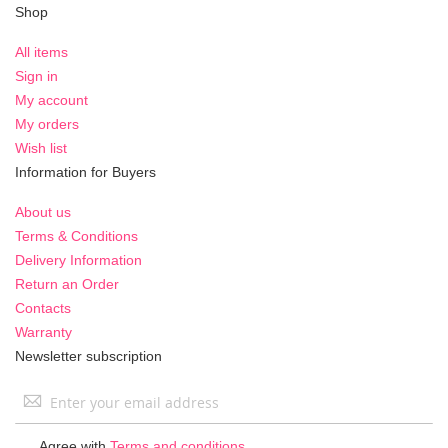
Shop
All items
Sign in
My account
My orders
Wish list
Information for Buyers
About us
Terms & Conditions
Delivery Information
Return an Order
Contacts
Warranty
Newsletter subscription
Sign
Up
for
Agree with
Terms and conditions