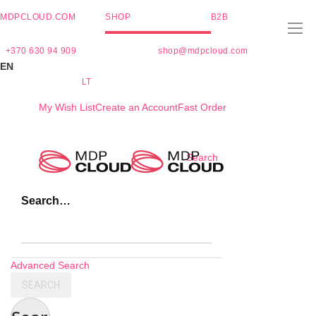
MDPCLOUD.COM
SHOP
B2B
+370 630 94 909
shop@mdpcloud.com
EN
LT
My Wish List
Create an Account
Fast Order
Skip
Search
to
Content
Search…
Advanced Search
SEARCH