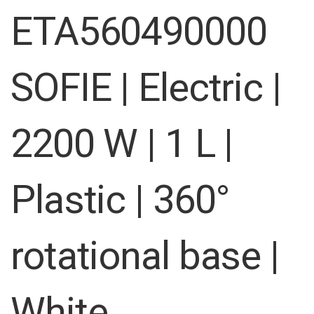
images
ETA560490000
gallery
SOFIE | Electric |
2200 W | 1 L |
Plastic | 360°
rotational base |
White