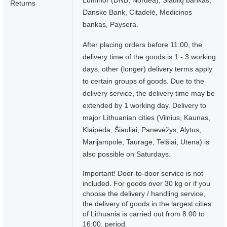
Luminor (DNB, Nordea), Šiaulių bankas,
Returns
Danske Bank, Citadelė, Medicinos
bankas, Paysera.
After placing orders before 11:00, the
delivery time of the goods is 1 - 3 working
days, other (longer) delivery terms apply
to certain groups of goods. Due to the
delivery service, the delivery time may be
extended by 1 working day. Delivery to
major Lithuanian cities (Vilnius, Kaunas,
Klaipėda, Šiauliai, Panevėžys, Alytus,
Marijampolė, Tauragė, Telšiai, Utena) is
also possible on Saturdays.
Important! Door-to-door service is not
included. For goods over 30 kg or if you
choose the delivery / handling service,
the delivery of goods in the largest cities
of Lithuania is carried out from 8:00 to
16:00. period.