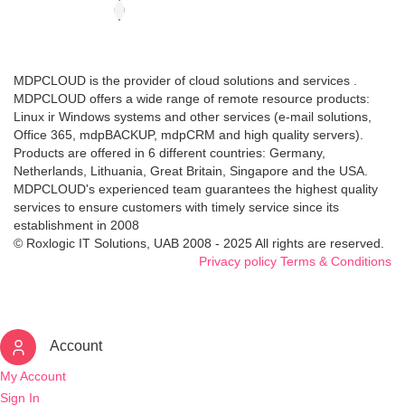
MDPCLOUD is the provider of cloud solutions and services .
MDPCLOUD offers a wide range of remote resource products:
Linux ir Windows systems and other services (e-mail solutions,
Office 365, mdpBACKUP, mdpCRM and high quality servers).
Products are offered in 6 different countries: Germany,
Netherlands, Lithuania, Great Britain, Singapore and the USA.
MDPCLOUD's experienced team guarantees the highest quality
services to ensure customers with timely service since its
establishment in 2008
© Roxlogic IT Solutions, UAB 2008 - 2025 All rights are reserved.
Privacy policy
Terms & Conditions
Account
My Account
Sign In