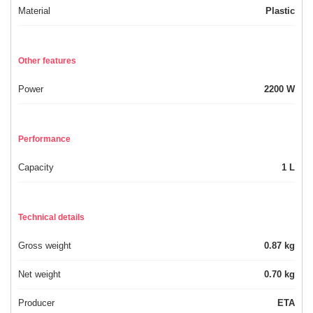
Material
Plastic
Other features
Power
2200 W
Performance
Capacity
1 L
Technical details
Gross weight
0.87 kg
Net weight
0.70 kg
Producer
ETA