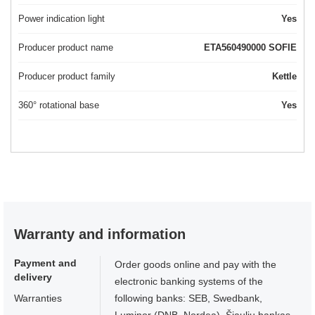
Power indication light
Yes
Producer product name
ETA560490000 SOFIE
Producer product family
Kettle
360° rotational base
Yes
Warranty and information
Payment and
Order goods online and pay with the
delivery
electronic banking systems of the
Warranties
following banks: SEB, Swedbank,