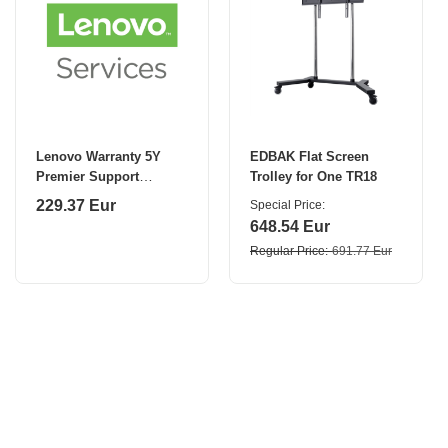
Lenovo Warranty 5Y
EDBAK Flat Screen
Premier Support
Trolley for One TR18
(Upgrade from 3Y
229.37 Eur
Special Price
Premier Support)
648.54 Eur
Regular Price
691.77 Eur