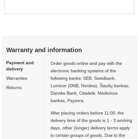
Warranty and information
Payment and
Order goods online and pay with the
delivery
electronic banking systems of the
Warranties
following banks: SEB, Swedbank,
Luminor (DNB, Nordea), Šiaulių bankas,
Returns
Danske Bank, Citadelė, Medicinos
bankas, Paysera.
After placing orders before 11:00, the
delivery time of the goods is 1 - 3 working
days, other (longer) delivery terms apply
to certain groups of goods. Due to the