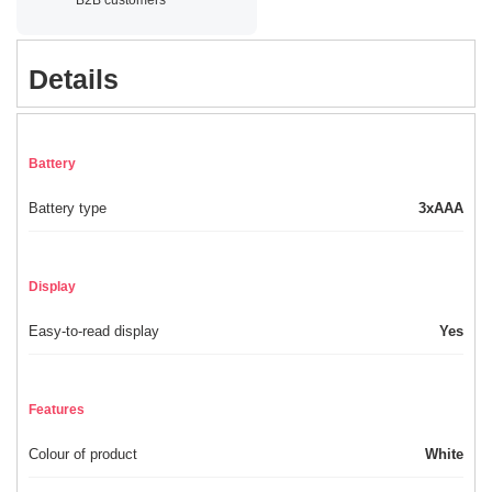
Details
Battery
Battery type
3xAAA
Display
Easy-to-read display
Yes
Features
Colour of product
White