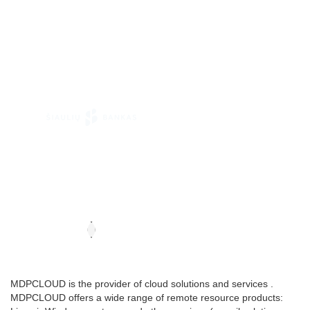
MDPCLOUD is the provider of cloud solutions and services .
MDPCLOUD offers a wide range of remote resource products: