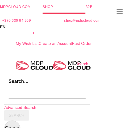
MDPCLOUD.COM
SHOP
B2B
+370 630 94 909
shop@mdpcloud.com
EN
LT
My Wish List
Create an Account
Fast Order
Skip
Search
to
Content
Search…
Advanced Search
SEARCH