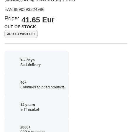
EAN:
8590393324996
Price:
41.65 Eur
OUT OF STOCK
ADD TO WISH LIST
1-2 days
Fast delivery
40+
Countries shipped products
14 years
In IT market
2000+
B2B customers