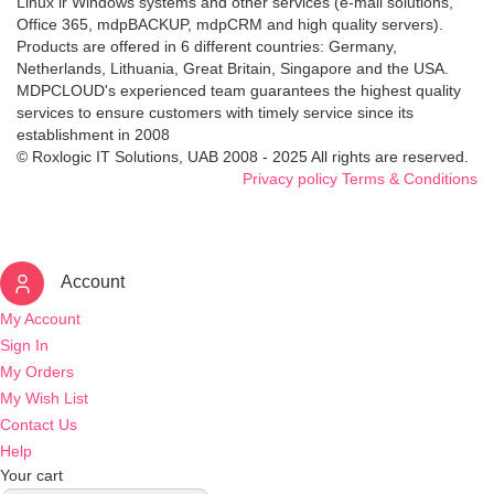
Linux ir Windows systems and other services (e-mail solutions,
Office 365, mdpBACKUP, mdpCRM and high quality servers).
Products are offered in 6 different countries: Germany,
Netherlands, Lithuania, Great Britain, Singapore and the USA.
MDPCLOUD's experienced team guarantees the highest quality
services to ensure customers with timely service since its
establishment in 2008
© Roxlogic IT Solutions, UAB 2008 - 2025 All rights are reserved.
Privacy policy
Terms & Conditions
Account
My Account
Sign In
My Orders
My Wish List
Contact Us
Help
Your cart