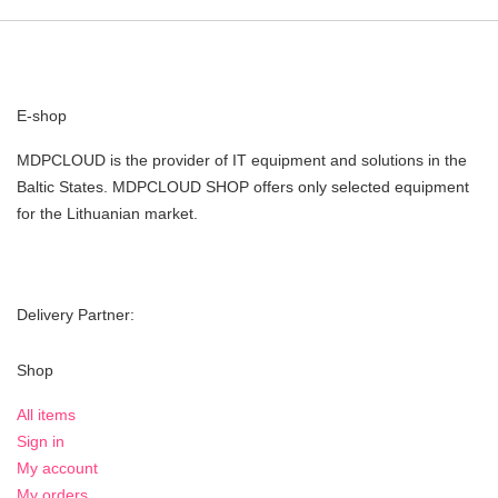
E-shop
MDPCLOUD is the provider of IT equipment and solutions in the
Baltic States. MDPCLOUD SHOP offers only selected equipment
for the Lithuanian market.
Delivery Partner:
Shop
All items
Sign in
My account
My orders