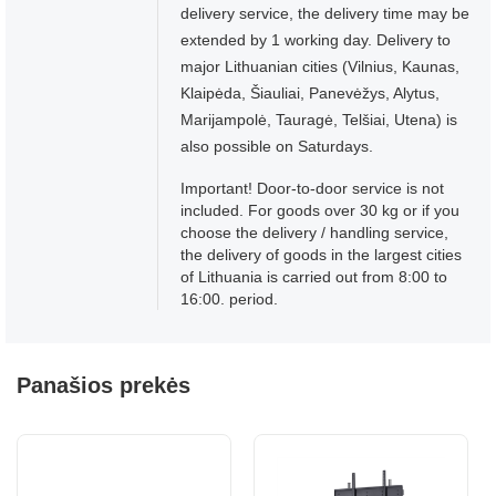
delivery service, the delivery time may be
extended by 1 working day. Delivery to
major Lithuanian cities (Vilnius, Kaunas,
Klaipėda, Šiauliai, Panevėžys, Alytus,
Marijampolė, Tauragė, Telšiai, Utena) is
also possible on Saturdays.
Important! Door-to-door service is not
included. For goods over 30 kg or if you
choose the delivery / handling service,
the delivery of goods in the largest cities
of Lithuania is carried out from 8:00 to
16:00. period.
Panašios prekės