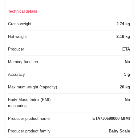
Technical details
Gross weight
2.74 kg
Net weight
2.18 kg
Producer
ETA
Memory function
No
Accuracy
5 g
Maximum weight (capacity)
20 kg
Body Mass Index (BMI)
No
measuring
Producer product name
ETA730690000 MIMI
Producer product family
Baby Scale