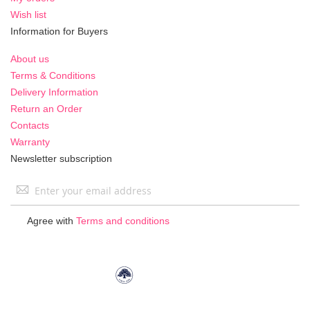
Wish list
Information for Buyers
About us
Terms & Conditions
Delivery Information
Return an Order
Contacts
Warranty
Newsletter subscription
Sign
Up
for
Agree with
Terms and conditions
Our
Newsletter: