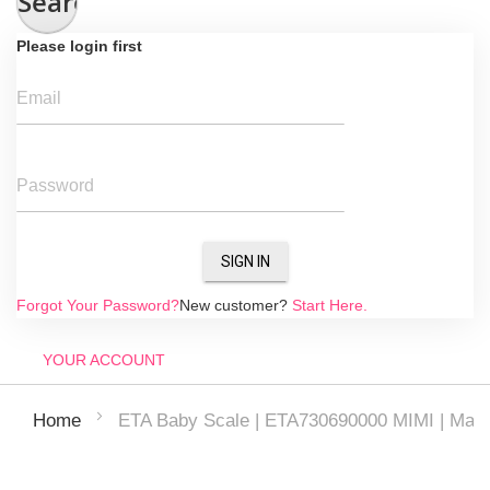
Search
Please login first
Email
Password
SIGN IN
Forgot Your Password?
New customer?
Start Here.
YOUR ACCOUNT
ETA Baby Scale | ETA730690000 MIMI | Maxim
Home