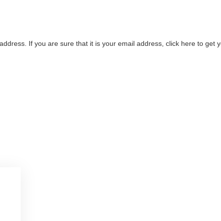
address. If you are sure that it is your email address, click here to ge