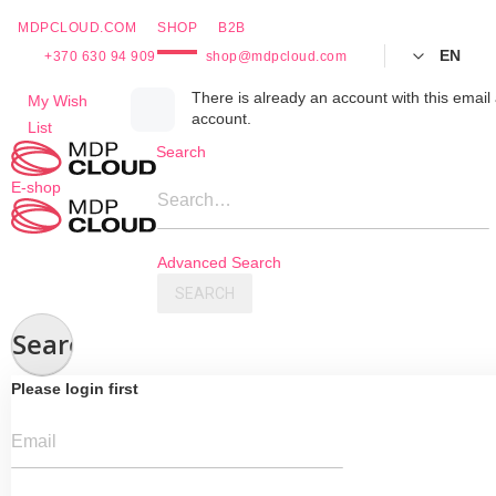
MDPCLOUD.COM
SHOP
B2B
EN
+370 630 94 909
shop@mdpcloud.com
Skip
There is already an account with this email 
My Wish
account.
to
List
Content
Search
E-shop
Search…
Advanced Search
SEARCH
Search
Please login first
Email