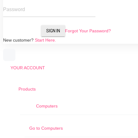
Password
SIGN IN
Forgot Your Password?
New customer?
Start Here.
YOUR ACCOUNT
Products
Computers
Go to
Computers