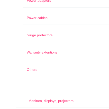
Power adapters
Power cables
Surge protectors
Warranty extentions
Others
Monitors, displays, projectors