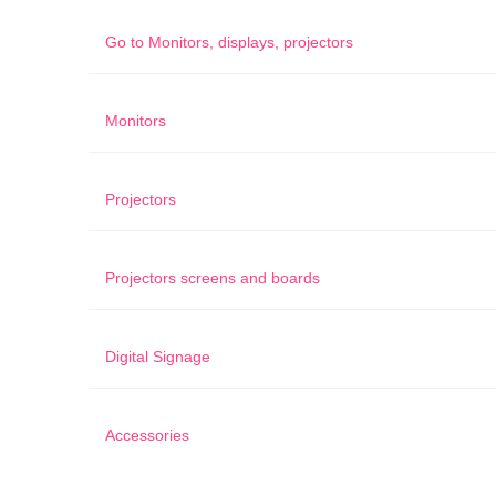
Go to
Monitors, displays, projectors
Monitors
Projectors
Projectors screens and boards
Digital Signage
Accessories