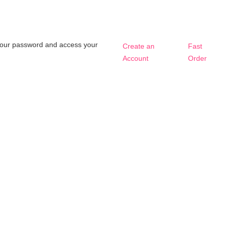
t your password and access your
Create an
Fast
Account
Order