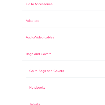
Go to
Accessories
Adapters
Audio/Video cables
Bags and Covers
Go to
Bags and Covers
Notebooks
Tablets