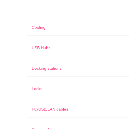
Cooling
USB Hubs
Docking stations
Locks
PC/USB/LAN cables