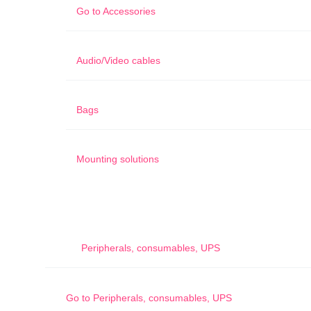
Go to
Accessories
Audio/Video cables
Bags
Mounting solutions
Peripherals, consumables, UPS
Go to
Peripherals, consumables, UPS