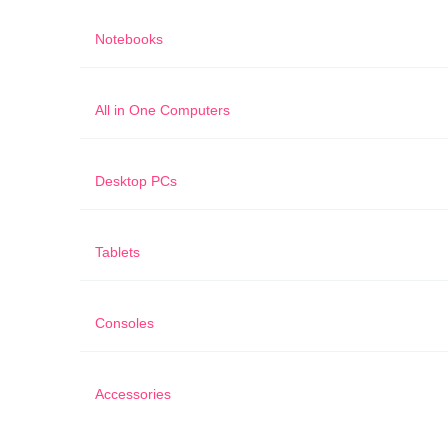
Notebooks
All in One Computers
Desktop PCs
Tablets
Consoles
Accessories