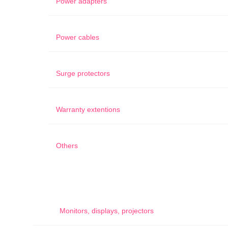
Power adapters
Power cables
Surge protectors
Warranty extentions
Others
Monitors, displays, projectors