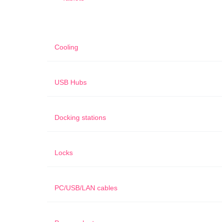
Cooling
USB Hubs
Docking stations
Locks
PC/USB/LAN cables