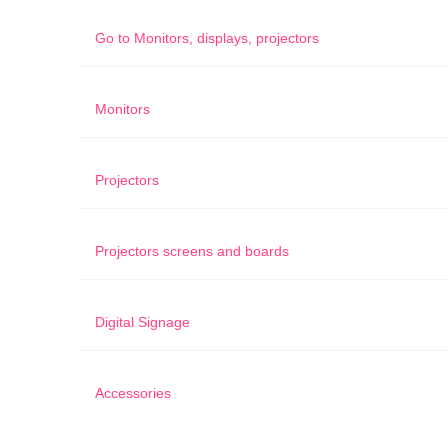
Go to
Monitors, displays, projectors
Monitors
Projectors
Projectors screens and boards
Digital Signage
Accessories