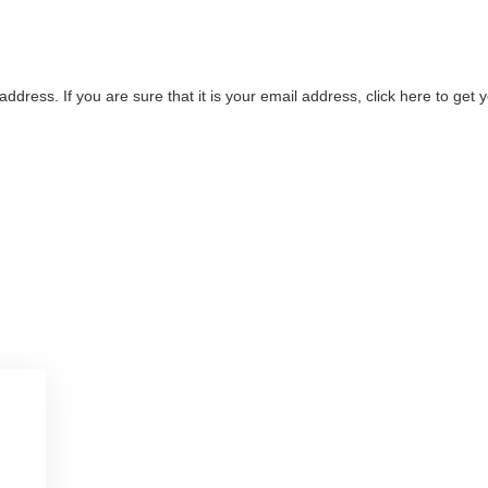
address. If you are sure that it is your email address, click here to ge