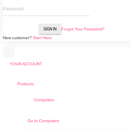
Password
SIGN IN
Forgot Your Password?
New customer?
Start Here.
YOUR ACCOUNT
Products
Computers
Go to
Computers