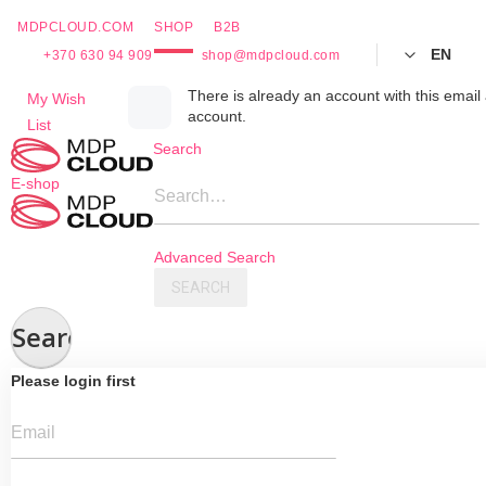
MDPCLOUD.COM
SHOP
B2B
EN
+370 630 94 909
shop@mdpcloud.com
Skip
There is already an account with this email 
My Wish
account.
to
List
Content
Search
E-shop
Search…
Advanced Search
SEARCH
Search
Please login first
Email