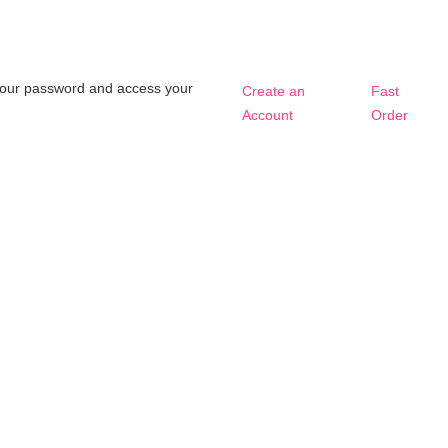
t your password and access your
Create an
Fast
Account
Order