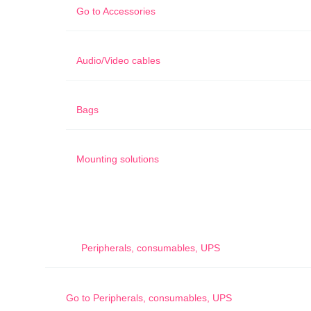
Go to
Accessories
Audio/Video cables
Bags
Mounting solutions
Peripherals, consumables, UPS
Go to
Peripherals, consumables, UPS