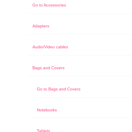
Go to
Accessories
Adapters
Audio/Video cables
Bags and Covers
Go to
Bags and Covers
Notebooks
Tablets