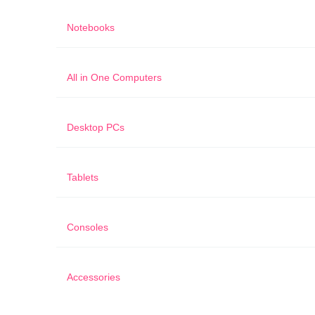
Notebooks
All in One Computers
Desktop PCs
Tablets
Consoles
Accessories