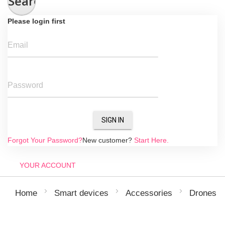
Search
Please login first
Email
Password
SIGN IN
Forgot Your Password?
New customer?
Start Here.
YOUR ACCOUNT
Home
Smart devices
Accessories
Drones