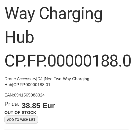
images
Way Charging
gallery
Hub
CP.FP.00000188.0
Drone Accessory|DJI|Neo Two-Way Charging
Hub|CP.FP.00000188.01
EAN:
6941565988324
Price:
38.85 Eur
OUT OF STOCK
ADD TO WISH LIST