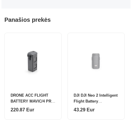
Panašios prekės
DRONE ACC FLIGHT
DJI DJI Neo 2 Intelligent
BATTERY MAVIC/4 PRO
Flight Battery
CP.MA.00000845 DJI
CP.FP.00000275
220.87 Eur
43.29 Eur