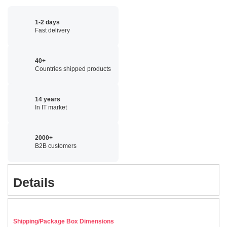
1-2 days
Fast delivery
40+
Countries shipped products
14 years
In IT market
2000+
B2B customers
Details
Shipping/Package Box Dimensions