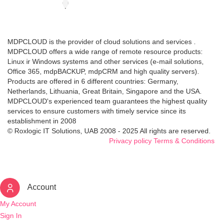
MDPCLOUD is the provider of cloud solutions and services .
MDPCLOUD offers a wide range of remote resource products:
Linux ir Windows systems and other services (e-mail solutions,
Office 365, mdpBACKUP, mdpCRM and high quality servers).
Products are offered in 6 different countries: Germany,
Netherlands, Lithuania, Great Britain, Singapore and the USA.
MDPCLOUD's experienced team guarantees the highest quality
services to ensure customers with timely service since its
establishment in 2008
© Roxlogic IT Solutions, UAB 2008 - 2025 All rights are reserved.
Privacy policy
Terms & Conditions
Account
My Account
Sign In