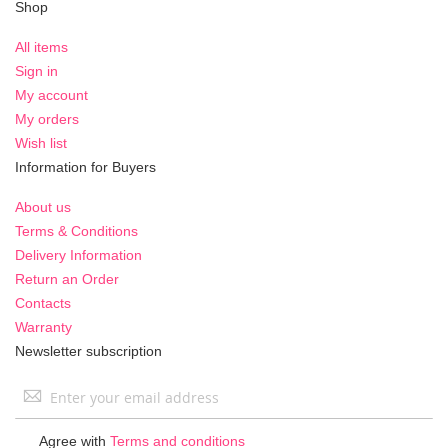
Shop
All items
Sign in
My account
My orders
Wish list
Information for Buyers
About us
Terms & Conditions
Delivery Information
Return an Order
Contacts
Warranty
Newsletter subscription
Sign
Up
for
Agree with
Terms and conditions
Our