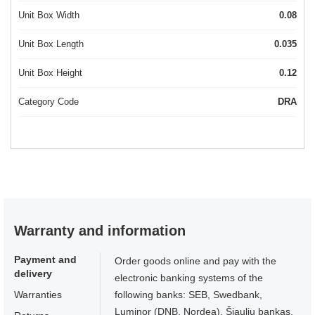
Unit Box Width
0.08
Unit Box Length
0.035
Unit Box Height
0.12
Category Code
DRA
Warranty and information
Payment and
Order goods online and pay with the
delivery
electronic banking systems of the
Warranties
following banks: SEB, Swedbank,
Luminor (DNB, Nordea), Šiaulių bankas,