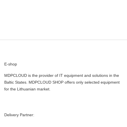
E-shop
MDPCLOUD is the provider of IT equipment and solutions in the
Baltic States. MDPCLOUD SHOP offers only selected equipment
for the Lithuanian market.
Delivery Partner: