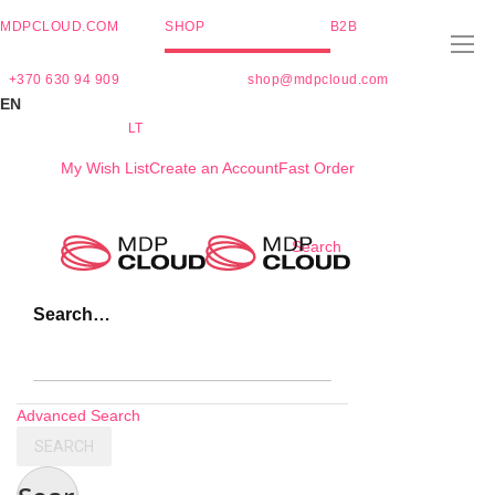
MDPCLOUD.COM
SHOP
B2B
+370 630 94 909
shop@mdpcloud.com
EN
LT
My Wish List
Create an Account
Fast Order
Skip
Search
to
Content
Search…
Advanced Search
SEARCH