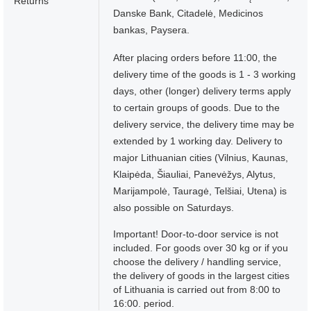
Returns
Danske Bank, Citadelė, Medicinos
bankas, Paysera.
After placing orders before 11:00, the
delivery time of the goods is 1 - 3 working
days, other (longer) delivery terms apply
to certain groups of goods. Due to the
delivery service, the delivery time may be
extended by 1 working day. Delivery to
major Lithuanian cities (Vilnius, Kaunas,
Klaipėda, Šiauliai, Panevėžys, Alytus,
Marijampolė, Tauragė, Telšiai, Utena) is
also possible on Saturdays.
Important! Door-to-door service is not
included. For goods over 30 kg or if you
choose the delivery / handling service,
the delivery of goods in the largest cities
of Lithuania is carried out from 8:00 to
16:00. period.