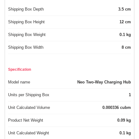
Shipping Box Depth
3.5 cm
Shipping Box Height
12 cm
Shipping Box Weight
0.1 kg
Shipping Box Width
8 cm
Specification
Model name
Neo Two-Way Charging Hub
Units per Shipping Box
1
Unit Calculated Volume
0.000336 cubm
Product Net Weight
0.09 kg
Unit Calculated Weight
0.1 kg