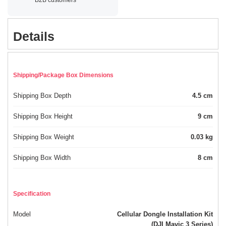
Details
Shipping/Package Box Dimensions
Shipping Box Depth
4.5 cm
Shipping Box Height
9 cm
Shipping Box Weight
0.03 kg
Shipping Box Width
8 cm
Specification
Model
Cellular Dongle Installation Kit
(DJI Mavic 3 Series)