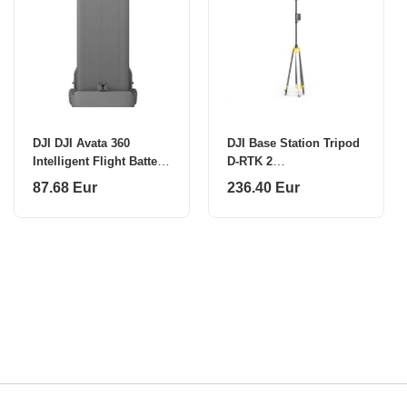
DJI DJI Avata 360
DJI Base Station Tripod
Intelligent Flight Battery
D-RTK 2
CP.FP.00000306
CP.AG.00000002.03
87.68 Eur
236.40 Eur