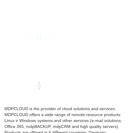
MDPCLOUD is the provider of cloud solutions and services .
MDPCLOUD offers a wide range of remote resource products:
Linux ir Windows systems and other services (e-mail solutions,
Office 365, mdpBACKUP, mdpCRM and high quality servers).
Products are offered in 6 different countries: Germany,