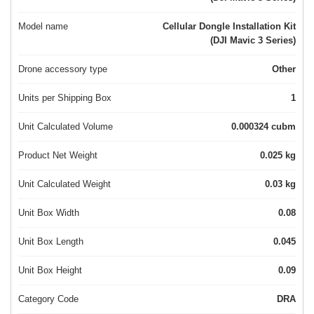
Model name
Cellular Dongle Installation Kit
(DJI Mavic 3 Series)
Drone accessory type
Other
Units per Shipping Box
1
Unit Calculated Volume
0.000324 cubm
Product Net Weight
0.025 kg
Unit Calculated Weight
0.03 kg
Unit Box Width
0.08
Unit Box Length
0.045
Unit Box Height
0.09
Category Code
DRA