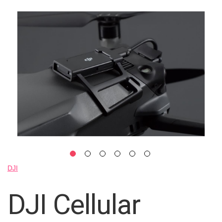
Skip
to
the
end
of
the
images
gallery
Skip
DJI
to
the
DJI Cellular
beginning
of
the