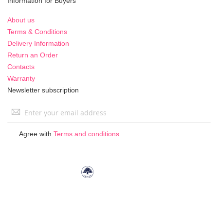
Information for Buyers
About us
Terms & Conditions
Delivery Information
Return an Order
Contacts
Warranty
Newsletter subscription
Sign
Up
for
Agree with
Terms and conditions
Our
Newsletter: