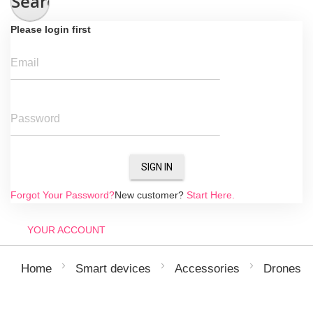
Search
Please login first
Email
Password
SIGN IN
Forgot Your Password?
New customer?
Start Here.
YOUR ACCOUNT
Home
Smart devices
Accessories
Drones