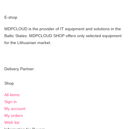
E-shop
MDPCLOUD is the provider of IT equipment and solutions in the
Baltic States. MDPCLOUD SHOP offers only selected equipment
for the Lithuanian market.
Delivery Partner:
Shop
All items
Sign in
My account
My orders
Wish list