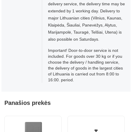
delivery service, the delivery time may be
extended by 1 working day. Delivery to
major Lithuanian cities (Vilnius, Kaunas,
Klaipėda, Šiauliai, Panevėžys, Alytus,
Marijampolė, Tauragė, Telšiai, Utena) is
also possible on Saturdays.
Important! Door-to-door service is not
included. For goods over 30 kg or if you
choose the delivery / handling service,
the delivery of goods in the largest cities
of Lithuania is carried out from 8:00 to
16:00. period.
Panašios prekės