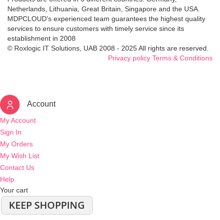
Netherlands, Lithuania, Great Britain, Singapore and the USA.
MDPCLOUD's experienced team guarantees the highest quality
services to ensure customers with timely service since its
establishment in 2008
© Roxlogic IT Solutions, UAB 2008 - 2025 All rights are reserved.
Privacy policy
Terms & Conditions
Account
My Account
Sign In
My Orders
My Wish List
Contact Us
Help
Your cart
KEEP SHOPPING