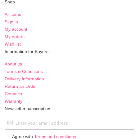
Shop
All items
Sign in
My account
My orders
Wish list
Information for Buyers
About us
Terms & Conditions
Delivery Information
Return an Order
Contacts
Warranty
Newsletter subscription
Sign
Up
for
Agree with
Terms and conditions
Our