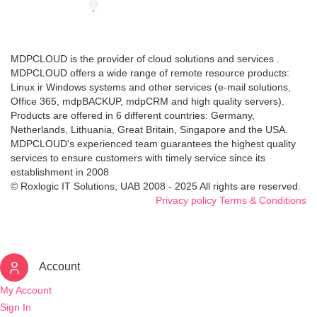
MDPCLOUD is the provider of cloud solutions and services .
MDPCLOUD offers a wide range of remote resource products:
Linux ir Windows systems and other services (e-mail solutions,
Office 365, mdpBACKUP, mdpCRM and high quality servers).
Products are offered in 6 different countries: Germany,
Netherlands, Lithuania, Great Britain, Singapore and the USA.
MDPCLOUD's experienced team guarantees the highest quality
services to ensure customers with timely service since its
establishment in 2008
© Roxlogic IT Solutions, UAB 2008 - 2025 All rights are reserved.
Privacy policy
Terms & Conditions
Account
My Account
Sign In