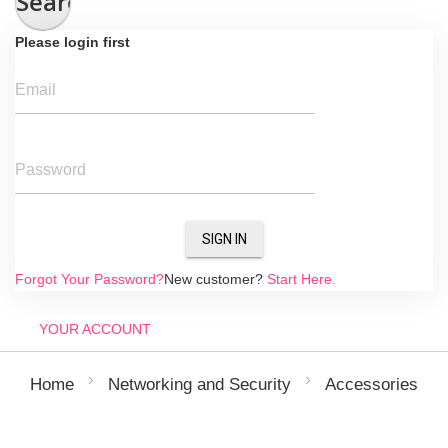
Search
Please login first
Email
Password
SIGN IN
Forgot Your Password?
New customer?
Start Here.
YOUR ACCOUNT
Home
Networking and Security
Accessories