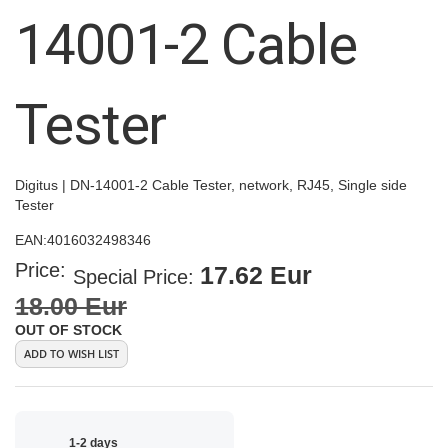
images
14001-2 Cable
gallery
Tester
Digitus | DN-14001-2 Cable Tester, network, RJ45, Single side
Tester
EAN:
4016032498346
Price:
17.62 Eur
Special Price
18.00 Eur
OUT OF STOCK
ADD TO WISH LIST
1-2 days