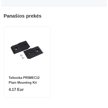
Panašios prekės
Teltonika PR5MEC12
Plain Mounting Kit
4.17 Eur