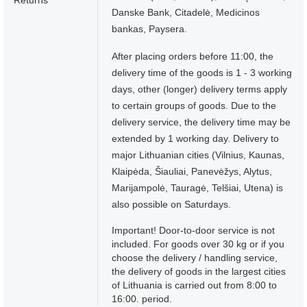
Returns
Danske Bank, Citadelė, Medicinos
bankas, Paysera.
After placing orders before 11:00, the
delivery time of the goods is 1 - 3 working
days, other (longer) delivery terms apply
to certain groups of goods. Due to the
delivery service, the delivery time may be
extended by 1 working day. Delivery to
major Lithuanian cities (Vilnius, Kaunas,
Klaipėda, Šiauliai, Panevėžys, Alytus,
Marijampolė, Tauragė, Telšiai, Utena) is
also possible on Saturdays.
Important! Door-to-door service is not
included. For goods over 30 kg or if you
choose the delivery / handling service,
the delivery of goods in the largest cities
of Lithuania is carried out from 8:00 to
16:00. period.