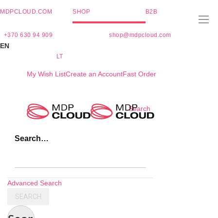
MDPCLOUD.COM
SHOP
B2B
+370 630 94 909
shop@mdpcloud.com
EN
LT
My Wish List
Create an Account
Fast Order
Skip
Search
to
Content
Search…
Advanced Search
SEARCH