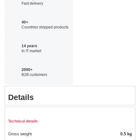
Fast delivery
40+
Countries shipped products
14 years
In IT market
2000+
B2B customers
Details
Technical details
Gross weight
0.5 kg