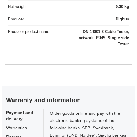
Net weight
0.30 kg
Producer
Digitus
Producer product name
DN-14001-2 Cable Tester,
network, RJ45, Single side
Tester
Warranty and information
Payment and
Order goods online and pay with the
delivery
electronic banking systems of the
Warranties
following banks: SEB, Swedbank,
Luminor (DNB, Nordea), Šiaulių bankas,