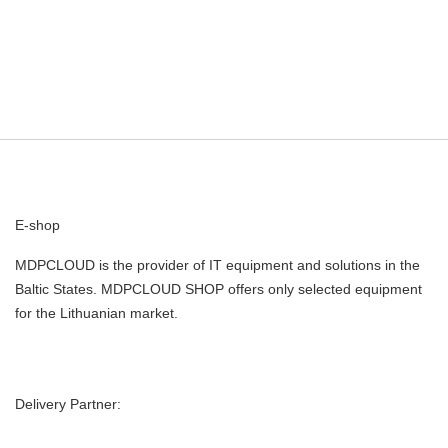
E-shop
MDPCLOUD is the provider of IT equipment and solutions in the
Baltic States. MDPCLOUD SHOP offers only selected equipment
for the Lithuanian market.
Delivery Partner: