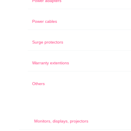
Power adapters
Power cables
Surge protectors
Warranty extentions
Others
Monitors, displays, projectors