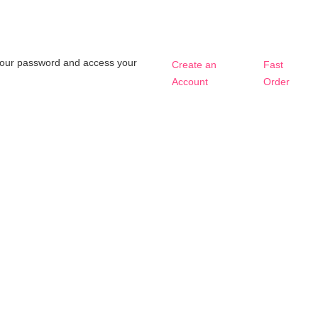
t your password and access your
Create an
Fast
Account
Order