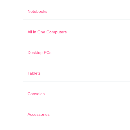
Notebooks
All in One Computers
Desktop PCs
Tablets
Consoles
Accessories