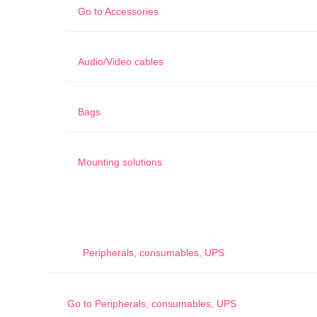
Go to
Accessories
Audio/Video cables
Bags
Mounting solutions
Peripherals, consumables, UPS
Go to
Peripherals, consumables, UPS