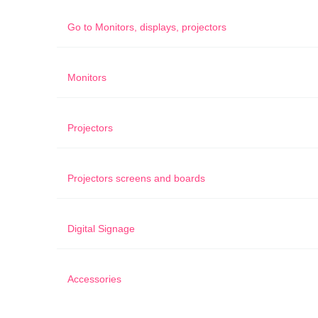
Go to
Monitors, displays, projectors
Monitors
Projectors
Projectors screens and boards
Digital Signage
Accessories