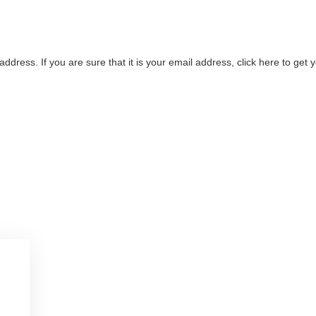
address. If you are sure that it is your email address, click here to ge