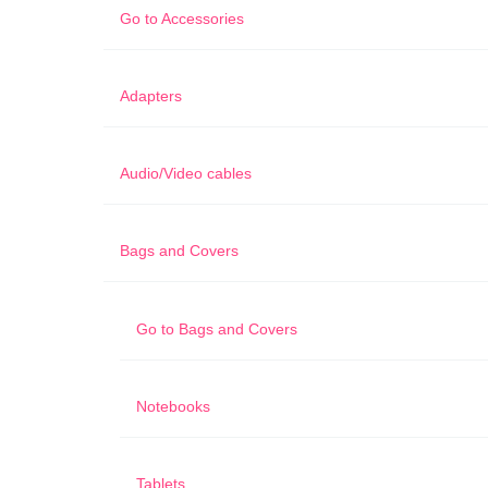
Go to
Accessories
Adapters
Audio/Video cables
Bags and Covers
Go to
Bags and Covers
Notebooks
Tablets