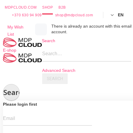
MDPCLOUD.COM
SHOP
B2B
EN
+370 630 94 909
shop@mdpcloud.com
Skip
There is already an account with this email 
My Wish
account.
to
List
Content
Search
E-shop
Search…
Advanced Search
SEARCH
Search
Please login first
Email