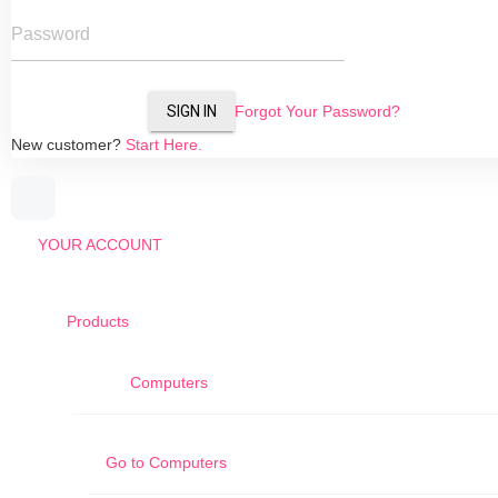
Password
SIGN IN
Forgot Your Password?
New customer?
Start Here.
YOUR ACCOUNT
Products
Computers
Go to
Computers