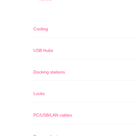
Cooling
USB Hubs
Docking stations
Locks
PC/USB/LAN cables