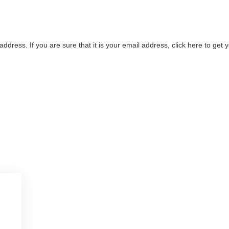
address. If you are sure that it is your email address, click here to ge