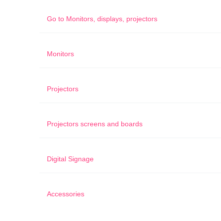
Go to
Monitors, displays, projectors
Monitors
Projectors
Projectors screens and boards
Digital Signage
Accessories