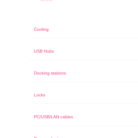
Cooling
USB Hubs
Docking stations
Locks
PC/USB/LAN cables