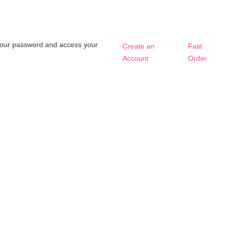
t your password and access your
Create an
Fast
Account
Order