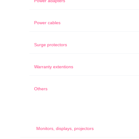
Power adapters
Power cables
Surge protectors
Warranty extentions
Others
Monitors, displays, projectors