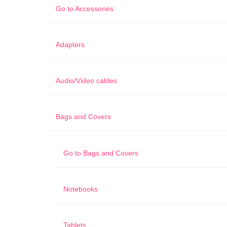
Go to
Accessories
Adapters
Audio/Video cables
Bags and Covers
Go to
Bags and Covers
Notebooks
Tablets