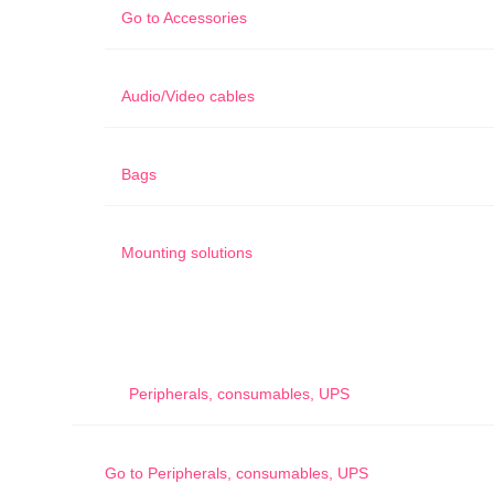
Go to
Accessories
Audio/Video cables
Bags
Mounting solutions
Peripherals, consumables, UPS
Go to
Peripherals, consumables, UPS