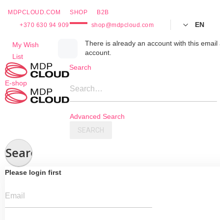
MDPCLOUD.COM
SHOP
B2B
EN
+370 630 94 909
shop@mdpcloud.com
Skip
There is already an account with this email 
My Wish
account.
to
List
Content
Search
E-shop
Search…
Advanced Search
SEARCH
Search
Please login first
Email