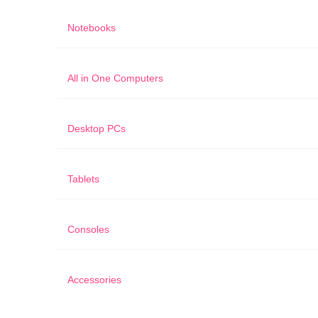
Notebooks
All in One Computers
Desktop PCs
Tablets
Consoles
Accessories