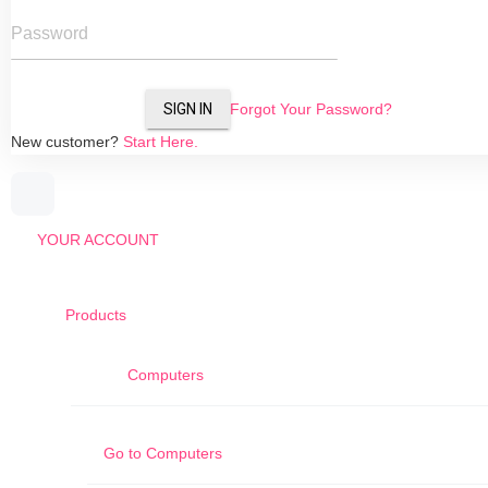
Password
SIGN IN
Forgot Your Password?
New customer?
Start Here.
YOUR ACCOUNT
Products
Computers
Go to
Computers