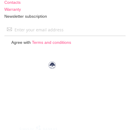
Contacts
Warranty
Newsletter subscription
Sign
Up
for
Agree with
Terms and conditions
Our
Newsletter: