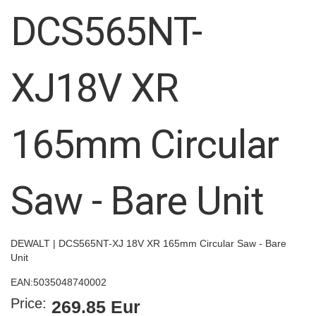
images
DCS565NT-
gallery
XJ18V XR
165mm Circular
Saw - Bare Unit
DEWALT | DCS565NT-XJ 18V XR 165mm Circular Saw - Bare
Unit
EAN:
5035048740002
Price:
269.85 Eur