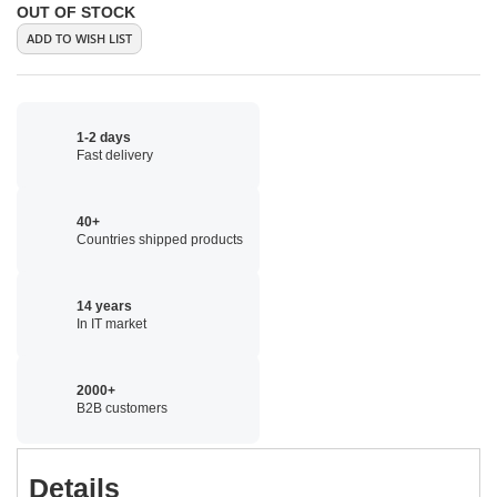
OUT OF STOCK
ADD TO WISH LIST
1-2 days
Fast delivery
40+
Countries shipped products
14 years
In IT market
2000+
B2B customers
Details