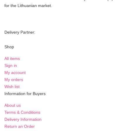
for the Lithuanian market.
Delivery Partner:
Shop
All items
Sign in
My account
My orders
Wish list
Information for Buyers
About us
Terms & Conditions
Delivery Information
Return an Order