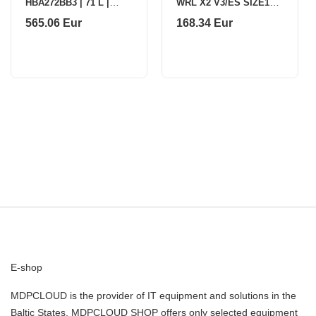
HBA272BB3 | 71 L |
WRL X2 V3/ES SIZE1
Electric |
BLACK PX23ES11
565.06 Eur
168.34 Eur
Pyrolysis/Hydrolytic |
PULSAR
Touch control | Height
59.5 cm | W
E-shop
MDPCLOUD is the provider of IT equipment and solutions in the
Baltic States. MDPCLOUD SHOP offers only selected equipment