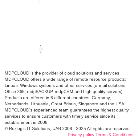
MDPCLOUD is the provider of cloud solutions and services .
MDPCLOUD offers a wide range of remote resource products:
Linux ir Windows systems and other services (e-mail solutions,
Office 365, mdpBACKUP, mdpCRM and high quality servers).
Products are offered in 6 different countries: Germany,
Netherlands, Lithuania, Great Britain, Singapore and the USA.
MDPCLOUD's experienced team guarantees the highest quality
services to ensure customers with timely service since its
establishment in 2008
© Roxlogic IT Solutions, UAB 2008 - 2025 All rights are reserved.
Privacy policy
Terms & Conditions