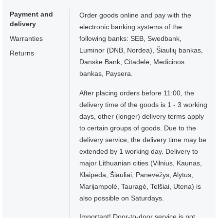
Payment and
Order goods online and pay with the
delivery
electronic banking systems of the
Warranties
following banks: SEB, Swedbank,
Luminor (DNB, Nordea), Šiaulių bankas,
Returns
Danske Bank, Citadelė, Medicinos
bankas, Paysera.
After placing orders before 11:00, the
delivery time of the goods is 1 - 3 working
days, other (longer) delivery terms apply
to certain groups of goods. Due to the
delivery service, the delivery time may be
extended by 1 working day. Delivery to
major Lithuanian cities (Vilnius, Kaunas,
Klaipėda, Šiauliai, Panevėžys, Alytus,
Marijampolė, Tauragė, Telšiai, Utena) is
also possible on Saturdays.
Important! Door-to-door service is not