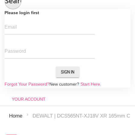
Search
Please login first
Email
Password
SIGN IN
Forgot Your Password?
New customer?
Start Here.
YOUR ACCOUNT
DEWALT | DCS565NT-XJ18V XR 165mm Circul
Home