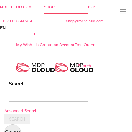
MDPCLOUD.COM
SHOP
B2B
+370 630 94 909
shop@mdpcloud.com
EN
LT
My Wish List
Create an Account
Fast Order
Skip
Search
to
Content
Search…
Advanced Search
SEARCH