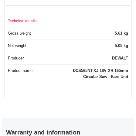
Technical details
Gross weight
5.61 kg
Net weight
5.05 kg
Producer
DEWALT
Product name
DCS565NT-XJ 18V XR 165mm
Circular Saw - Bare Unit
Warranty and information