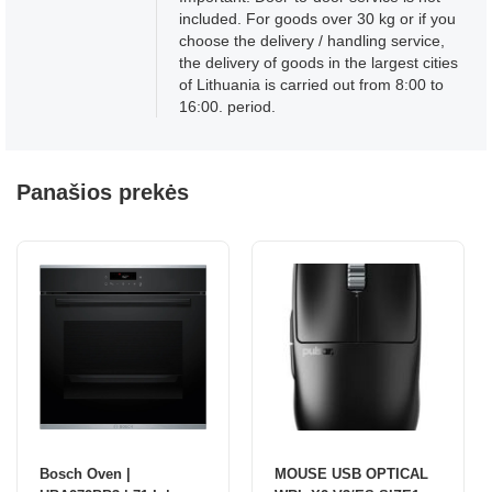
included. For goods over 30 kg or if you
choose the delivery / handling service,
the delivery of goods in the largest cities
of Lithuania is carried out from 8:00 to
16:00. period.
Panašios prekės
Bosch Oven |
MOUSE USB OPTICAL