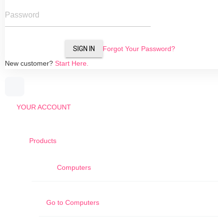
Password
SIGN IN
Forgot Your Password?
New customer?
Start Here.
YOUR ACCOUNT
Products
Computers
Go to
Computers