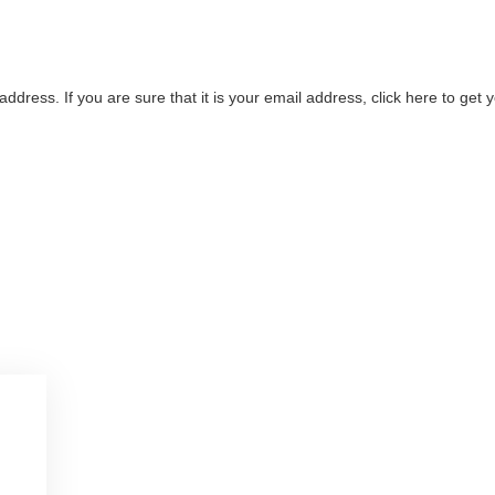
address. If you are sure that it is your email address, click here to ge