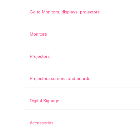
Go to
Monitors, displays, projectors
Monitors
Projectors
Projectors screens and boards
Digital Signage
Accessories