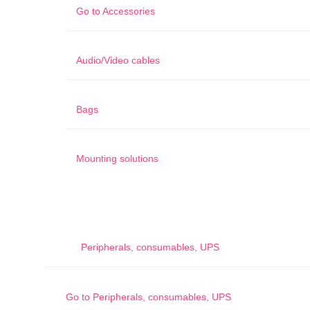
Go to
Accessories
Audio/Video cables
Bags
Mounting solutions
Peripherals, consumables, UPS
Go to
Peripherals, consumables, UPS