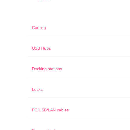
Cooling
USB Hubs
Docking stations
Locks
PC/USB/LAN cables