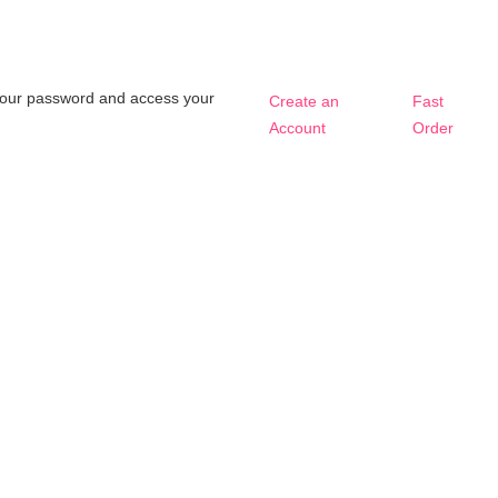
t your password and access your
Create an
Fast
Account
Order