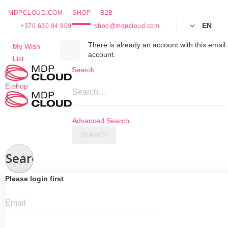
MDPCLOUD.COM
SHOP
B2B
EN
+370 630 94 909
shop@mdpcloud.com
Skip
There is already an account with this email 
My Wish
account.
to
List
Content
Search
E-shop
Search…
Advanced Search
SEARCH
Search
Please login first
Email