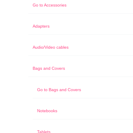
Go to
Accessories
Adapters
Audio/Video cables
Bags and Covers
Go to
Bags and Covers
Notebooks
Tablets