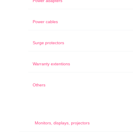
Power adapters
Power cables
Surge protectors
Warranty extentions
Others
Monitors, displays, projectors