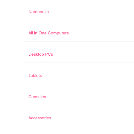
Notebooks
All in One Computers
Desktop PCs
Tablets
Consoles
Accessories