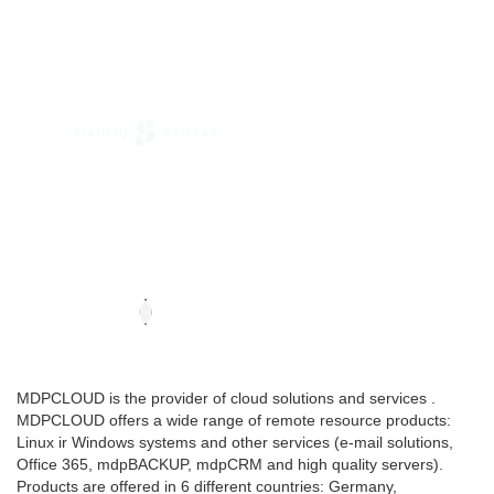
MDPCLOUD is the provider of cloud solutions and services .
MDPCLOUD offers a wide range of remote resource products:
Linux ir Windows systems and other services (e-mail solutions,
Office 365, mdpBACKUP, mdpCRM and high quality servers).
Products are offered in 6 different countries: Germany,