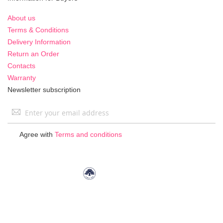
About us
Terms & Conditions
Delivery Information
Return an Order
Contacts
Warranty
Newsletter subscription
Sign
Up
for
Agree with
Terms and conditions
Our
Newsletter: