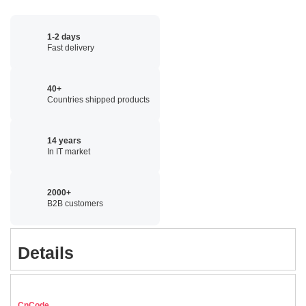
1-2 days
Fast delivery
40+
Countries shipped products
14 years
In IT market
2000+
B2B customers
Details
CnCode