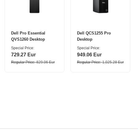
Dell Pro Essential
Dell QCS1255 Pro
QVS1260 Desktop
Desktop
Special Price
Special Price
729.27 Eur
949.06 Eur
Regular Price
829.06 Eur
Regular Price
1,025.28 Eur