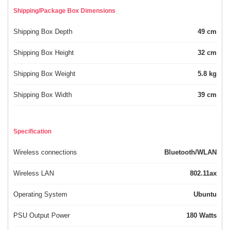
Shipping/Package Box Dimensions
Shipping Box Depth
49 cm
Shipping Box Height
32 cm
Shipping Box Weight
5.8 kg
Shipping Box Width
39 cm
Specification
Wireless connections
Bluetooth/WLAN
Wireless LAN
802.11ax
Operating System
Ubuntu
PSU Output Power
180 Watts