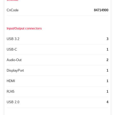
CnCode
84714900
Input/Output connectors
USB 3.2
3
USB-C
1
Audio-Out
2
DisplayPort
1
HDMI
1
RJ45
1
USB 2.0
4