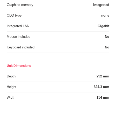
Graphics memory
Integrated
ODD type
none
Integrated LAN
Gigabit
Mouse included
No
Keyboard included
No
Unit Dimensions
Depth
292 mm
Height
324.3 mm
Width
154 mm