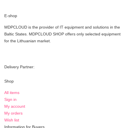
E-shop
MDPCLOUD is the provider of IT equipment and solutions in the
Baltic States. MDPCLOUD SHOP offers only selected equipment
for the Lithuanian market.
Delivery Partner:
Shop
All items
Sign in
My account
My orders
Wish list
Information for Buyers