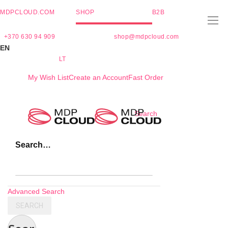
MDPCLOUD.COM
SHOP
B2B
+370 630 94 909
shop@mdpcloud.com
EN
LT
My Wish List
Create an Account
Fast Order
Skip
Search
to
Content
Search…
Advanced Search
SEARCH