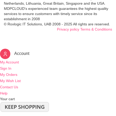
Netherlands, Lithuania, Great Britain, Singapore and the USA.
MDPCLOUD's experienced team guarantees the highest quality
services to ensure customers with timely service since its
establishment in 2008
© Roxlogic IT Solutions, UAB 2008 - 2025 All rights are reserved.
Privacy policy
Terms & Conditions
Account
My Account
Sign In
My Orders
My Wish List
Contact Us
Help
Your cart
KEEP SHOPPING