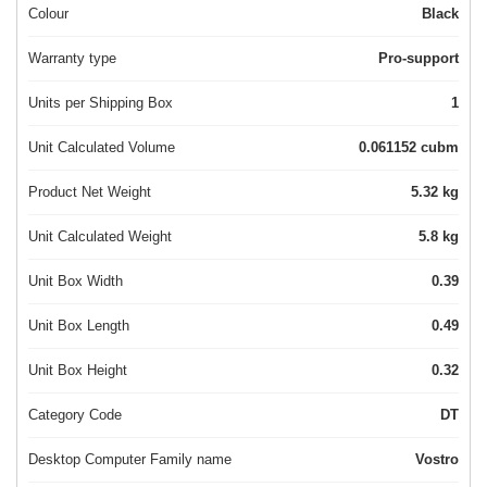
Colour
Black
Warranty type
Pro-support
Units per Shipping Box
1
Unit Calculated Volume
0.061152 cubm
Product Net Weight
5.32 kg
Unit Calculated Weight
5.8 kg
Unit Box Width
0.39
Unit Box Length
0.49
Unit Box Height
0.32
Category Code
DT
Desktop Computer Family name
Vostro