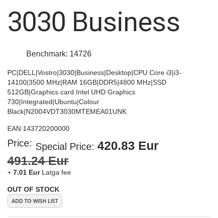
images
3030 Business
gallery
Benchmark: 14726
PC|DELL|Vostro|3030|Business|Desktop|CPU Core i3|i3-
14100|3500 MHz|RAM 16GB|DDR5|4800 MHz|SSD
512GB|Graphics card Intel UHD Graphics
730|Integrated|Ubuntu|Colour
Black|N2004VDT3030MTEMEA01UNK
EAN:
143720200000
Price:
420.83 Eur
Special Price
491.24 Eur
+
7.01 Eur
Latga fee
OUT OF STOCK
ADD TO WISH LIST