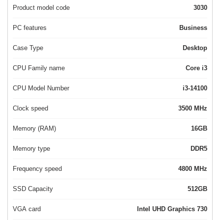
Product model code
3030
PC features
Business
Case Type
Desktop
CPU Family name
Core i3
CPU Model Number
i3-14100
Clock speed
3500 MHz
Memory (RAM)
16GB
Memory type
DDR5
Frequency speed
4800 MHz
SSD Capacity
512GB
VGA card
Intel UHD Graphics 730