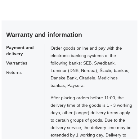
Warranty and information
Payment and
Order goods online and pay with the
delivery
electronic banking systems of the
Warranties
following banks: SEB, Swedbank,
Luminor (DNB, Nordea), Šiaulių bankas,
Returns
Danske Bank, Citadelė, Medicinos
bankas, Paysera.
After placing orders before 11:00, the
delivery time of the goods is 1 - 3 working
days, other (longer) delivery terms apply
to certain groups of goods. Due to the
delivery service, the delivery time may be
extended by 1 working day. Delivery to