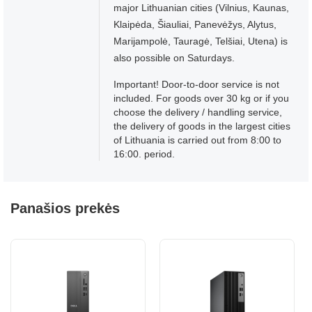
major Lithuanian cities (Vilnius, Kaunas,
Klaipėda, Šiauliai, Panevėžys, Alytus,
Marijampolė, Tauragė, Telšiai, Utena) is
also possible on Saturdays.
Important! Door-to-door service is not
included. For goods over 30 kg or if you
choose the delivery / handling service,
the delivery of goods in the largest cities
of Lithuania is carried out from 8:00 to
16:00. period.
Panašios prekės