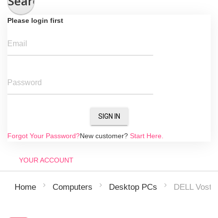
Search
Please login first
Email
Password
SIGN IN
Forgot Your Password?
New customer?
Start Here.
YOUR ACCOUNT
DELL Vostr
Home
Computers
Desktop PCs