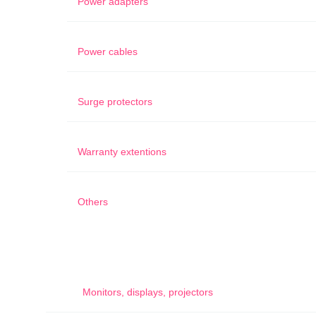
Power adapters
Power cables
Surge protectors
Warranty extentions
Others
Monitors, displays, projectors