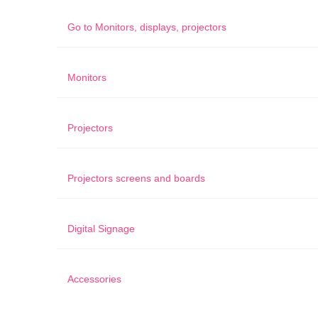
Go to
Monitors, displays, projectors
Monitors
Projectors
Projectors screens and boards
Digital Signage
Accessories