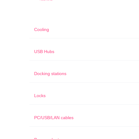
Cooling
USB Hubs
Docking stations
Locks
PC/USB/LAN cables