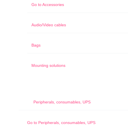
Go to
Accessories
Audio/Video cables
Bags
Mounting solutions
Peripherals, consumables, UPS
Go to
Peripherals, consumables, UPS