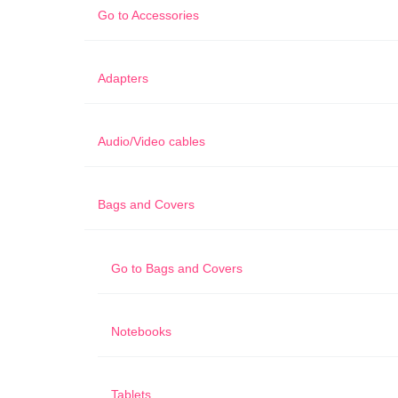
Go to
Accessories
Adapters
Audio/Video cables
Bags and Covers
Go to
Bags and Covers
Notebooks
Tablets