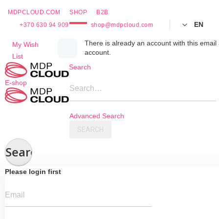
MDPCLOUD.COM
SHOP
B2B
EN
+370 630 94 909
shop@mdpcloud.com
Skip
There is already an account with this email 
My Wish
account.
to
List
Content
Search
E-shop
Search…
Advanced Search
SEARCH
Search
Please login first
Email