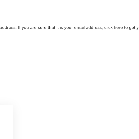
address. If you are sure that it is your email address, click here to ge