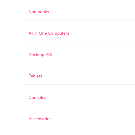
Notebooks
All in One Computers
Desktop PCs
Tablets
Consoles
Accessories