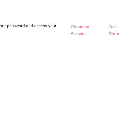
t your password and access your
Create an
Fast
Account
Order