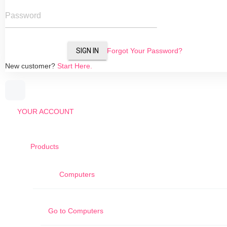
Password
SIGN IN
Forgot Your Password?
New customer?
Start Here.
YOUR ACCOUNT
Products
Computers
Go to
Computers