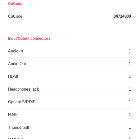
CnCode
CnCode
84714900
Input/Output connectors
Audio-In
1
Audio-Out
1
HDMI
1
Headphones jack
1
Optical S/PDIF
1
RJ45
1
Thunderbolt
1