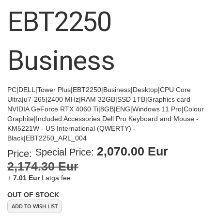
images
EBT2250
gallery
Business
PC|DELL|Tower Plus|EBT2250|Business|Desktop|CPU Core
Ultra|u7-265|2400 MHz|RAM 32GB|SSD 1TB|Graphics card
NVIDIA GeForce RTX 4060 Ti|8GB|ENG|Windows 11 Pro|Colour
Graphite|Included Accessories Dell Pro Keyboard and Mouse -
KM5221W - US International (QWERTY) -
Black|EBT2250_ARL_004
2,070.00 Eur
Special Price
Price:
2,174.30 Eur
+
7.01 Eur
Latga fee
OUT OF STOCK
ADD TO WISH LIST