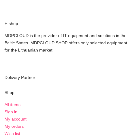
E-shop
MDPCLOUD is the provider of IT equipment and solutions in the
Baltic States. MDPCLOUD SHOP offers only selected equipment
for the Lithuanian market.
Delivery Partner:
Shop
All items
Sign in
My account
My orders
Wish list