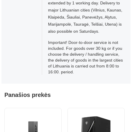
extended by 1 working day. Delivery to
major Lithuanian cities (Vilnius, Kaunas,
Klaipėda, Šiauliai, Panevėžys, Alytus,
Marijampolė, Tauragė, Telšiai, Utena) is
also possible on Saturdays.
Important! Door-to-door service is not
included. For goods over 30 kg or if you
choose the delivery / handling service,
the delivery of goods in the largest cities
of Lithuania is carried out from 8:00 to
16:00. period.
Panašios prekės