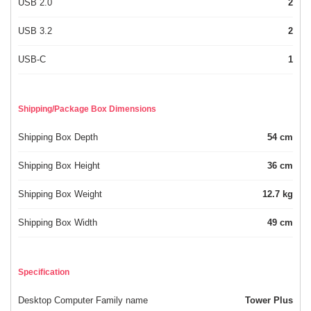
USB 2.0
2
USB 3.2
2
USB-C
1
Shipping/Package Box Dimensions
Shipping Box Depth
54 cm
Shipping Box Height
36 cm
Shipping Box Weight
12.7 kg
Shipping Box Width
49 cm
Specification
Desktop Computer Family name
Tower Plus