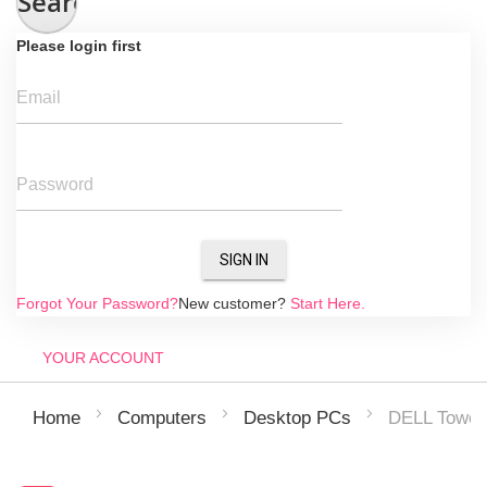
Search
Please login first
Email
Password
SIGN IN
Forgot Your Password?
New customer?
Start Here.
YOUR ACCOUNT
DELL Tower
Home
Computers
Desktop PCs