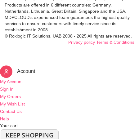
Products are offered in 6 different countries: Germany,
Netherlands, Lithuania, Great Britain, Singapore and the USA.
MDPCLOUD's experienced team guarantees the highest quality
services to ensure customers with timely service since its
establishment in 2008
© Roxlogic IT Solutions, UAB 2008 - 2025 All rights are reserved.
Privacy policy
Terms & Conditions
Account
My Account
Sign In
My Orders
My Wish List
Contact Us
Help
Your cart
KEEP SHOPPING