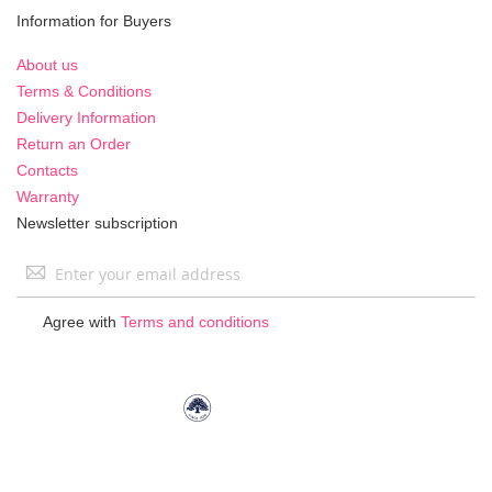
Information for Buyers
About us
Terms & Conditions
Delivery Information
Return an Order
Contacts
Warranty
Newsletter subscription
Sign
Up
for
Agree with
Terms and conditions
Our
Newsletter: