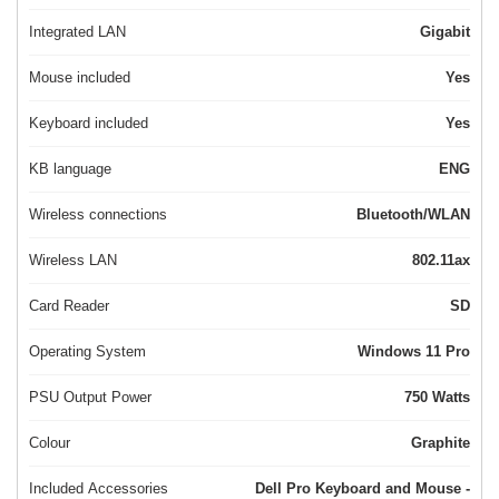
Integrated LAN
Gigabit
Mouse included
Yes
Keyboard included
Yes
KB language
ENG
Wireless connections
Bluetooth/WLAN
Wireless LAN
802.11ax
Card Reader
SD
Operating System
Windows 11 Pro
PSU Output Power
750 Watts
Colour
Graphite
Included Accessories
Dell Pro Keyboard and Mouse -