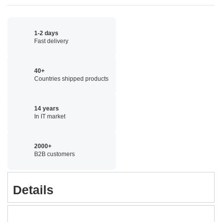
1-2 days
Fast delivery
40+
Countries shipped products
14 years
In IT market
2000+
B2B customers
Details