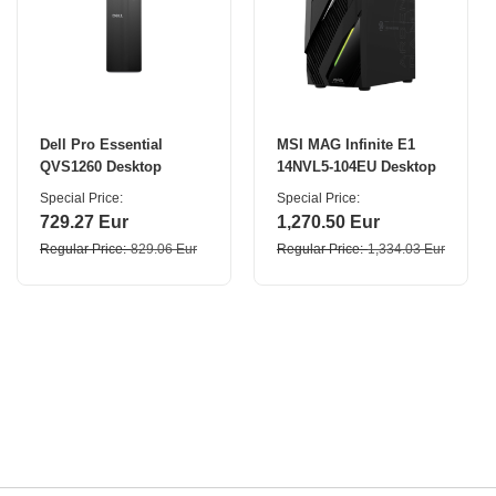
Dell Pro Essential
MSI MAG Infinite E1
QVS1260 Desktop
14NVL5-104EU Desktop
Special Price
Special Price
729.27 Eur
1,270.50 Eur
Regular Price
829.06 Eur
Regular Price
1,334.03 Eur