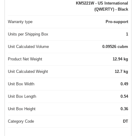
KM5221W - US International
(QWERTY) - Black
Warranty type
Pro-support
Units per Shipping Box
1
Unit Calculated Volume
0.09526 cubm
Product Net Weight
12.94 kg
Unit Calculated Weight
12.7 kg
Unit Box Width
0.49
Unit Box Length
0.54
Unit Box Height
0.36
Category Code
DT