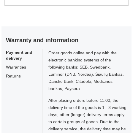
Warranty and information
Payment and
Order goods online and pay with the
delivery
electronic banking systems of the
Warranties
following banks: SEB, Swedbank,
Luminor (DNB, Nordea), Šiaulių bankas,
Returns
Danske Bank, Citadelė, Medicinos
bankas, Paysera.
After placing orders before 11:00, the
delivery time of the goods is 1 - 3 working
days, other (longer) delivery terms apply
to certain groups of goods. Due to the
delivery service, the delivery time may be