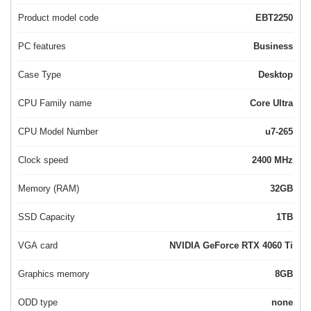
Product model code
EBT2250
PC features
Business
Case Type
Desktop
CPU Family name
Core Ultra
CPU Model Number
u7-265
Clock speed
2400 MHz
Memory (RAM)
32GB
SSD Capacity
1TB
VGA card
NVIDIA GeForce RTX 4060 Ti
Graphics memory
8GB
ODD type
none