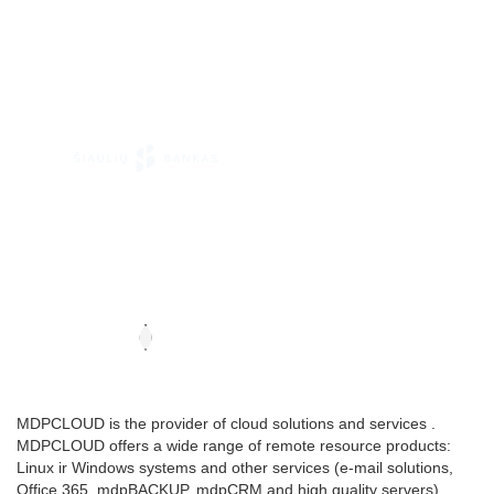
MDPCLOUD is the provider of cloud solutions and services .
MDPCLOUD offers a wide range of remote resource products:
Linux ir Windows systems and other services (e-mail solutions,
Office 365, mdpBACKUP, mdpCRM and high quality servers).