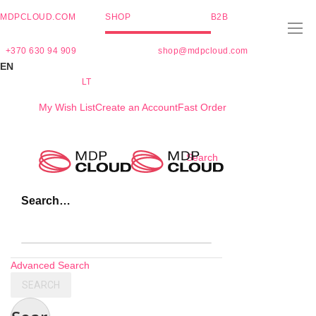
MDPCLOUD.COM
SHOP
B2B
+370 630 94 909
shop@mdpcloud.com
EN
LT
My Wish List
Create an Account
Fast Order
Skip
Search
to
Content
Search…
Advanced Search
SEARCH