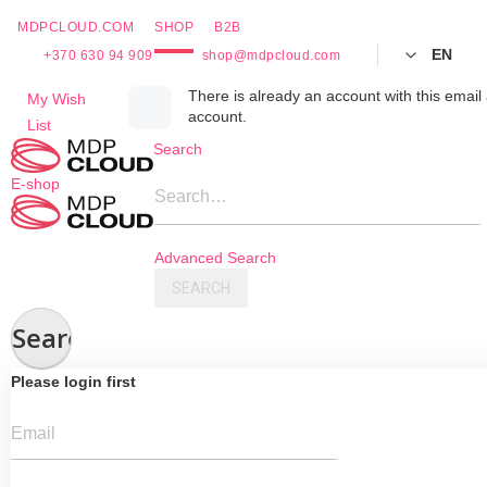
MDPCLOUD.COM
SHOP
B2B
EN
+370 630 94 909
shop@mdpcloud.com
Skip
There is already an account with this email 
My Wish
account.
to
List
Content
Search
E-shop
Search…
Advanced Search
SEARCH
Search
Please login first
Email