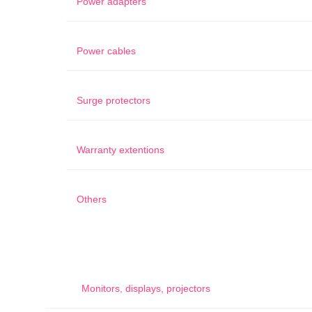
Power adapters
Power cables
Surge protectors
Warranty extentions
Others
Monitors, displays, projectors