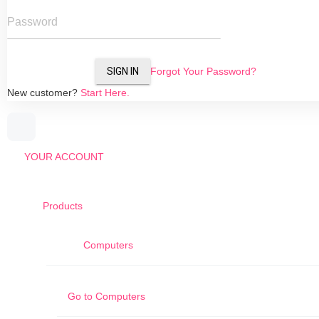
Password
SIGN IN
Forgot Your Password?
New customer?
Start Here.
YOUR ACCOUNT
Products
Computers
Go to
Computers