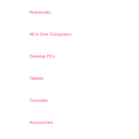
Notebooks
All in One Computers
Desktop PCs
Tablets
Consoles
Accessories