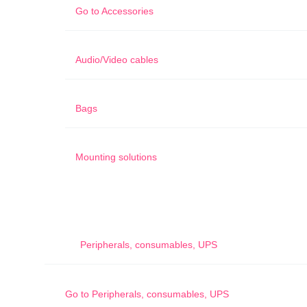
Go to
Accessories
Audio/Video cables
Bags
Mounting solutions
Peripherals, consumables, UPS
Go to
Peripherals, consumables, UPS