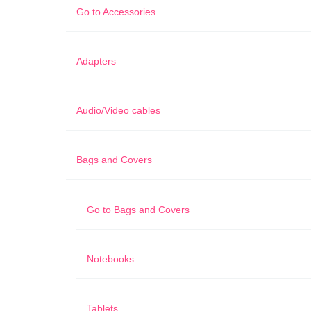
Go to
Accessories
Adapters
Audio/Video cables
Bags and Covers
Go to
Bags and Covers
Notebooks
Tablets