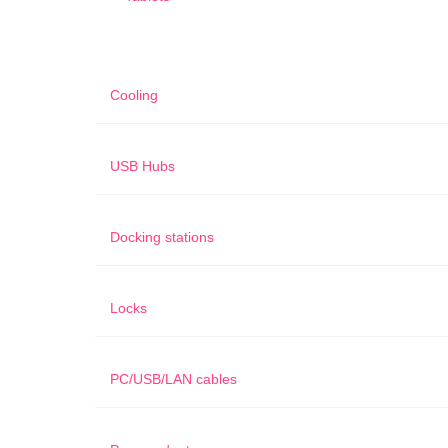
Cooling
USB Hubs
Docking stations
Locks
PC/USB/LAN cables