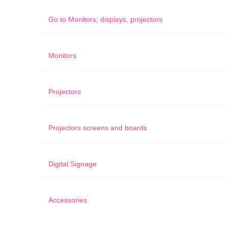
Go to
Monitors, displays, projectors
Monitors
Projectors
Projectors screens and boards
Digital Signage
Accessories