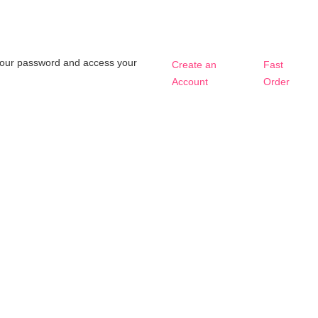
t your password and access your
Create an
Fast
Account
Order