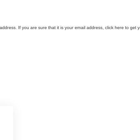
address. If you are sure that it is your email address, click here to ge