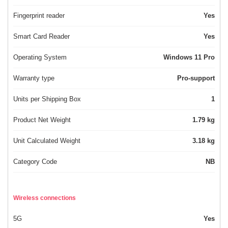
Fingerprint reader
Yes
Smart Card Reader
Yes
Operating System
Windows 11 Pro
Warranty type
Pro-support
Units per Shipping Box
1
Product Net Weight
1.79 kg
Unit Calculated Weight
3.18 kg
Category Code
NB
Wireless connections
5G
Yes