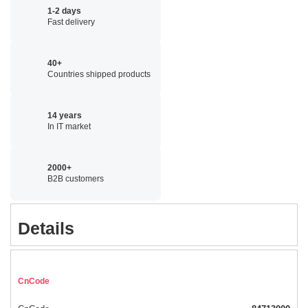
1-2 days
Fast delivery
40+
Countries shipped products
14 years
In IT market
2000+
B2B customers
Details
CnCode