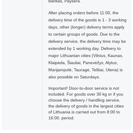
bankas, Paysera.
After placing orders before 11:00, the
delivery time of the goods is 1 - 3 working
days, other (longer) delivery terms apply
to certain groups of goods. Due to the
delivery service, the delivery time may be
extended by 1 working day. Delivery to
major Lithuanian cities (Vilnius, Kaunas,
Klaipėda, Šiauliai, Panevėžys, Alytus,
Marijampolė, Tauragė, Telšiai, Utena) is
also possible on Saturdays.
Important! Door-to-door service is not
included. For goods over 30 kg or if you
choose the delivery / handling service,
the delivery of goods in the largest cities
of Lithuania is carried out from 8:00 to
16:00. period.