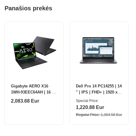
Panašios prekės
Gigabyte AERO X16
Dell Pro 14 PC14255 | 14
1WH-93EEC64AH | 16 " |
" | IPS | FHD+ | 1920 x
IPS | QHD+ | 165 Hz |
1200 pixels | Anti-glare |
2,083.68 Eur
Special Price
AMD Ryzen Al 7 | 350 |
AMD Ryzen 5 PRO | 230
1,220.88 Eur
32 GB | DDR5 |
|
Regular Price
1,304.56 Eur