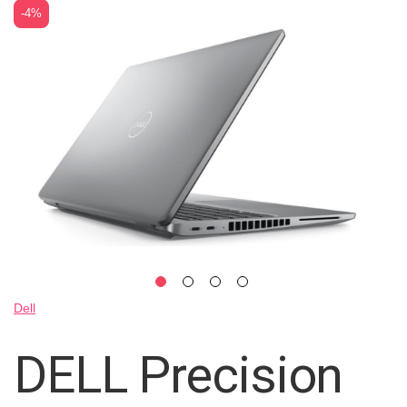
Skip
-4%
to
the
end
of
the
images
gallery
Skip
Dell
to
the
DELL Precision
beginning
of
the