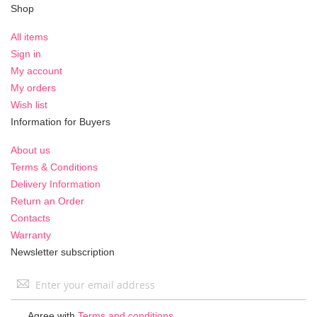
Shop
All items
Sign in
My account
My orders
Wish list
Information for Buyers
About us
Terms & Conditions
Delivery Information
Return an Order
Contacts
Warranty
Newsletter subscription
Sign
Up
for
Agree with
Terms and conditions