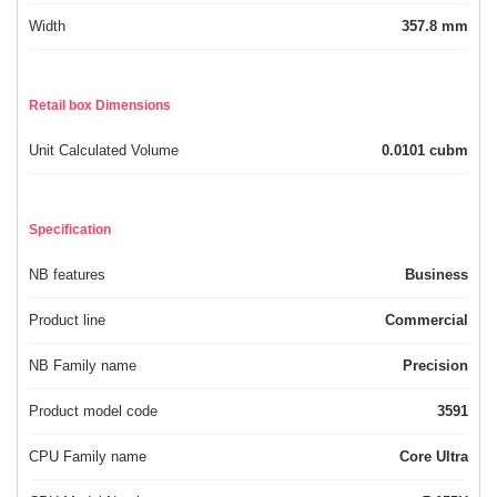
Width
357.8 mm
Retail box Dimensions
Unit Calculated Volume
0.0101 cubm
Specification
NB features
Business
Product line
Commercial
NB Family name
Precision
Product model code
3591
CPU Family name
Core Ultra