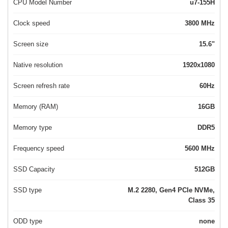
CPU Model Number
u7-155H
Clock speed
3800 MHz
Screen size
15.6"
Native resolution
1920x1080
Screen refresh rate
60Hz
Memory (RAM)
16GB
Memory type
DDR5
Frequency speed
5600 MHz
SSD Capacity
512GB
SSD type
M.2 2280, Gen4 PCIe NVMe,
Class 35
ODD type
none