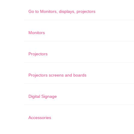
Go to
Monitors, displays, projectors
Monitors
Projectors
Projectors screens and boards
Digital Signage
Accessories