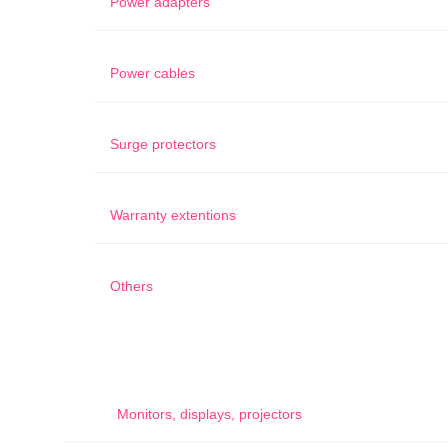
Power adapters
Power cables
Surge protectors
Warranty extentions
Others
Monitors, displays, projectors