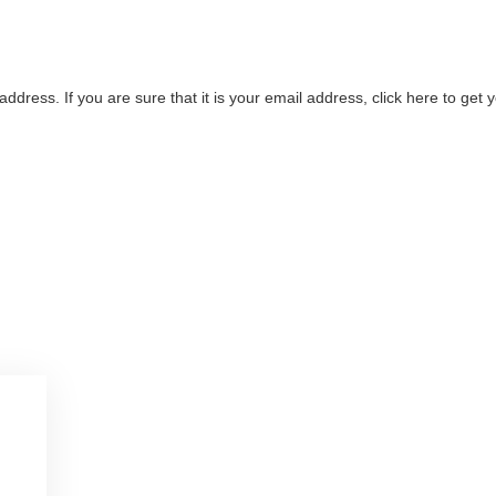
address. If you are sure that it is your email address, click here to ge