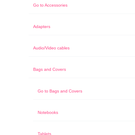
Go to
Accessories
Adapters
Audio/Video cables
Bags and Covers
Go to
Bags and Covers
Notebooks
Tablets