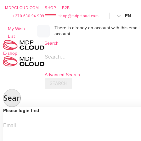
MDPCLOUD.COM
SHOP
B2B
EN
+370 630 94 909
shop@mdpcloud.com
Skip
There is already an account with this email 
My Wish
account.
to
List
Content
Search
E-shop
Search…
Advanced Search
SEARCH
Search
Please login first
Email