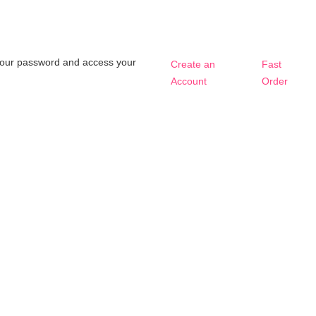
t your password and access your
Create an
Fast
Account
Order