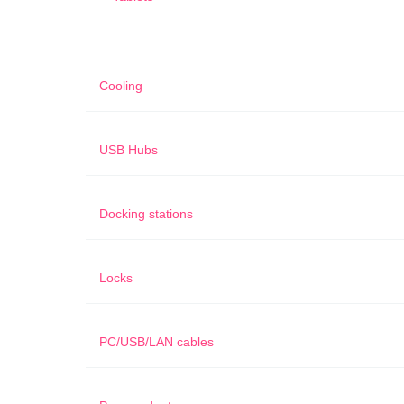
Cooling
USB Hubs
Docking stations
Locks
PC/USB/LAN cables