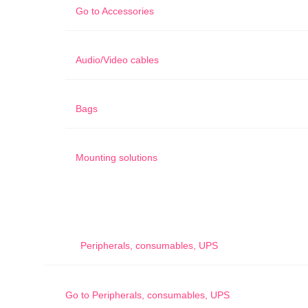
Go to
Accessories
Audio/Video cables
Bags
Mounting solutions
Peripherals, consumables, UPS
Go to
Peripherals, consumables, UPS