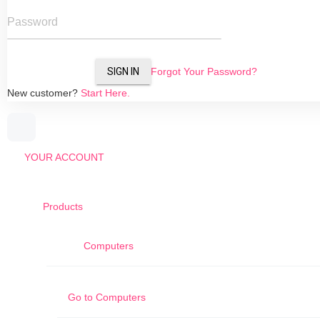
Password
SIGN IN
Forgot Your Password?
New customer?
Start Here.
YOUR ACCOUNT
Products
Computers
Go to
Computers