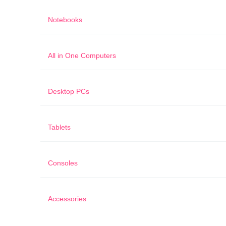
Notebooks
All in One Computers
Desktop PCs
Tablets
Consoles
Accessories