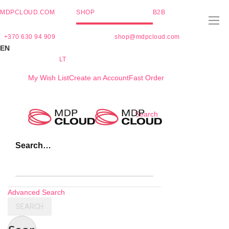
MDPCLOUD.COM
SHOP
B2B
+370 630 94 909
shop@mdpcloud.com
EN
LT
My Wish List
Create an Account
Fast Order
Skip
Search
to
Content
Search…
Advanced Search
SEARCH