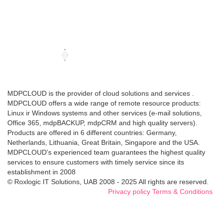
MDPCLOUD is the provider of cloud solutions and services .
MDPCLOUD offers a wide range of remote resource products:
Linux ir Windows systems and other services (e-mail solutions,
Office 365, mdpBACKUP, mdpCRM and high quality servers).
Products are offered in 6 different countries: Germany,
Netherlands, Lithuania, Great Britain, Singapore and the USA.
MDPCLOUD's experienced team guarantees the highest quality
services to ensure customers with timely service since its
establishment in 2008
© Roxlogic IT Solutions, UAB 2008 - 2025 All rights are reserved.
Privacy policy
Terms & Conditions