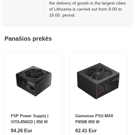
the delivery of goods in the largest cities
of Lithuania is carried out from 8:00 to
16:00. period.
Panašios prekės
FSP Power Supply |
Gamemax PSU MAX
VITA-850GD | 850 W
P850B 850 W
94.26 Eur
62.41 Eur