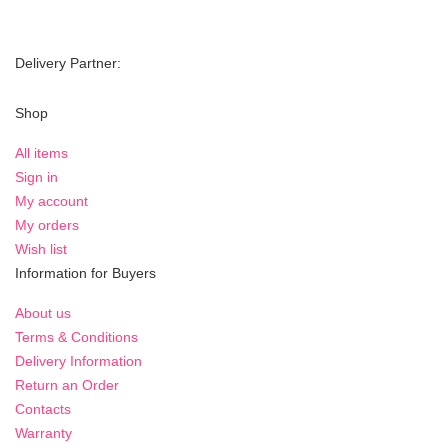
Delivery Partner:
Shop
All items
Sign in
My account
My orders
Wish list
Information for Buyers
About us
Terms & Conditions
Delivery Information
Return an Order
Contacts
Warranty