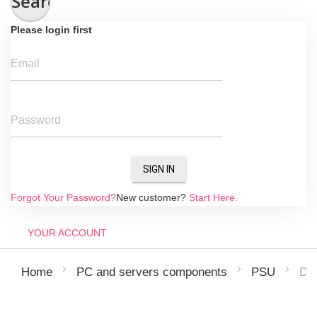
Search
Please login first
Email
Password
SIGN IN
Forgot Your Password?
New customer?
Start Here.
YOUR ACCOUNT
De
Home
PC and servers components
PSU