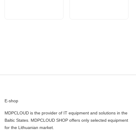
E-shop
MDPCLOUD is the provider of IT equipment and solutions in the
Baltic States. MDPCLOUD SHOP offers only selected equipment
for the Lithuanian market.