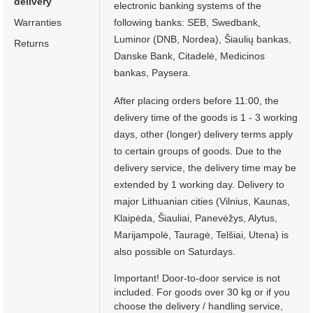
delivery
electronic banking systems of the
Warranties
following banks: SEB, Swedbank,
Luminor (DNB, Nordea), Šiaulių bankas,
Returns
Danske Bank, Citadelė, Medicinos
bankas, Paysera.
After placing orders before 11:00, the
delivery time of the goods is 1 - 3 working
days, other (longer) delivery terms apply
to certain groups of goods. Due to the
delivery service, the delivery time may be
extended by 1 working day. Delivery to
major Lithuanian cities (Vilnius, Kaunas,
Klaipėda, Šiauliai, Panevėžys, Alytus,
Marijampolė, Tauragė, Telšiai, Utena) is
also possible on Saturdays.
Important! Door-to-door service is not
included. For goods over 30 kg or if you
choose the delivery / handling service,