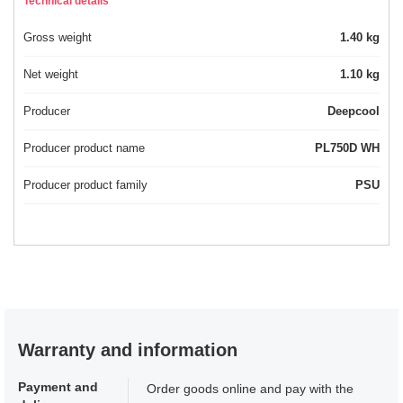
Technical details
Gross weight
1.40 kg
Net weight
1.10 kg
Producer
Deepcool
Producer product name
PL750D WH
Producer product family
PSU
Warranty and information
Payment and
Order goods online and pay with the