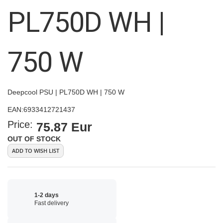
images
PL750D WH |
gallery
750 W
Deepcool PSU | PL750D WH | 750 W
EAN:
6933412721437
Price:
75.87 Eur
OUT OF STOCK
ADD TO WISH LIST
1-2 days
Fast delivery