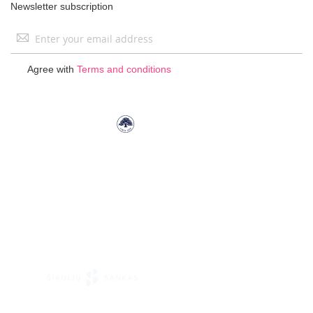
Newsletter subscription
Sign
Up
for
Agree with
Terms and conditions
Our
Newsletter: