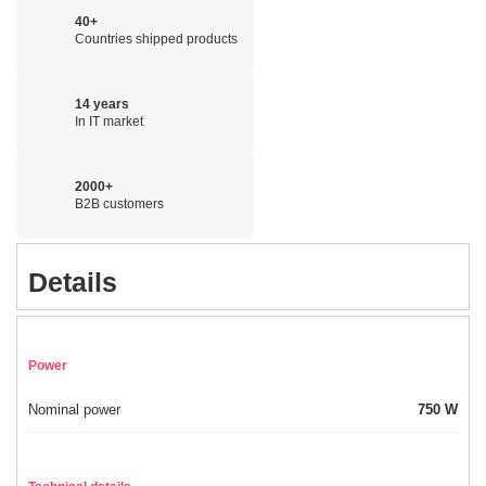
40+
Countries shipped products
14 years
In IT market
2000+
B2B customers
Details
Power
Nominal power
750 W