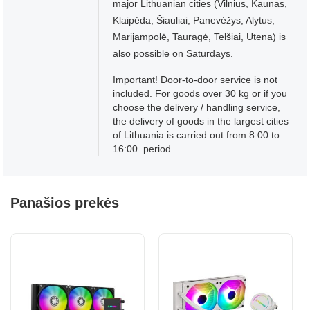
major Lithuanian cities (Vilnius, Kaunas,
Klaipėda, Šiauliai, Panevėžys, Alytus,
Marijampolė, Tauragė, Telšiai, Utena) is
also possible on Saturdays.
Important! Door-to-door service is not
included. For goods over 30 kg or if you
choose the delivery / handling service,
the delivery of goods in the largest cities
of Lithuania is carried out from 8:00 to
16:00. period.
Panašios prekės