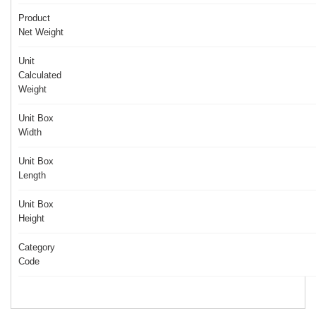
Product
Net Weight
Unit
Calculated
Weight
Unit Box
Width
Unit Box
Length
Unit Box
Height
Category
Code