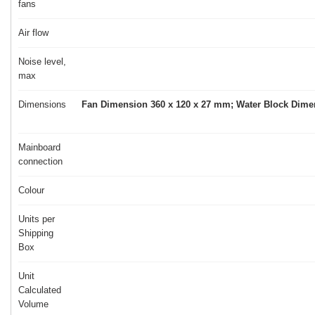
fans
Air flow
Noise level,
max
Dimensions
Fan Dimension 360 x 120 x 27 mm; Water Block Dimen
Mainboard
connection
Colour
Units per
Shipping
Box
Unit
Calculated
Volume