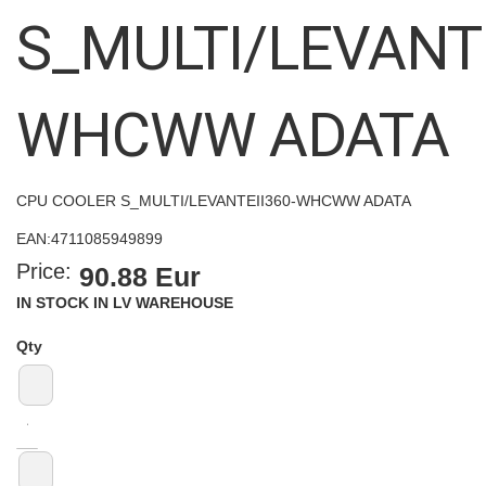
images
S_MULTI/LEVANTE
gallery
WHCWW ADATA
CPU COOLER S_MULTI/LEVANTEII360-WHCWW ADATA
EAN:
4711085949899
Price:
90.88 Eur
IN STOCK IN LV WAREHOUSE
Qty