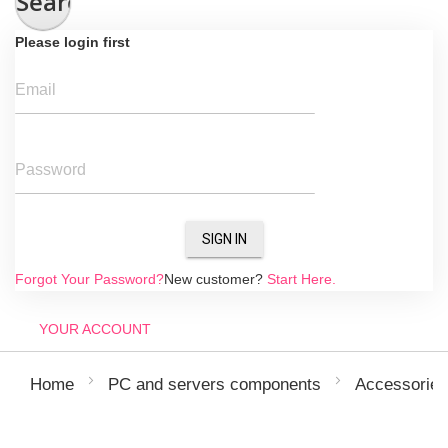
Search
Please login first
Email
Password
SIGN IN
Forgot Your Password?
New customer?
Start Here.
YOUR ACCOUNT
Home
PC and servers components
Accessories