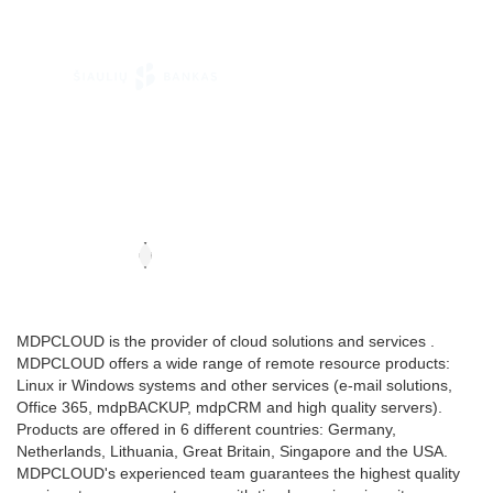
MDPCLOUD is the provider of cloud solutions and services .
MDPCLOUD offers a wide range of remote resource products:
Linux ir Windows systems and other services (e-mail solutions,
Office 365, mdpBACKUP, mdpCRM and high quality servers).
Products are offered in 6 different countries: Germany,
Netherlands, Lithuania, Great Britain, Singapore and the USA.
MDPCLOUD's experienced team guarantees the highest quality