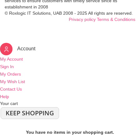
services to ensure customers with timely service since its
establishment in 2008
© Roxlogic IT Solutions, UAB 2008 - 2025 All rights are reserved.
Privacy policy
Terms & Conditions
Account
My Account
Sign In
My Orders
My Wish List
Contact Us
Help
Your cart
KEEP SHOPPING
You have no items in your shopping cart.