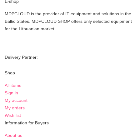
E-shop
MDPCLOUD is the provider of IT equipment and solutions in the
Baltic States. MDPCLOUD SHOP offers only selected equipment
for the Lithuanian market.
Delivery Partner:
Shop
All items
Sign in
My account
My orders
Wish list
Information for Buyers
About us