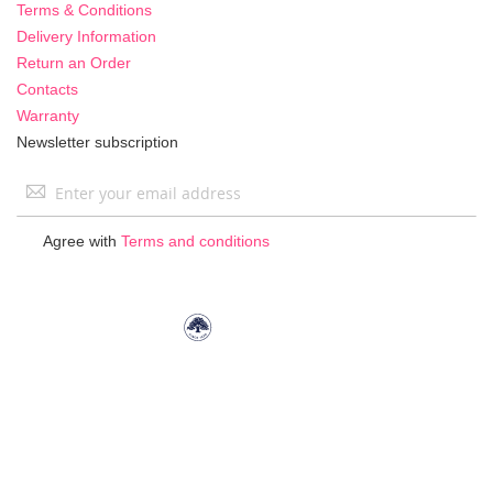
Terms & Conditions
Delivery Information
Return an Order
Contacts
Warranty
Newsletter subscription
Sign
Up
for
Agree with
Terms and conditions
Our
Newsletter: