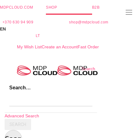
MDPCLOUD.COM
SHOP
B2B
+370 630 94 909
shop@mdpcloud.com
EN
LT
My Wish List
Create an Account
Fast Order
Skip
Search
to
Content
Search…
Advanced Search
SEARCH