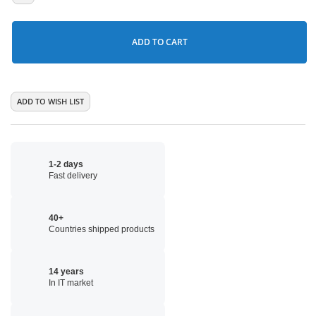
ADD TO CART
ADD TO WISH LIST
1-2 days
Fast delivery
40+
Countries shipped products
14 years
In IT market