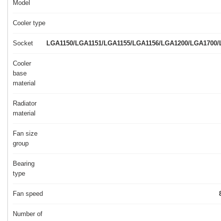
Model
Cooler type
Socket
LGA1150/LGA1151/LGA1155/LGA1156/LGA1200/LGA1700
Cooler
base
material
Radiator
material
Fan size
group
Bearing
type
Fan speed
Number of