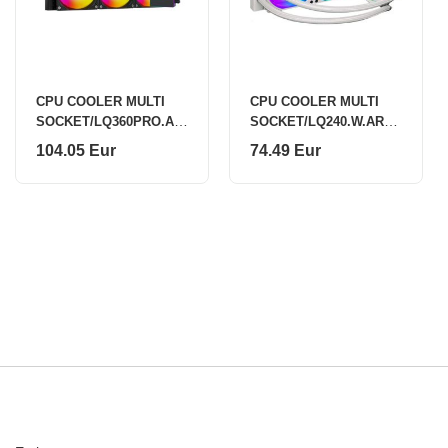
CPU COOLER MULTI
CPU COOLER MULTI
SOCKET/LQ360PRO.AR
SOCKET/LQ240.W.ARG
GB XC987 XILENCE
B XC974 XILENCE
104.05 Eur
74.49 Eur