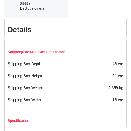
2000+
B2B customers
Details
Shipping/Package Box Dimensions
Shipping Box Depth
45 cm
Shipping Box Height
21 cm
Shipping Box Weight
2.359 kg
Shipping Box Width
15 cm
Specification