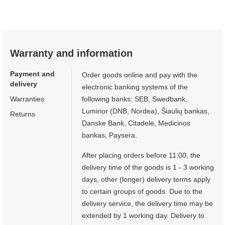
Warranty and information
Payment and
Order goods online and pay with the
delivery
electronic banking systems of the
Warranties
following banks: SEB, Swedbank,
Luminor (DNB, Nordea), Šiaulių bankas,
Returns
Danske Bank, Citadelė, Medicinos
bankas, Paysera.
After placing orders before 11:00, the
delivery time of the goods is 1 - 3 working
days, other (longer) delivery terms apply
to certain groups of goods. Due to the
delivery service, the delivery time may be
extended by 1 working day. Delivery to