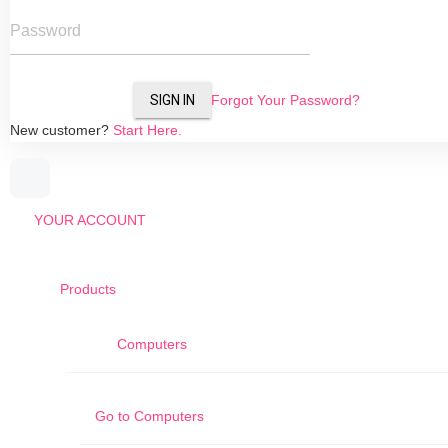
Password
SIGN IN
Forgot Your Password?
New customer?
Start Here.
YOUR ACCOUNT
Products
Computers
Go to
Computers