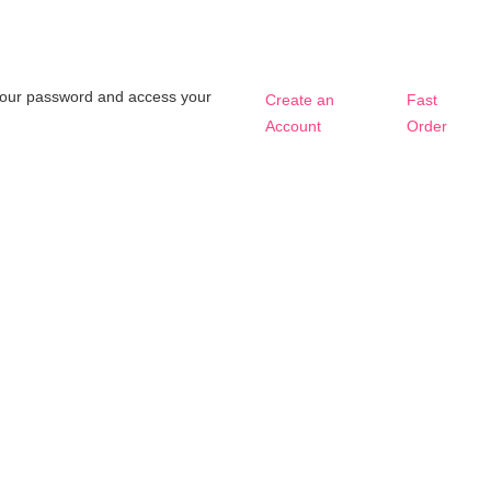
t your password and access your
Create an
Fast
Account
Order