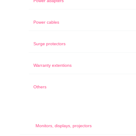
Power adapters
Power cables
Surge protectors
Warranty extentions
Others
Monitors, displays, projectors