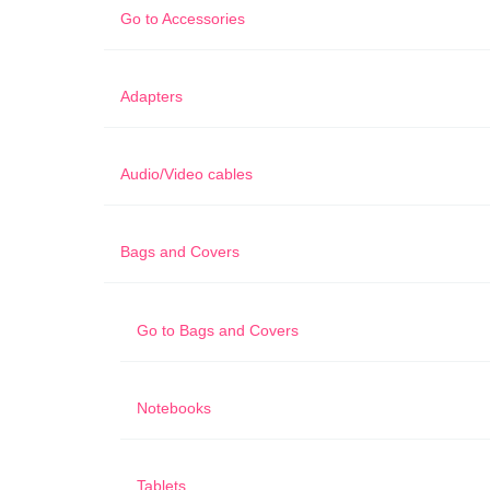
Go to
Accessories
Adapters
Audio/Video cables
Bags and Covers
Go to
Bags and Covers
Notebooks
Tablets