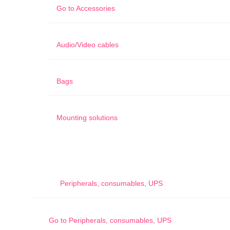
Go to
Accessories
Audio/Video cables
Bags
Mounting solutions
Peripherals, consumables, UPS
Go to
Peripherals, consumables, UPS