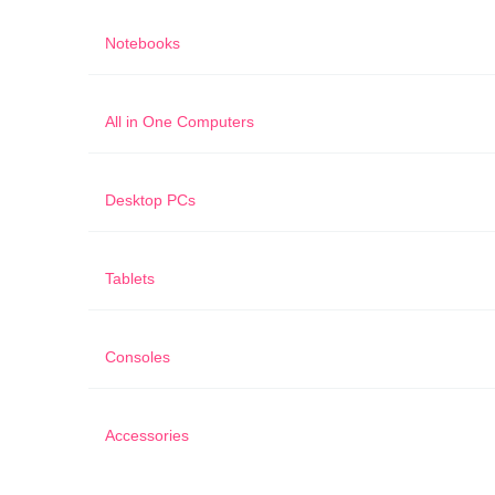
Notebooks
All in One Computers
Desktop PCs
Tablets
Consoles
Accessories