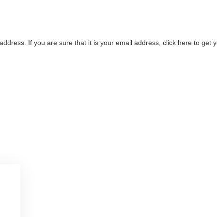
address. If you are sure that it is your email address, click here to ge