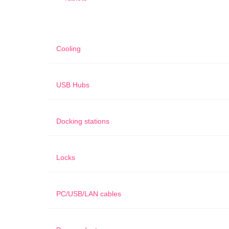
Cooling
USB Hubs
Docking stations
Locks
PC/USB/LAN cables