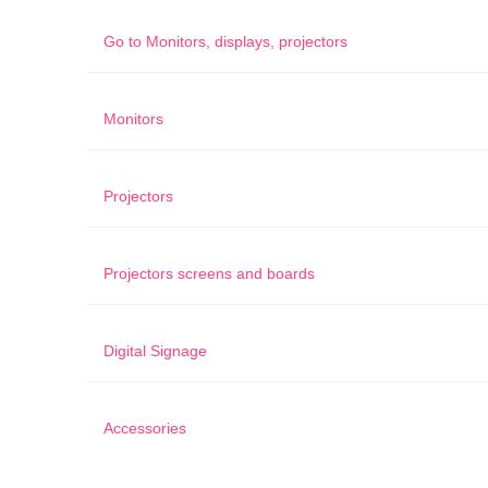
Go to
Monitors, displays, projectors
Monitors
Projectors
Projectors screens and boards
Digital Signage
Accessories