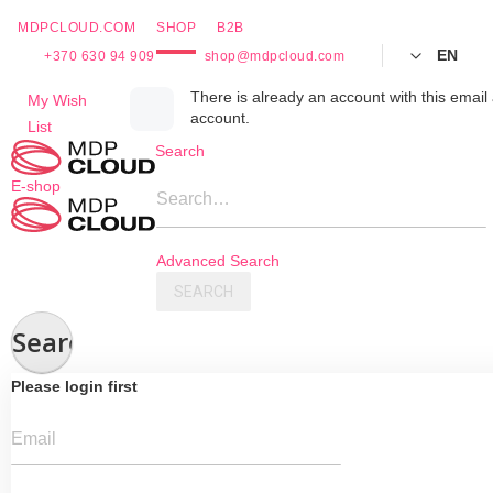
MDPCLOUD.COM
SHOP
B2B
EN
+370 630 94 909
shop@mdpcloud.com
Skip
There is already an account with this email 
My Wish
account.
to
List
Content
Search
E-shop
Search…
Advanced Search
SEARCH
Search
Please login first
Email