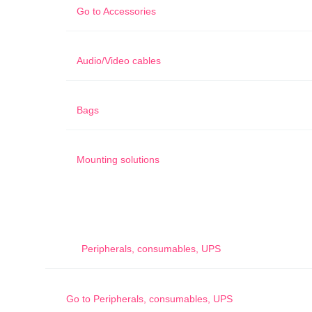
Go to
Accessories
Audio/Video cables
Bags
Mounting solutions
Peripherals, consumables, UPS
Go to
Peripherals, consumables, UPS