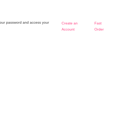
t your password and access your
Create an
Fast
Account
Order