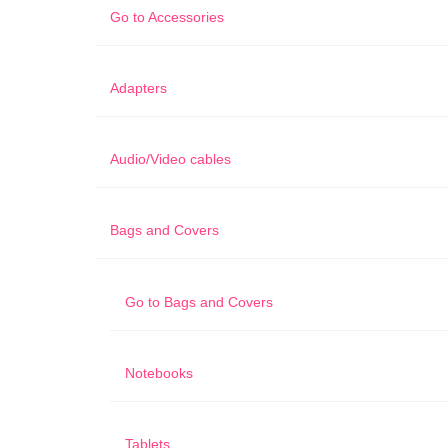
Go to
Accessories
Adapters
Audio/Video cables
Bags and Covers
Go to
Bags and Covers
Notebooks
Tablets