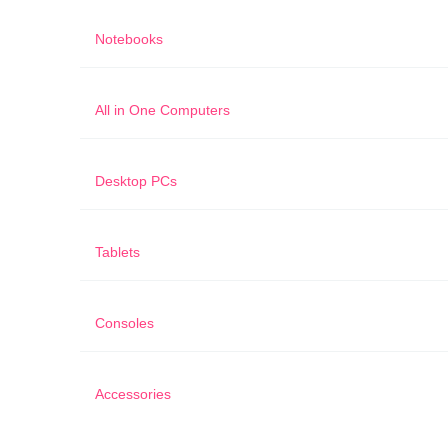
Notebooks
All in One Computers
Desktop PCs
Tablets
Consoles
Accessories