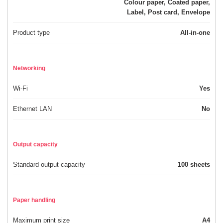
Colour paper, Coated paper,
Label, Post card, Envelope
Product type
All-in-one
Networking
Wi-Fi
Yes
Ethernet LAN
No
Output capacity
Standard output capacity
100 sheets
Paper handling
Maximum print size
A4