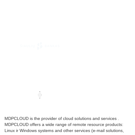
MDPCLOUD is the provider of cloud solutions and services .
MDPCLOUD offers a wide range of remote resource products:
Linux ir Windows systems and other services (e-mail solutions,