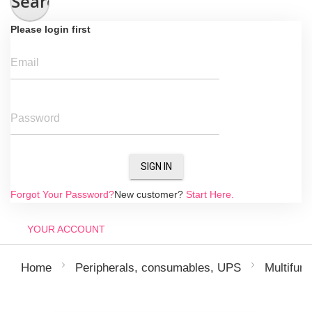
Search
Please login first
Email
Password
SIGN IN
Forgot Your Password?
New customer?
Start Here.
YOUR ACCOUNT
Home
Peripherals, consumables, UPS
Multifunc