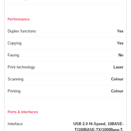
Performance
Duplex functions
Yes
Copying
Yes
Faxing
No
Print technology
Laser
Scanning
Colour
Printing
Colour
Ports & interfaces
Interface
USB 2.0 Hi-Speed, 10BASE-
T/100BASE-TX/1000Base-T,