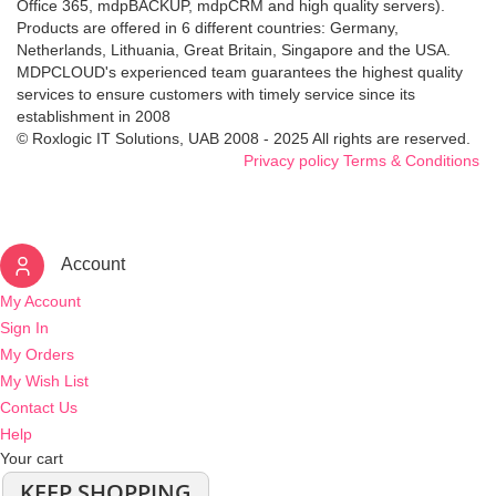
Office 365, mdpBACKUP, mdpCRM and high quality servers).
Products are offered in 6 different countries: Germany,
Netherlands, Lithuania, Great Britain, Singapore and the USA.
MDPCLOUD's experienced team guarantees the highest quality
services to ensure customers with timely service since its
establishment in 2008
© Roxlogic IT Solutions, UAB 2008 - 2025 All rights are reserved.
Privacy policy
Terms & Conditions
Account
My Account
Sign In
My Orders
My Wish List
Contact Us
Help
Your cart
KEEP SHOPPING