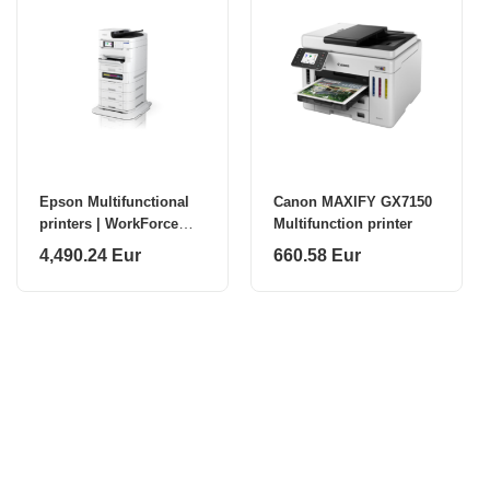
Epson Multifunctional
Canon MAXIFY GX7150
printers | WorkForce
Multifunction printer
Pro EM-C8101RDWF |
4,490.24 Eur
660.58 Eur
Inkjet | Colour | A4 | Wi-
Fi | White