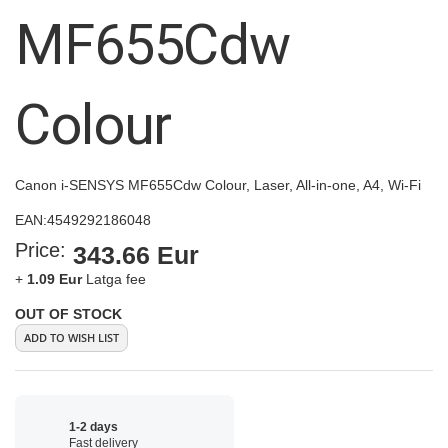
images
MF655Cdw
gallery
Colour
Canon i-SENSYS MF655Cdw Colour, Laser, All-in-one, A4, Wi-Fi
EAN:
4549292186048
Price:
343.66 Eur
+
1.09 Eur
Latga fee
OUT OF STOCK
ADD TO WISH LIST
1-2 days
Fast delivery