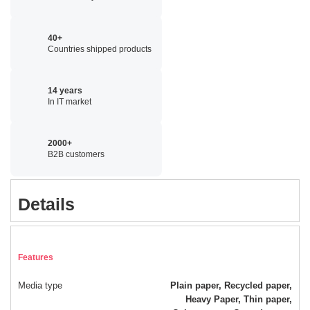
40+
Countries shipped products
14 years
In IT market
2000+
B2B customers
Details
Features
Media type
Plain paper, Recycled paper,
Heavy Paper, Thin paper,