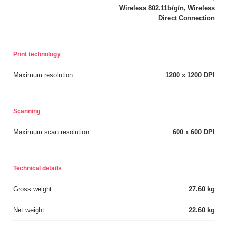
Wireless 802.11b/g/n, Wireless
Direct Connection
Print technology
Maximum resolution
1200 x 1200 DPI
Scanning
Maximum scan resolution
600 x 600 DPI
Technical details
Gross weight
27.60 kg
Net weight
22.60 kg