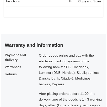
Functions
Print, Copy and Scan
Warranty and information
Payment and
Order goods online and pay with the
delivery
electronic banking systems of the
Warranties
following banks: SEB, Swedbank,
Luminor (DNB, Nordea), Šiaulių bankas,
Returns
Danske Bank, Citadelė, Medicinos
bankas, Paysera.
After placing orders before 11:00, the
delivery time of the goods is 1 - 3 working
days, other (longer) delivery terms apply