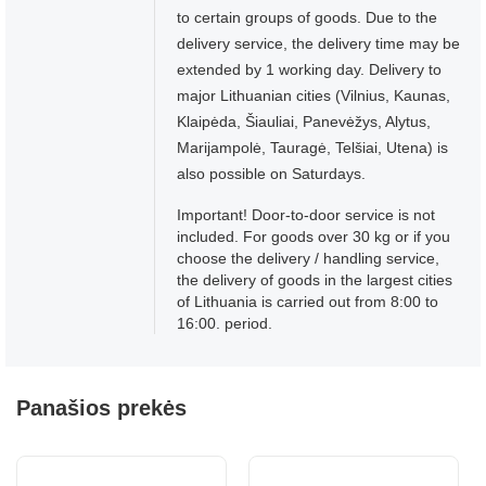
to certain groups of goods. Due to the
delivery service, the delivery time may be
extended by 1 working day. Delivery to
major Lithuanian cities (Vilnius, Kaunas,
Klaipėda, Šiauliai, Panevėžys, Alytus,
Marijampolė, Tauragė, Telšiai, Utena) is
also possible on Saturdays.
Important! Door-to-door service is not
included. For goods over 30 kg or if you
choose the delivery / handling service,
the delivery of goods in the largest cities
of Lithuania is carried out from 8:00 to
16:00. period.
Panašios prekės