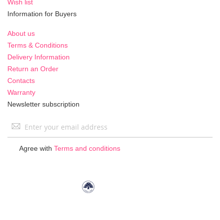
Wish list
Information for Buyers
About us
Terms & Conditions
Delivery Information
Return an Order
Contacts
Warranty
Newsletter subscription
Sign
Up
for
Agree with
Terms and conditions
Our
Newsletter: