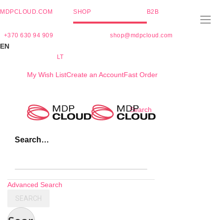
MDPCLOUD.COM
SHOP
B2B
+370 630 94 909
shop@mdpcloud.com
EN
LT
My Wish List
Create an Account
Fast Order
Skip
Search
to
Content
Search…
Advanced Search
SEARCH