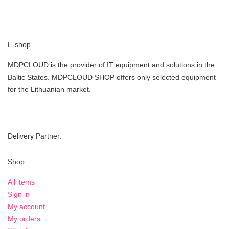
E-shop
MDPCLOUD is the provider of IT equipment and solutions in the
Baltic States. MDPCLOUD SHOP offers only selected equipment
for the Lithuanian market.
Delivery Partner:
Shop
All items
Sign in
My account
My orders