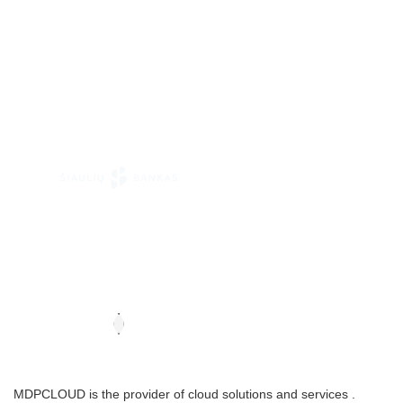
MDPCLOUD is the provider of cloud solutions and services .