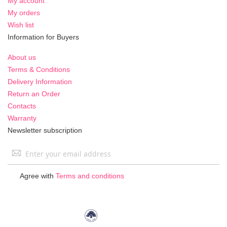
My account
My orders
Wish list
Information for Buyers
About us
Terms & Conditions
Delivery Information
Return an Order
Contacts
Warranty
Newsletter subscription
Sign
Up
for
Agree with
Terms and conditions
Our
Newsletter: