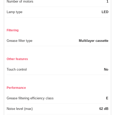
Number of motors
1
Lamp type
LED
Filtering
Grease filter type
Multilayer cassette
Other features
Touch control
No
Performance
Grease filtering efficiency class
E
Noise level (max)
62 dB