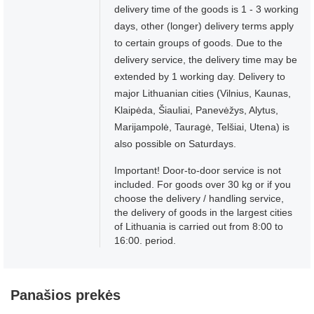
delivery time of the goods is 1 - 3 working
days, other (longer) delivery terms apply
to certain groups of goods. Due to the
delivery service, the delivery time may be
extended by 1 working day. Delivery to
major Lithuanian cities (Vilnius, Kaunas,
Klaipėda, Šiauliai, Panevėžys, Alytus,
Marijampolė, Tauragė, Telšiai, Utena) is
also possible on Saturdays.
Important! Door-to-door service is not
included. For goods over 30 kg or if you
choose the delivery / handling service,
the delivery of goods in the largest cities
of Lithuania is carried out from 8:00 to
16:00. period.
Panašios prekės