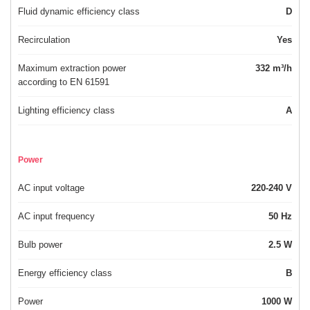
Fluid dynamic efficiency class
D
Recirculation
Yes
Maximum extraction power
332 m³/h
according to EN 61591
Lighting efficiency class
A
Power
AC input voltage
220-240 V
AC input frequency
50 Hz
Bulb power
2.5 W
Energy efficiency class
B
Power
1000 W