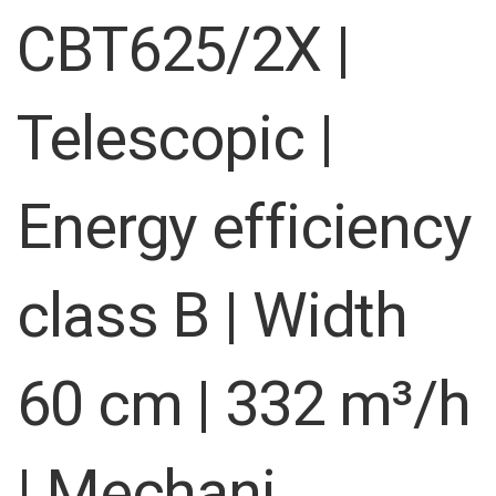
images
CBT625/2X |
gallery
Telescopic |
Energy efficiency
class B | Width
60 cm | 332 m³/h
| Mechani