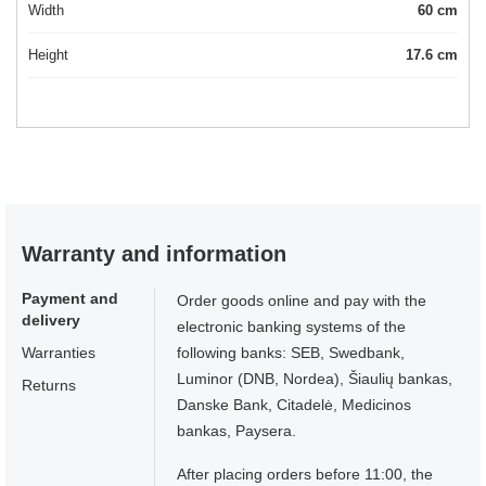
Width
60 cm
Height
17.6 cm
Warranty and information
Payment and
Order goods online and pay with the
delivery
electronic banking systems of the
Warranties
following banks: SEB, Swedbank,
Luminor (DNB, Nordea), Šiaulių bankas,
Returns
Danske Bank, Citadelė, Medicinos
bankas, Paysera.
After placing orders before 11:00, the