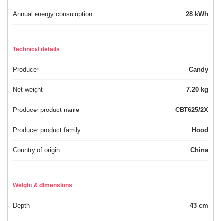
Annual energy consumption
28 kWh
Technical details
Producer
Candy
Net weight
7.20 kg
Producer product name
CBT625/2X
Producer product family
Hood
Country of origin
China
Weight & dimensions
Depth
43 cm