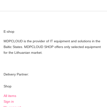
E-shop
MDPCLOUD is the provider of IT equipment and solutions in the
Baltic States. MDPCLOUD SHOP offers only selected equipment
for the Lithuanian market.
Delivery Partner:
Shop
All items
Sign in