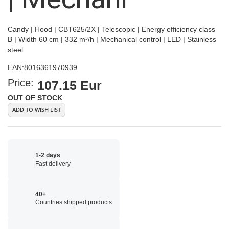
Candy | Hood | CBT625/2X | Telescopic | Energy efficiency class
B | Width 60 cm | 332 m³/h | Mechanical control | LED | Stainless
steel
EAN:
8016361970939
Price:
107.15 Eur
OUT OF STOCK
ADD TO WISH LIST
1-2 days
Fast delivery
40+
Countries shipped products