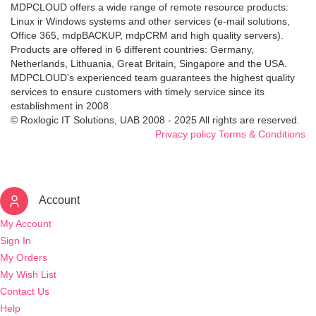
MDPCLOUD offers a wide range of remote resource products:
Linux ir Windows systems and other services (e-mail solutions,
Office 365, mdpBACKUP, mdpCRM and high quality servers).
Products are offered in 6 different countries: Germany,
Netherlands, Lithuania, Great Britain, Singapore and the USA.
MDPCLOUD's experienced team guarantees the highest quality
services to ensure customers with timely service since its
establishment in 2008
© Roxlogic IT Solutions, UAB 2008 - 2025 All rights are reserved.
Privacy policy
Terms & Conditions
Account
My Account
Sign In
My Orders
My Wish List
Contact Us
Help