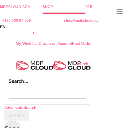
MDPCLOUD.COM
SHOP
B2B
+370 630 94 909
shop@mdpcloud.com
EN
LT
My Wish List
Create an Account
Fast Order
Skip
Search
to
Content
Search…
Advanced Search
SEARCH