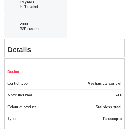
14 years
In IT market
2000+
B2B customers
Details
Design
Control type
Mechanical control
Motor included
Yes
Colour of product
Stainless steel
Type
Telescopic