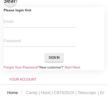
Search
Please login first
Email
Password
SIGN IN
Forgot Your Password?
New customer?
Start Here.
YOUR ACCOUNT
Candy | Hood | CBT625/2X | Telescopic | Ener
Home