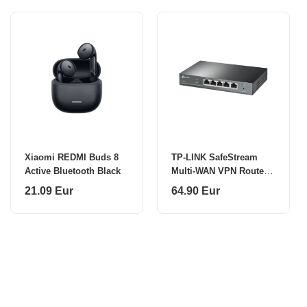
Xiaomi REDMI Buds 8
TP-LINK SafeStream
Active Bluetooth Black
Multi-WAN VPN Router
TL-ER605 802.1q
21.09 Eur
64.90 Eur