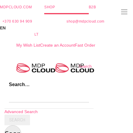
MDPCLOUD.COM
SHOP
B2B
+370 630 94 909
shop@mdpcloud.com
EN
LT
My Wish List
Create an Account
Fast Order
Skip
Search
to
Content
Search…
Advanced Search
SEARCH