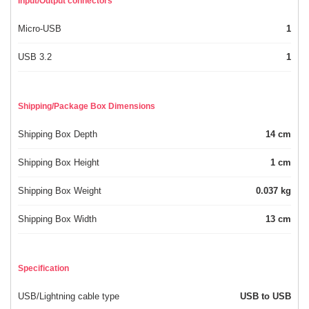
Input/Output connectors
Micro-USB
1
USB 3.2
1
Shipping/Package Box Dimensions
Shipping Box Depth
14 cm
Shipping Box Height
1 cm
Shipping Box Weight
0.037 kg
Shipping Box Width
13 cm
Specification
USB/Lightning cable type
USB to USB