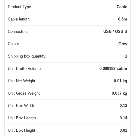
Product Type
Cable
Cable length
0.5m
Connectors
USB / USB-B
Colour
Grey
Shipping box quantity
1
Unit Brutto Volume
0.000182 cubm
Unit Net Weight
0.01 kg
Unit Gross Weight
0.037 kg
Unit Box Width
0.13
Unit Box Length
0.14
Unit Box Height
0.01