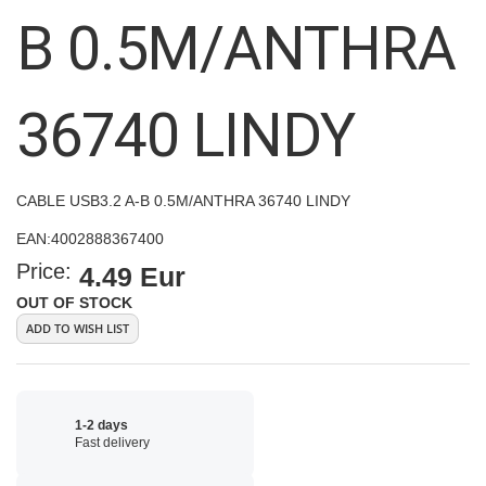
images
B 0.5M/ANTHRA
gallery
36740 LINDY
CABLE USB3.2 A-B 0.5M/ANTHRA 36740 LINDY
EAN:
4002888367400
Price:
4.49 Eur
OUT OF STOCK
ADD TO WISH LIST
1-2 days
Fast delivery