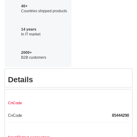
40+
Countries shipped products
14 years
In IT market
2000+
B2B customers
Details
CnCode
CnCode
85444290