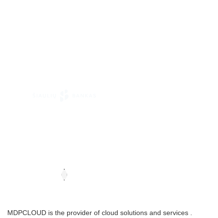
MDPCLOUD is the provider of cloud solutions and services .