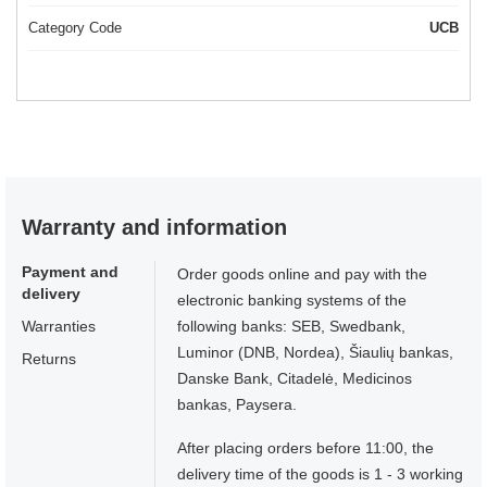
Category Code
UCB
Warranty and information
Payment and
Order goods online and pay with the
delivery
electronic banking systems of the
Warranties
following banks: SEB, Swedbank,
Luminor (DNB, Nordea), Šiaulių bankas,
Returns
Danske Bank, Citadelė, Medicinos
bankas, Paysera.
After placing orders before 11:00, the
delivery time of the goods is 1 - 3 working