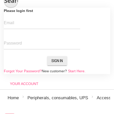
Search
Please login first
Email
Password
SIGN IN
Forgot Your Password?
New customer?
Start Here.
YOUR ACCOUNT
Home
Peripherals, consumables, UPS
Accessor