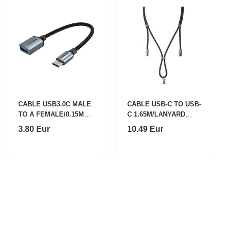
CABLE USB3.0C MALE
CABLE USB-C TO USB-
TO A FEMALE/0.15M
C 1.65M/LANYARD
GRAY CCXHB VENTION
BLACK 7991000
3.80 Eur
10.49 Eur
INTENSO