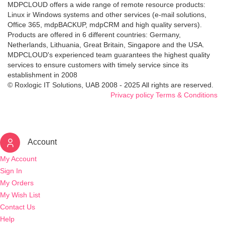
MDPCLOUD offers a wide range of remote resource products:
Linux ir Windows systems and other services (e-mail solutions,
Office 365, mdpBACKUP, mdpCRM and high quality servers).
Products are offered in 6 different countries: Germany,
Netherlands, Lithuania, Great Britain, Singapore and the USA.
MDPCLOUD's experienced team guarantees the highest quality
services to ensure customers with timely service since its
establishment in 2008
© Roxlogic IT Solutions, UAB 2008 - 2025 All rights are reserved.
Privacy policy
Terms & Conditions
Account
My Account
Sign In
My Orders
My Wish List
Contact Us
Help