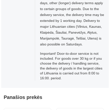
days, other (longer) delivery terms apply
to certain groups of goods. Due to the
delivery service, the delivery time may be
extended by 1 working day. Delivery to
major Lithuanian cities (Vilnius, Kaunas,
Klaipėda, Šiauliai, Panevėžys, Alytus,
Marijampolė, Tauragė, Telšiai, Utena) is
also possible on Saturdays.
Important! Door-to-door service is not
included. For goods over 30 kg or if you
choose the delivery / handling service,
the delivery of goods in the largest cities
of Lithuania is carried out from 8:00 to
16:00. period.
Panašios prekės