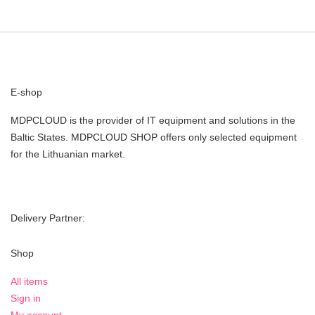
E-shop
MDPCLOUD is the provider of IT equipment and solutions in the
Baltic States. MDPCLOUD SHOP offers only selected equipment
for the Lithuanian market.
Delivery Partner:
Shop
All items
Sign in
My account