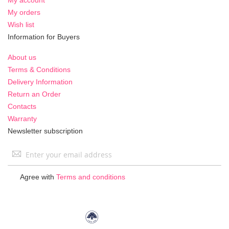
My orders
Wish list
Information for Buyers
About us
Terms & Conditions
Delivery Information
Return an Order
Contacts
Warranty
Newsletter subscription
Sign
Up
for
Agree with
Terms and conditions
Our
Newsletter: