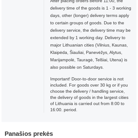
After placing orders before 11:00, the
delivery time of the goods is 1 - 3 working
days, other (longer) delivery terms apply
to certain groups of goods. Due to the
delivery service, the delivery time may be
extended by 1 working day. Delivery to
major Lithuanian cities (Vilnius, Kaunas,
Klaipėda, Šiauliai, Panevėžys, Alytus,
Marijampolė, Tauragė, Telšiai, Utena) is
also possible on Saturdays.
Important! Door-to-door service is not
included. For goods over 30 kg or if you
choose the delivery / handling service,
the delivery of goods in the largest cities
of Lithuania is carried out from 8:00 to
16:00. period.
Panašios prekės