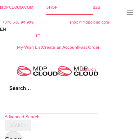
MDPCLOUD.COM
SHOP
B2B
+370 630 94 909
shop@mdpcloud.com
EN
LT
My Wish List
Create an Account
Fast Order
Skip
Search
to
Content
Search…
Advanced Search
SEARCH