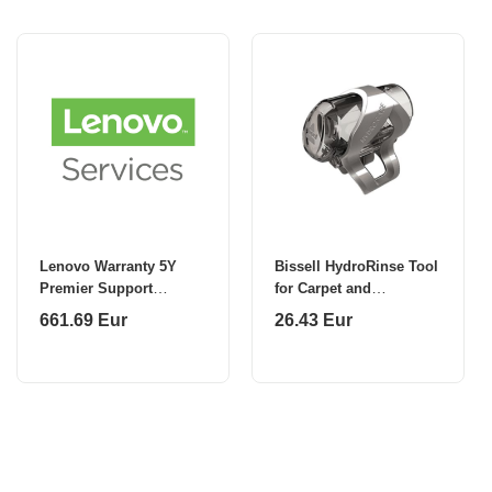
Lenovo Warranty 5Y
Bissell HydroRinse Tool
Premier Support
for Carpet and
(Upgrade from 3Y
SpotCleaners
661.69 Eur
26.43 Eur
Depot/CCI)