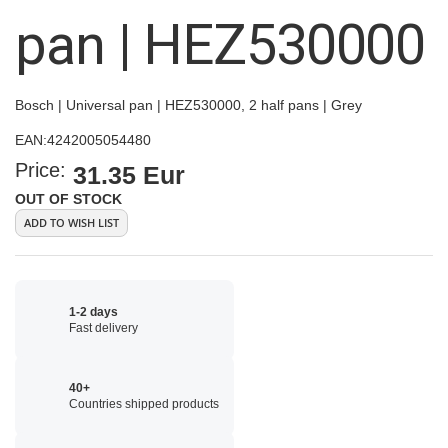
images
pan | HEZ530000
gallery
Bosch | Universal pan | HEZ530000, 2 half pans | Grey
EAN:
4242005054480
Price:
31.35 Eur
OUT OF STOCK
ADD TO WISH LIST
1-2 days
Fast delivery
40+
Countries shipped products