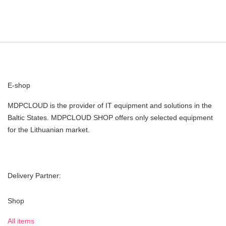
E-shop
MDPCLOUD is the provider of IT equipment and solutions in the
Baltic States. MDPCLOUD SHOP offers only selected equipment
for the Lithuanian market.
Delivery Partner:
Shop
All items