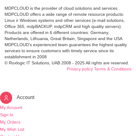
MDPCLOUD is the provider of cloud solutions and services .
MDPCLOUD offers a wide range of remote resource products:
Linux ir Windows systems and other services (e-mail solutions,
Office 365, mdpBACKUP, mdpCRM and high quality servers).
Products are offered in 6 different countries: Germany,
Netherlands, Lithuania, Great Britain, Singapore and the USA.
MDPCLOUD's experienced team guarantees the highest quality
services to ensure customers with timely service since its
establishment in 2008
© Roxlogic IT Solutions, UAB 2008 - 2025 All rights are reserved.
Privacy policy
Terms & Conditions
Account
My Account
Sign In
My Orders
My Wish List