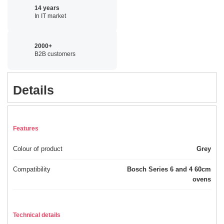
14 years
In IT market
2000+
B2B customers
Details
Features
Colour of product
Grey
Compatibility
Bosch Series 6 and 4 60cm
ovens
Technical details