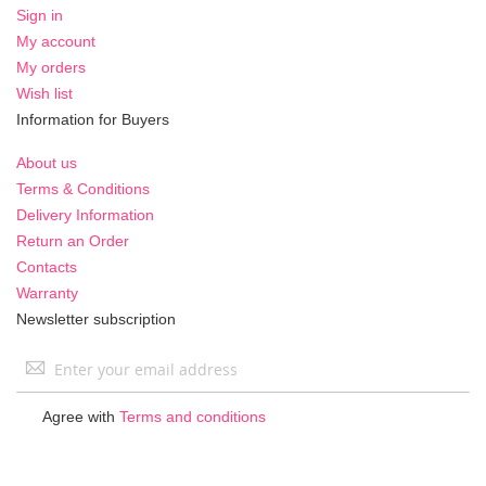
Sign in
My account
My orders
Wish list
Information for Buyers
About us
Terms & Conditions
Delivery Information
Return an Order
Contacts
Warranty
Newsletter subscription
Sign
Up
for
Agree with
Terms and conditions
Our
Newsletter: