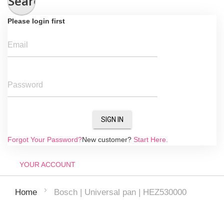
Search
Please login first
Email
Password
SIGN IN
Forgot Your Password?
New customer?
Start Here.
YOUR ACCOUNT
Bosch | Universal pan | HEZ530000
Home