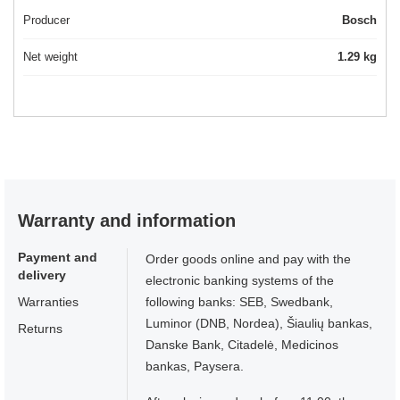
Producer
Bosch
Net weight
1.29 kg
Warranty and information
Payment and
Order goods online and pay with the
delivery
electronic banking systems of the
Warranties
following banks: SEB, Swedbank,
Luminor (DNB, Nordea), Šiaulių bankas,
Returns
Danske Bank, Citadelė, Medicinos
bankas, Paysera.