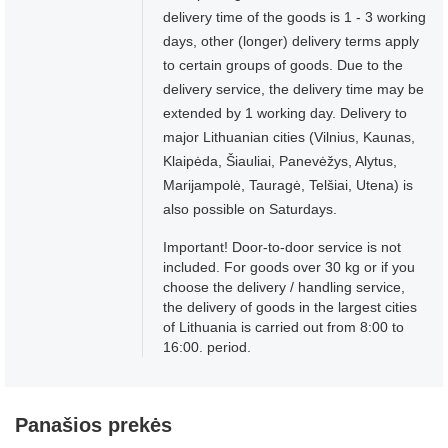
delivery time of the goods is 1 - 3 working
days, other (longer) delivery terms apply
to certain groups of goods. Due to the
delivery service, the delivery time may be
extended by 1 working day. Delivery to
major Lithuanian cities (Vilnius, Kaunas,
Klaipėda, Šiauliai, Panevėžys, Alytus,
Marijampolė, Tauragė, Telšiai, Utena) is
also possible on Saturdays.
Important! Door-to-door service is not
included. For goods over 30 kg or if you
choose the delivery / handling service,
the delivery of goods in the largest cities
of Lithuania is carried out from 8:00 to
16:00. period.
Panašios prekės