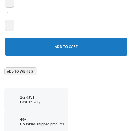
ADD TO CART
ADD TO WISH LIST
1-2 days
Fast delivery
40+
Countries shipped products