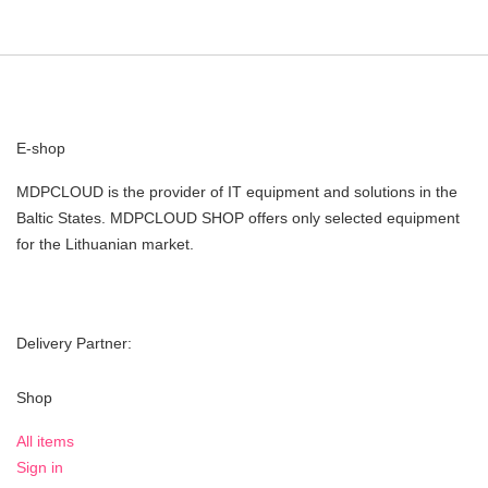
E-shop
MDPCLOUD is the provider of IT equipment and solutions in the
Baltic States. MDPCLOUD SHOP offers only selected equipment
for the Lithuanian market.
Delivery Partner:
Shop
All items
Sign in