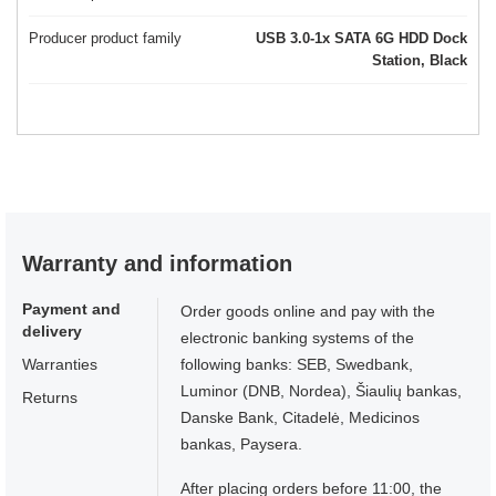
Producer product family
USB 3.0-1x SATA 6G HDD Dock
Station, Black
Warranty and information
Payment and
Order goods online and pay with the
delivery
electronic banking systems of the
Warranties
following banks: SEB, Swedbank,
Luminor (DNB, Nordea), Šiaulių bankas,
Returns
Danske Bank, Citadelė, Medicinos
bankas, Paysera.
After placing orders before 11:00, the