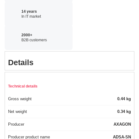
14 years
In IT market
2000+
B2B customers
Details
Technical details
Gross weight
0.44 kg
Net weight
0.34 kg
Producer
AXAGON
Producer product name
ADSA-SN