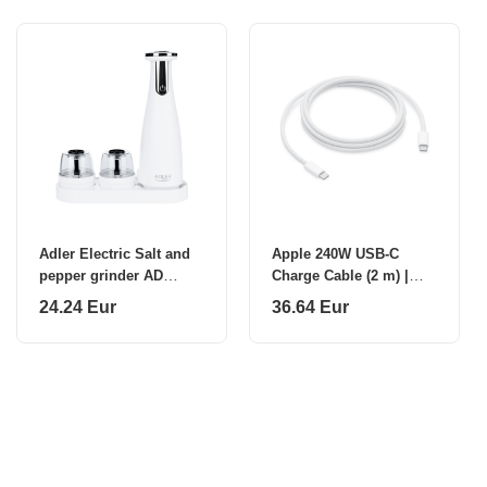
Adler Electric Salt and
Apple 240W USB-C
pepper grinder AD
Charge Cable (2 m) |
4449w 7 W
Apple
24.24 Eur
36.64 Eur