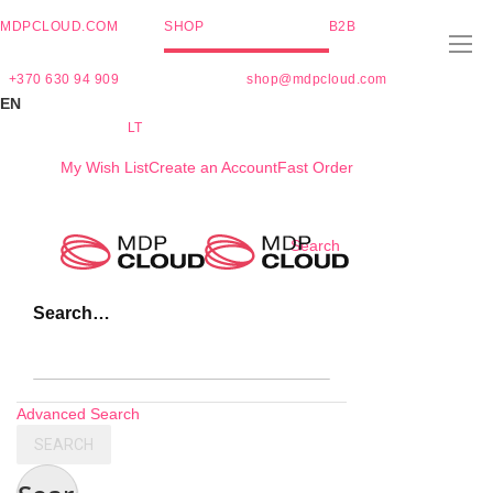
MDPCLOUD.COM
SHOP
B2B
+370 630 94 909
shop@mdpcloud.com
EN
LT
My Wish List
Create an Account
Fast Order
Skip
Search
to
Content
Search…
Advanced Search
SEARCH