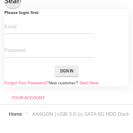
Search
Please login first
Email
Password
SIGN IN
Forgot Your Password?
New customer?
Start Here.
YOUR ACCOUNT
AXAGON | USB 3.0-1x SATA 6G HDD Dock S
Home