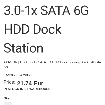
images
3.0-1x SATA 6G
gallery
HDD Dock
Station
AXAGON | USB 3.0-1x SATA 6G HDD Dock Station, Black | ADSA-
SN
EAN:
8595247905383
Price:
21.74 Eur
IN STOCK IN LT WAREHOUSE
Qty