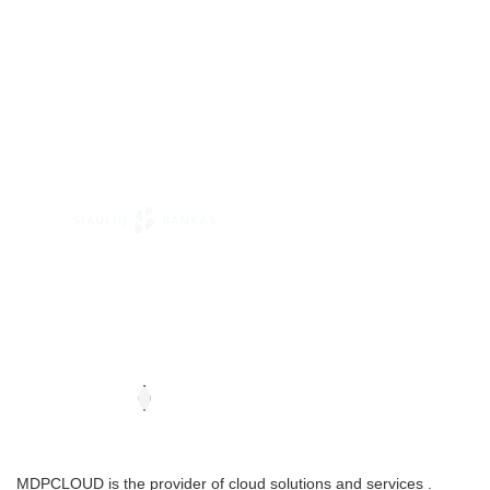
MDPCLOUD is the provider of cloud solutions and services .