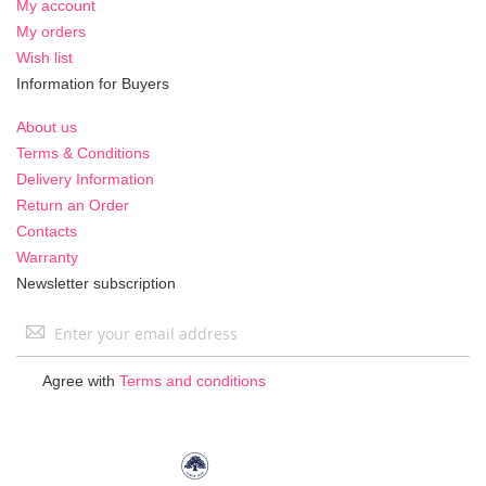
My account
My orders
Wish list
Information for Buyers
About us
Terms & Conditions
Delivery Information
Return an Order
Contacts
Warranty
Newsletter subscription
Sign
Up
for
Agree with
Terms and conditions
Our
Newsletter: