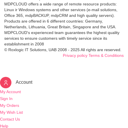
MDPCLOUD offers a wide range of remote resource products:
Linux ir Windows systems and other services (e-mail solutions,
Office 365, mdpBACKUP, mdpCRM and high quality servers).
Products are offered in 6 different countries: Germany,
Netherlands, Lithuania, Great Britain, Singapore and the USA.
MDPCLOUD's experienced team guarantees the highest quality
services to ensure customers with timely service since its
establishment in 2008
© Roxlogic IT Solutions, UAB 2008 - 2025 All rights are reserved.
Privacy policy
Terms & Conditions
Account
My Account
Sign In
My Orders
My Wish List
Contact Us
Help