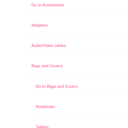
Go to
Accessories
Adapters
Audio/Video cables
Bags and Covers
Go to
Bags and Covers
Notebooks
Tablets