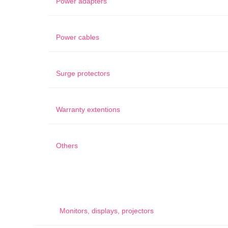
Power adapters
Power cables
Surge protectors
Warranty extentions
Others
Monitors, displays, projectors