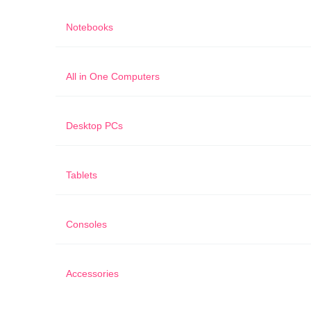
Notebooks
All in One Computers
Desktop PCs
Tablets
Consoles
Accessories