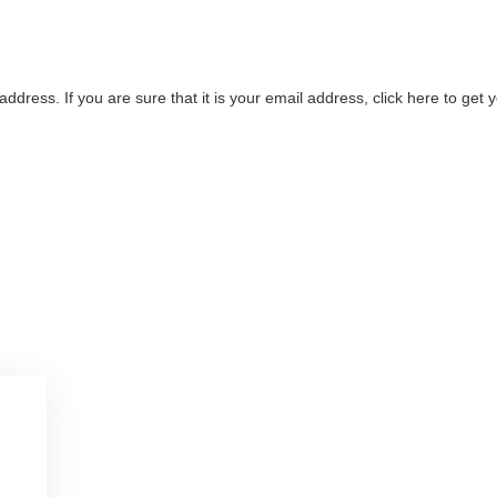
address. If you are sure that it is your email address, click here to ge