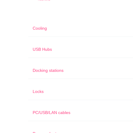
Cooling
USB Hubs
Docking stations
Locks
PC/USB/LAN cables