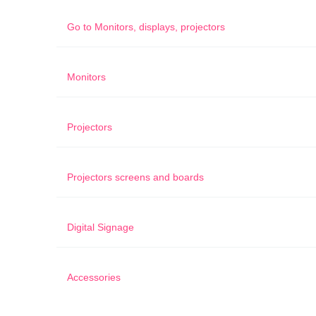
Go to
Monitors, displays, projectors
Monitors
Projectors
Projectors screens and boards
Digital Signage
Accessories