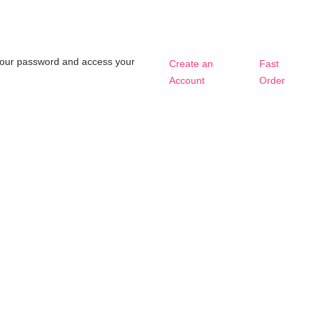
t your password and access your
Create an
Fast
Account
Order