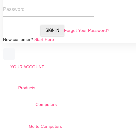
Password
SIGN IN
Forgot Your Password?
New customer?
Start Here.
YOUR ACCOUNT
Products
Computers
Go to
Computers