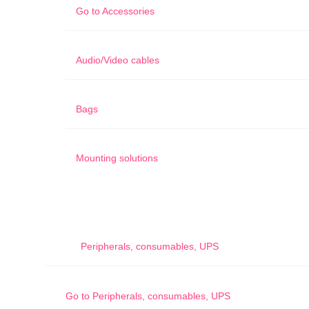
Go to
Accessories
Audio/Video cables
Bags
Mounting solutions
Peripherals, consumables, UPS
Go to
Peripherals, consumables, UPS