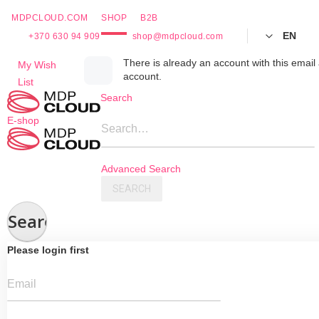
MDPCLOUD.COM
SHOP
B2B
EN
+370 630 94 909
shop@mdpcloud.com
Skip
There is already an account with this email 
My Wish
account.
to
List
Content
Search
E-shop
Search…
Advanced Search
SEARCH
Search
Please login first
Email