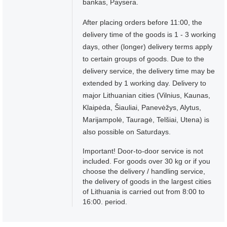
bankas, Paysera.
After placing orders before 11:00, the
delivery time of the goods is 1 - 3 working
days, other (longer) delivery terms apply
to certain groups of goods. Due to the
delivery service, the delivery time may be
extended by 1 working day. Delivery to
major Lithuanian cities (Vilnius, Kaunas,
Klaipėda, Šiauliai, Panevėžys, Alytus,
Marijampolė, Tauragė, Telšiai, Utena) is
also possible on Saturdays.
Important! Door-to-door service is not
included. For goods over 30 kg or if you
choose the delivery / handling service,
the delivery of goods in the largest cities
of Lithuania is carried out from 8:00 to
16:00. period.