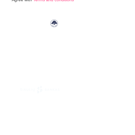
Our
Newsletter: