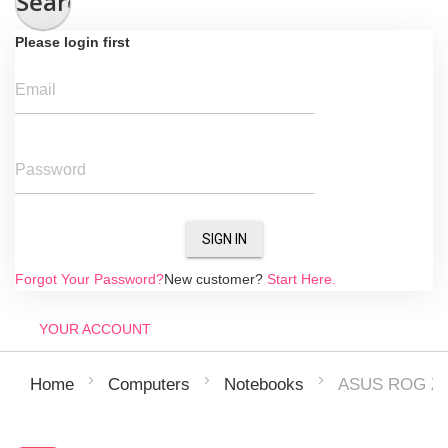
Search
Please login first
Email
Password
SIGN IN
Forgot Your Password?
New customer?
Start Here.
YOUR ACCOUNT
ASUS ROG Ze
Home
Computers
Notebooks