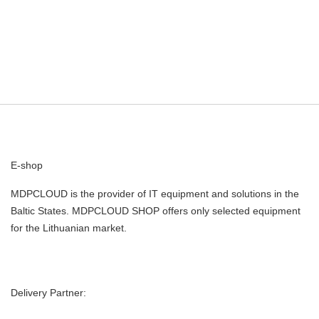
E-shop
MDPCLOUD is the provider of IT equipment and solutions in the
Baltic States. MDPCLOUD SHOP offers only selected equipment
for the Lithuanian market.
Delivery Partner: