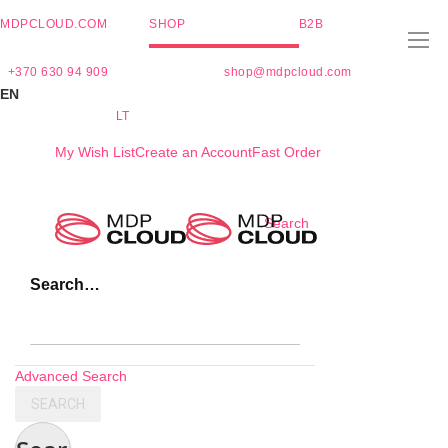
MDPCLOUD.COM
SHOP
B2B
+370 630 94 909
shop@mdpcloud.com
EN
LT
My Wish List
Create an Account
Fast Order
Skip
Search
to
Content
Search…
Advanced Search
SEARCH