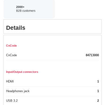
2000+
B2B customers
Details
CnCode
CnCode
84713000
Input/Output connectors
HDMI
1
Headphones jack
1
USB 3.2
2