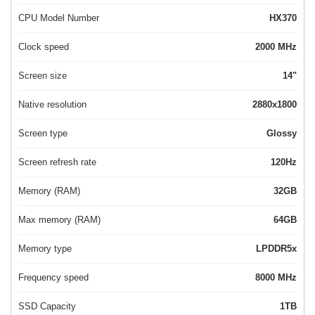
CPU Model Number
HX370
Clock speed
2000 MHz
Screen size
14"
Native resolution
2880x1800
Screen type
Glossy
Screen refresh rate
120Hz
Memory (RAM)
32GB
Max memory (RAM)
64GB
Memory type
LPDDR5x
Frequency speed
8000 MHz
SSD Capacity
1TB