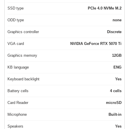
SSD type
PCIe 4.0 NVMe M.2
ODD type
none
Graphics controller
Discrete
VGA card
NVIDIA GeForce RTX 5070 Ti
Graphics memory
12GB
KB language
ENG
Keyboard backlight
Yes
Battery cells
4 cells
Card Reader
microSD
Microphone
Built-in
Speakers
Yes