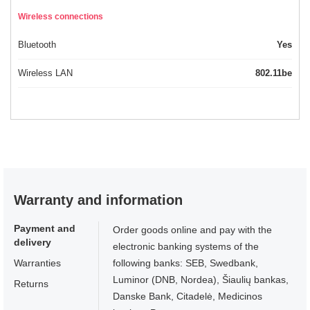
Wireless connections
Bluetooth
Yes
Wireless LAN
802.11be
Warranty and information
Payment and
Order goods online and pay with the
delivery
electronic banking systems of the
Warranties
following banks: SEB, Swedbank,
Luminor (DNB, Nordea), Šiaulių bankas,
Returns
Danske Bank, Citadelė, Medicinos