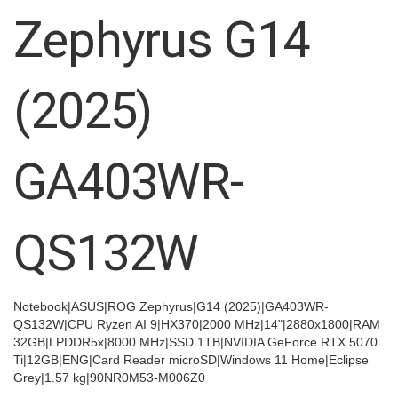
images
Zephyrus G14
gallery
(2025)
GA403WR-
QS132W
Notebook|ASUS|ROG Zephyrus|G14 (2025)|GA403WR-
QS132W|CPU Ryzen AI 9|HX370|2000 MHz|14"|2880x1800|RAM
32GB|LPDDR5x|8000 MHz|SSD 1TB|NVIDIA GeForce RTX 5070
Ti|12GB|ENG|Card Reader microSD|Windows 11 Home|Eclipse
Grey|1.57 kg|90NR0M53-M006Z0