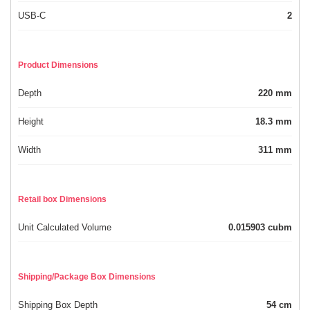
USB-C
2
Product Dimensions
Depth
220 mm
Height
18.3 mm
Width
311 mm
Retail box Dimensions
Unit Calculated Volume
0.015903 cubm
Shipping/Package Box Dimensions
Shipping Box Depth
54 cm