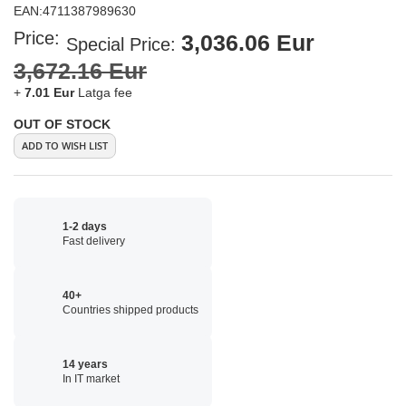
EAN:
4711387989630
Price:
3,036.06 Eur
Special Price
3,672.16 Eur
+
7.01 Eur
Latga fee
OUT OF STOCK
ADD TO WISH LIST
1-2 days
Fast delivery
40+
Countries shipped products
14 years
In IT market