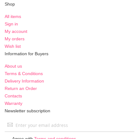
Shop
All items
Sign in
My account
My orders
Wish list
Information for Buyers
About us
Terms & Conditions
Delivery Information
Return an Order
Contacts
Warranty
Newsletter subscription
Sign
Up
for
Agree with
Terms and conditions