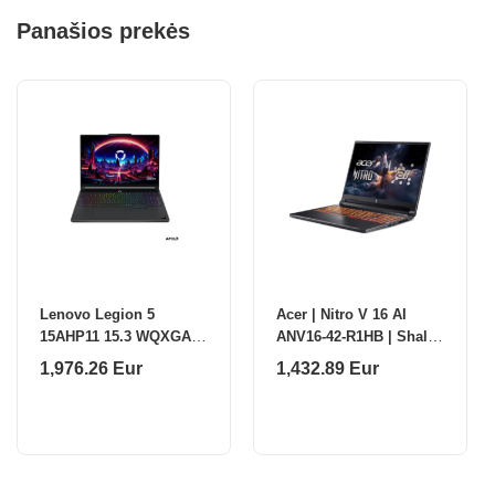
Panašios prekės
Lenovo Legion 5
Acer | Nitro V 16 AI
15AHP11 15.3 WQXGA
ANV16-42-R1HB | Shale
AMD R7
Black | 16 " | IPS |
1,976.26 Eur
1,432.89 Eur
250/16GB/512GB/NVIDIA
WQXGA | 2560 x 1600
GF RTX 5070 8GB/WIN11
pixels | AMD Ryz
Home/ENG Backlit
kbd/2Y Warranty Lenovo