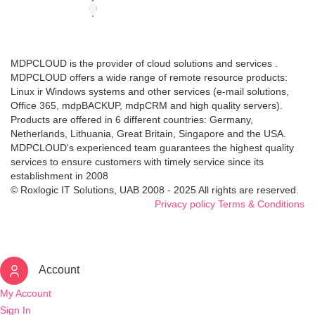
MDPCLOUD is the provider of cloud solutions and services .
MDPCLOUD offers a wide range of remote resource products:
Linux ir Windows systems and other services (e-mail solutions,
Office 365, mdpBACKUP, mdpCRM and high quality servers).
Products are offered in 6 different countries: Germany,
Netherlands, Lithuania, Great Britain, Singapore and the USA.
MDPCLOUD's experienced team guarantees the highest quality
services to ensure customers with timely service since its
establishment in 2008
© Roxlogic IT Solutions, UAB 2008 - 2025 All rights are reserved.
Privacy policy
Terms & Conditions
Account
My Account
Sign In