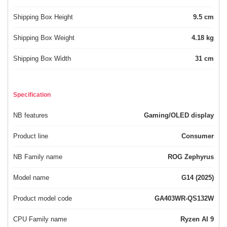
Shipping Box Height
9.5 cm
Shipping Box Weight
4.18 kg
Shipping Box Width
31 cm
Specification
NB features
Gaming/OLED display
Product line
Consumer
NB Family name
ROG Zephyrus
Model name
G14 (2025)
Product model code
GA403WR-QS132W
CPU Family name
Ryzen AI 9