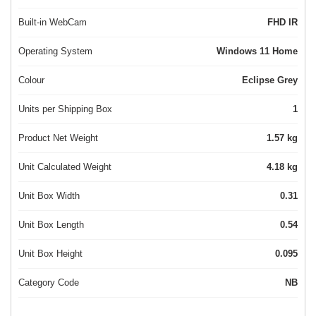
Built-in WebCam
FHD IR
Operating System
Windows 11 Home
Colour
Eclipse Grey
Units per Shipping Box
1
Product Net Weight
1.57 kg
Unit Calculated Weight
4.18 kg
Unit Box Width
0.31
Unit Box Length
0.54
Unit Box Height
0.095
Category Code
NB