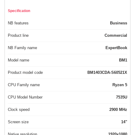
Specification
NB features
Business
Product line
Commercial
NB Family name
ExpertBook
Model name
BM1
Product model code
BM1403CDA-S60521X
CPU Family name
Ryzen 5
CPU Model Number
7535U
Clock speed
2900 MHz
Screen size
14"
Native resolution
1920x1080