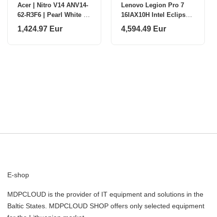
Acer | Nitro V14 ANV14-
Lenovo Legion Pro 7
62-R3F6 | Pearl White |
16IAX10H Intel Eclipse
14.5 " | IPS | WUXGA |
Black 16 "
1,424.97 Eur
4,594.49 Eur
1920 x 1200 pixels |
AMD Ryzen
E-shop
MDPCLOUD is the provider of IT equipment and solutions in the
Baltic States. MDPCLOUD SHOP offers only selected equipment