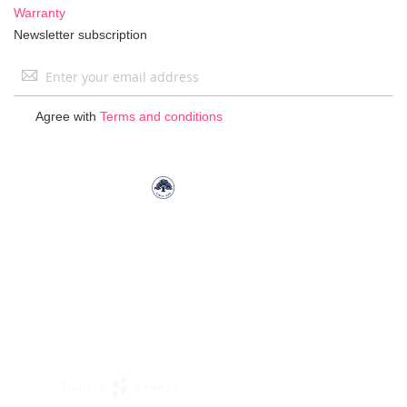
Warranty
Newsletter subscription
Sign
Up
for
Agree with
Terms and conditions
Our
Newsletter: