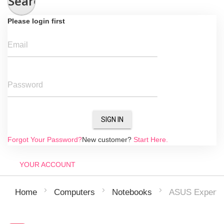
Search
Please login first
Email
Password
SIGN IN
Forgot Your Password?
New customer?
Start Here.
YOUR ACCOUNT
ASUS Expert
Home
Computers
Notebooks