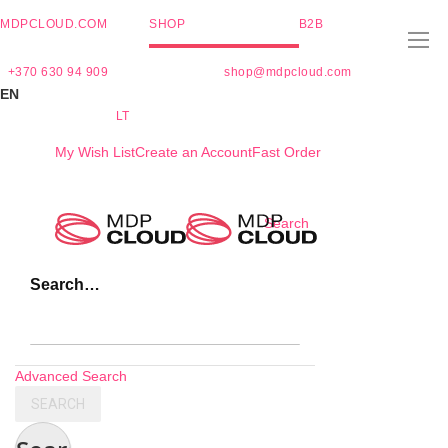
MDPCLOUD.COM
SHOP
B2B
+370 630 94 909
shop@mdpcloud.com
EN
LT
My Wish List
Create an Account
Fast Order
Skip
Search
to
Content
Search…
Advanced Search
SEARCH