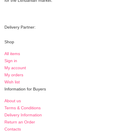
for the Lithuanian market.
Delivery Partner:
Shop
All items
Sign in
My account
My orders
Wish list
Information for Buyers
About us
Terms & Conditions
Delivery Information
Return an Order
Contacts