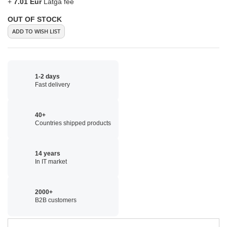
+
7.01 Eur
Latga fee
OUT OF STOCK
ADD TO WISH LIST
1-2 days
Fast delivery
40+
Countries shipped products
14 years
In IT market
2000+
B2B customers