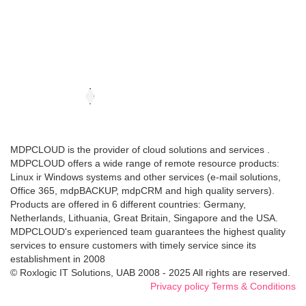
MDPCLOUD is the provider of cloud solutions and services .
MDPCLOUD offers a wide range of remote resource products:
Linux ir Windows systems and other services (e-mail solutions,
Office 365, mdpBACKUP, mdpCRM and high quality servers).
Products are offered in 6 different countries: Germany,
Netherlands, Lithuania, Great Britain, Singapore and the USA.
MDPCLOUD's experienced team guarantees the highest quality
services to ensure customers with timely service since its
establishment in 2008
© Roxlogic IT Solutions, UAB 2008 - 2025 All rights are reserved.
Privacy policy
Terms & Conditions