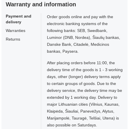
Warranty and information
Payment and
Order goods online and pay with the
delivery
electronic banking systems of the
Warranties
following banks: SEB, Swedbank,
Luminor (DNB, Nordea), Šiaulių bankas,
Returns
Danske Bank, Citadelė, Medicinos
bankas, Paysera.
After placing orders before 11:00, the
delivery time of the goods is 1 - 3 working
days, other (longer) delivery terms apply
to certain groups of goods. Due to the
delivery service, the delivery time may be
extended by 1 working day. Delivery to
major Lithuanian cities (Vilnius, Kaunas,
Klaipėda, Šiauliai, Panevėžys, Alytus,
Marijampolė, Tauragė, Telšiai, Utena) is
also possible on Saturdays.