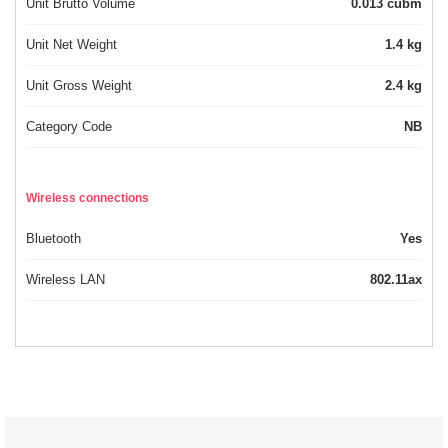
Unit Brutto Volume
0.013 cubm
Unit Net Weight
1.4 kg
Unit Gross Weight
2.4 kg
Category Code
NB
Wireless connections
Bluetooth
Yes
Wireless LAN
802.11ax