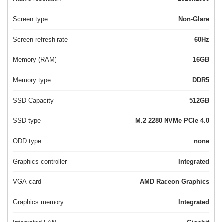
Screen type
Non-Glare
Screen refresh rate
60Hz
Memory (RAM)
16GB
Memory type
DDR5
SSD Capacity
512GB
SSD type
M.2 2280 NVMe PCIe 4.0
ODD type
none
Graphics controller
Integrated
VGA card
AMD Radeon Graphics
Graphics memory
Integrated