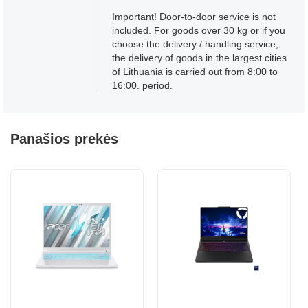
Important! Door-to-door service is not
included. For goods over 30 kg or if you
choose the delivery / handling service,
the delivery of goods in the largest cities
of Lithuania is carried out from 8:00 to
16:00. period.
Panašios prekės