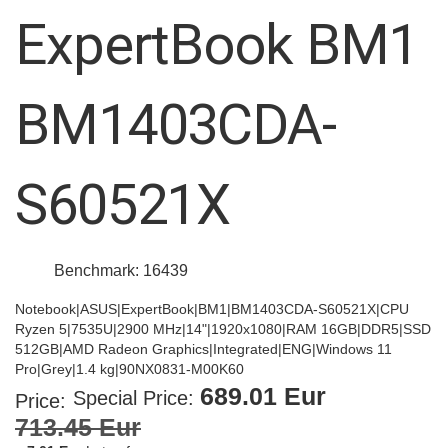
images
ExpertBook BM1
gallery
BM1403CDA-
S60521X
Benchmark: 16439
Notebook|ASUS|ExpertBook|BM1|BM1403CDA-S60521X|CPU
Ryzen 5|7535U|2900 MHz|14"|1920x1080|RAM 16GB|DDR5|SSD
512GB|AMD Radeon Graphics|Integrated|ENG|Windows 11
Pro|Grey|1.4 kg|90NX0831-M00K60
689.01 Eur
Special Price
Price:
713.45 Eur