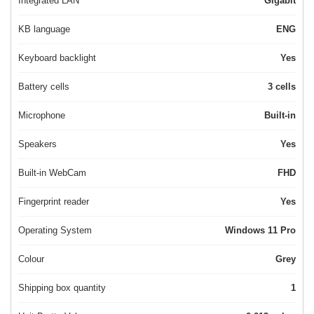
Integrated LAN
Gigabit
KB language
ENG
Keyboard backlight
Yes
Battery cells
3 cells
Microphone
Built-in
Speakers
Yes
Built-in WebCam
FHD
Fingerprint reader
Yes
Operating System
Windows 11 Pro
Colour
Grey
Shipping box quantity
1