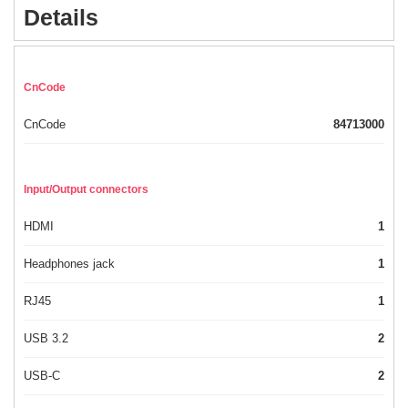
Details
CnCode
CnCode
84713000
Input/Output connectors
HDMI
1
Headphones jack
1
RJ45
1
USB 3.2
2
USB-C
2