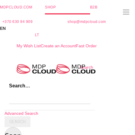
MDPCLOUD.COM
SHOP
B2B
+370 630 94 909
shop@mdpcloud.com
EN
LT
My Wish List
Create an Account
Fast Order
Skip
Search
to
Content
Search…
Advanced Search
SEARCH