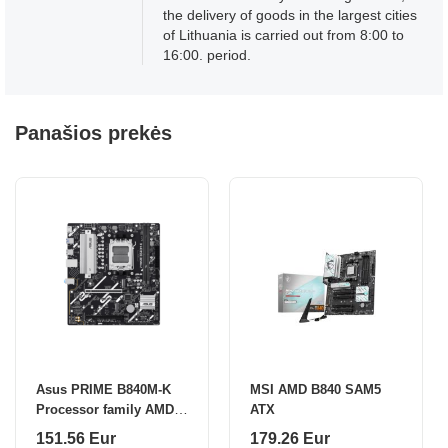
the delivery of goods in the largest cities
of Lithuania is carried out from 8:00 to
16:00. period.
Panašios prekės
Asus PRIME B840M-K
MSI AMD B840 SAM5
Processor family AMD
ATX
Processor socket AM5
151.56 Eur
179.26 Eur