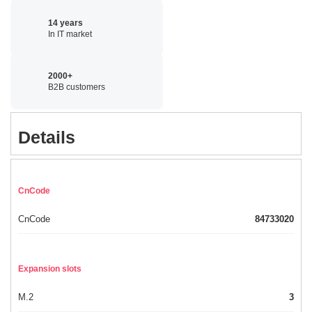
14 years
In IT market
2000+
B2B customers
Details
CnCode
CnCode
84733020
Expansion slots
M.2
3