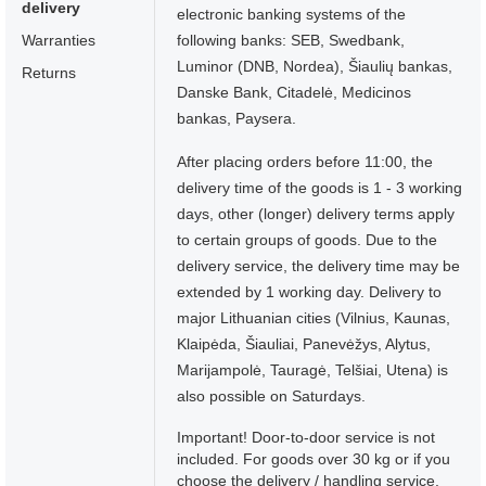
delivery
electronic banking systems of the
Warranties
following banks: SEB, Swedbank,
Luminor (DNB, Nordea), Šiaulių bankas,
Returns
Danske Bank, Citadelė, Medicinos
bankas, Paysera.
After placing orders before 11:00, the
delivery time of the goods is 1 - 3 working
days, other (longer) delivery terms apply
to certain groups of goods. Due to the
delivery service, the delivery time may be
extended by 1 working day. Delivery to
major Lithuanian cities (Vilnius, Kaunas,
Klaipėda, Šiauliai, Panevėžys, Alytus,
Marijampolė, Tauragė, Telšiai, Utena) is
also possible on Saturdays.
Important! Door-to-door service is not
included. For goods over 30 kg or if you
choose the delivery / handling service,