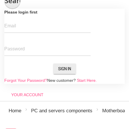
Search
Please login first
Email
Password
SIGN IN
Forgot Your Password?
New customer?
Start Here.
YOUR ACCOUNT
Home
PC and servers components
Motherboar