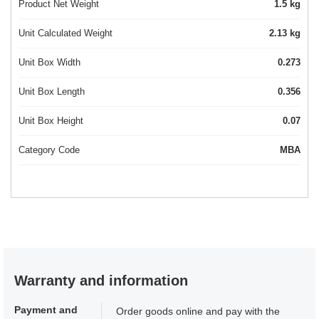
Product Net Weight
1.5 kg
Unit Calculated Weight
2.13 kg
Unit Box Width
0.273
Unit Box Length
0.356
Unit Box Height
0.07
Category Code
MBA
Warranty and information
Payment and
Order goods online and pay with the