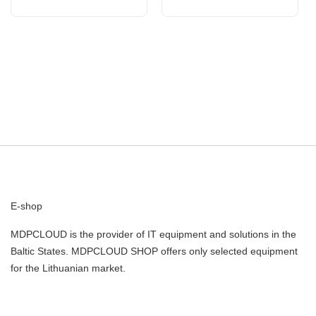
E-shop
MDPCLOUD is the provider of IT equipment and solutions in the
Baltic States. MDPCLOUD SHOP offers only selected equipment
for the Lithuanian market.