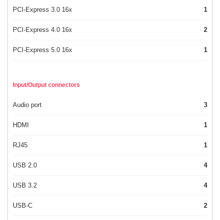
PCI-Express 3.0 16x
1
PCI-Express 4.0 16x
2
PCI-Express 5.0 16x
1
Input/Output connectors
Audio port
3
HDMI
1
RJ45
1
USB 2.0
4
USB 3.2
4
USB-C
2