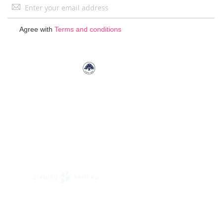
Sign
Up
for
Agree with
Terms and conditions
Our
Newsletter: