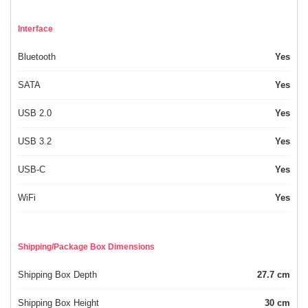
Interface
Bluetooth
Yes
SATA
Yes
USB 2.0
Yes
USB 3.2
Yes
USB-C
Yes
WiFi
Yes
Shipping/Package Box Dimensions
Shipping Box Depth
27.7 cm
Shipping Box Height
30 cm