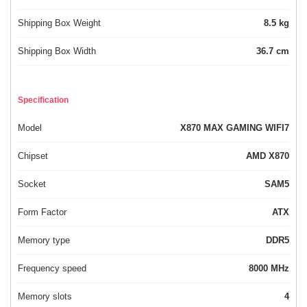
Shipping Box Weight
8.5 kg
Shipping Box Width
36.7 cm
Specification
Model
X870 MAX GAMING WIFI7
Chipset
AMD X870
Socket
SAM5
Form Factor
ATX
Memory type
DDR5
Frequency speed
8000 MHz
Memory slots
4