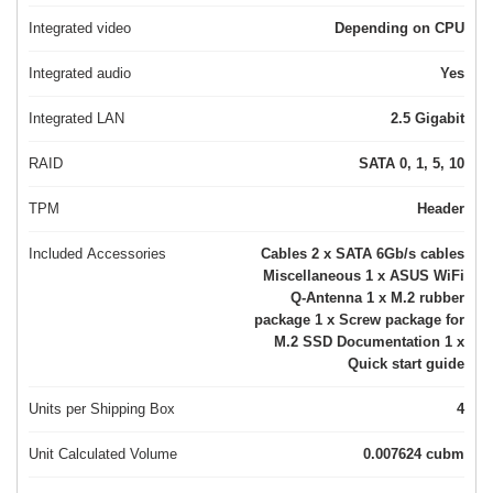
Integrated video
Depending on CPU
Integrated audio
Yes
Integrated LAN
2.5 Gigabit
RAID
SATA 0, 1, 5, 10
TPM
Header
Included Accessories
Cables 2 x SATA 6Gb/s cables
Miscellaneous 1 x ASUS WiFi
Q-Antenna 1 x M.2 rubber
package 1 x Screw package for
M.2 SSD Documentation 1 x
Quick start guide
Units per Shipping Box
4
Unit Calculated Volume
0.007624 cubm