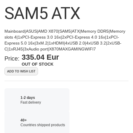
images
SAM5 ATX
gallery
Mainboard|ASUS|AMD X870|SAM5|ATX|Memory DDR5|Memory
slots 4|1xPCI-Express 3.0 16x|2xPCI-Express 4.0 16x|1xPCI-
Express 5.0 16x|3xM.2|1xHDMI|4xUSB 2.0|4xUSB 3.2|2xUSB-
C|1xRJ45|3xAudio port|X870MAXGAMINGWIFI7
335.04 Eur
Price:
OUT OF STOCK
ADD TO WISH LIST
1-2 days
Fast delivery
40+
Countries shipped products