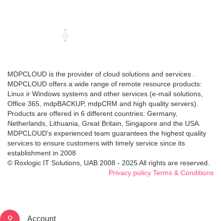
MDPCLOUD is the provider of cloud solutions and services .
MDPCLOUD offers a wide range of remote resource products:
Linux ir Windows systems and other services (e-mail solutions,
Office 365, mdpBACKUP, mdpCRM and high quality servers).
Products are offered in 6 different countries: Germany,
Netherlands, Lithuania, Great Britain, Singapore and the USA.
MDPCLOUD's experienced team guarantees the highest quality
services to ensure customers with timely service since its
establishment in 2008
© Roxlogic IT Solutions, UAB 2008 - 2025 All rights are reserved.
Privacy policy
Terms & Conditions
Account