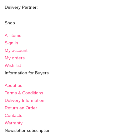
Delivery Partner:
Shop
All items
Sign in
My account
My orders
Wish list
Information for Buyers
About us
Terms & Conditions
Delivery Information
Return an Order
Contacts
Warranty
Newsletter subscription