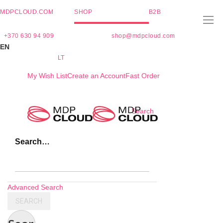
MDPCLOUD.COM
SHOP
B2B
+370 630 94 909
shop@mdpcloud.com
EN
LT
My Wish List
Create an Account
Fast Order
Skip
Search
to
Content
Search…
Advanced Search
SEARCH