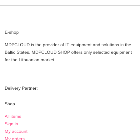
E-shop
MDPCLOUD is the provider of IT equipment and solutions in the
Baltic States. MDPCLOUD SHOP offers only selected equipment
for the Lithuanian market.
Delivery Partner:
Shop
All items
Sign in
My account
My orders