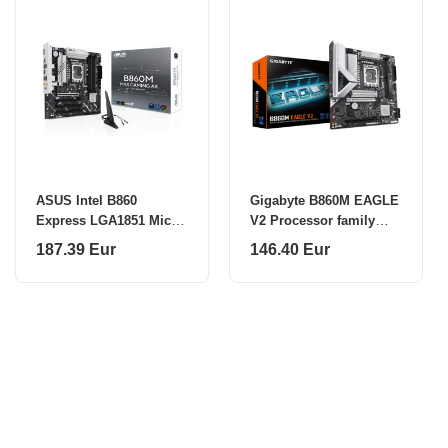
ASUS Intel B860
Gigabyte B860M EAGLE
Express LGA1851 Micro-
V2 Processor family
ATX
Intel Processor socket
187.39 Eur
146.40 Eur
LGA1851