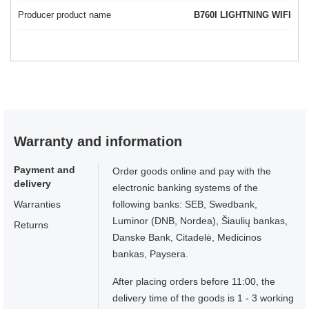
Producer product name
B760I LIGHTNING WIFI
Warranty and information
Payment and
Order goods online and pay with the
delivery
electronic banking systems of the
Warranties
following banks: SEB, Swedbank,
Luminor (DNB, Nordea), Šiaulių bankas,
Returns
Danske Bank, Citadelė, Medicinos
bankas, Paysera.
After placing orders before 11:00, the
delivery time of the goods is 1 - 3 working