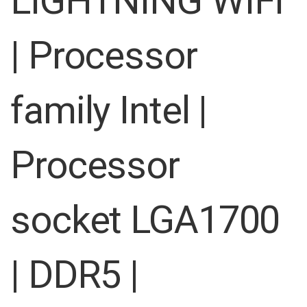
LIGHTNING WIFI
images
gallery
| Processor
family Intel |
Processor
socket LGA1700
| DDR5 |