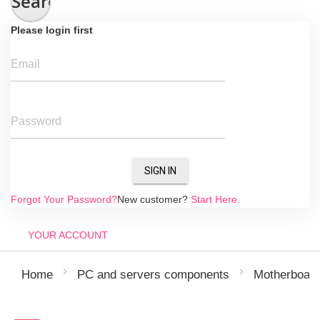
Search
Please login first
Email
Password
SIGN IN
Forgot Your Password?
New customer?
Start Here.
YOUR ACCOUNT
Home
PC and servers components
Motherboar