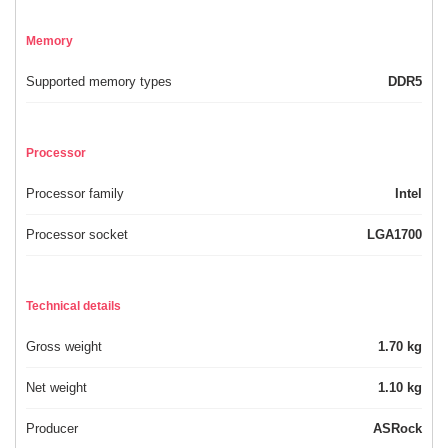
Memory
Supported memory types
DDR5
Processor
Processor family
Intel
Processor socket
LGA1700
Technical details
Gross weight
1.70 kg
Net weight
1.10 kg
Producer
ASRock