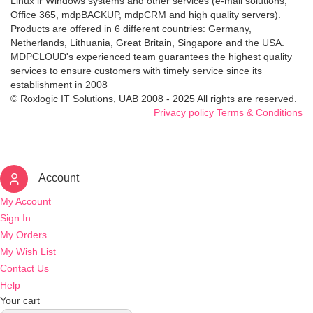
Linux ir Windows systems and other services (e-mail solutions,
Office 365, mdpBACKUP, mdpCRM and high quality servers).
Products are offered in 6 different countries: Germany,
Netherlands, Lithuania, Great Britain, Singapore and the USA.
MDPCLOUD's experienced team guarantees the highest quality
services to ensure customers with timely service since its
establishment in 2008
© Roxlogic IT Solutions, UAB 2008 - 2025 All rights are reserved.
Privacy policy
Terms & Conditions
Account
My Account
Sign In
My Orders
My Wish List
Contact Us
Help
Your cart