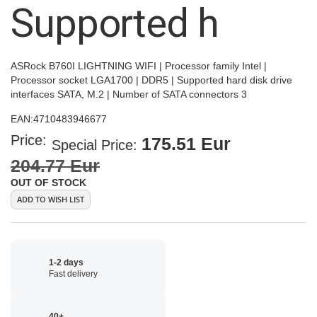
Supported h
ASRock B760I LIGHTNING WIFI | Processor family Intel |
Processor socket LGA1700 | DDR5 | Supported hard disk drive
interfaces SATA, M.2 | Number of SATA connectors 3
EAN:
4710483946677
Price:
175.51 Eur
Special Price
204.77 Eur
OUT OF STOCK
ADD TO WISH LIST
1-2 days
Fast delivery
40+