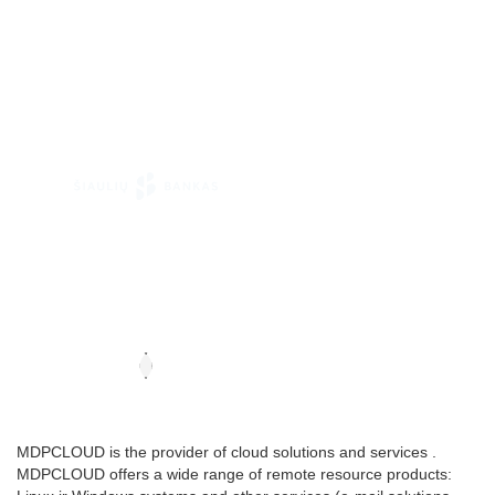
MDPCLOUD is the provider of cloud solutions and services .
MDPCLOUD offers a wide range of remote resource products: