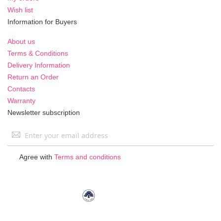
Wish list
Information for Buyers
About us
Terms & Conditions
Delivery Information
Return an Order
Contacts
Warranty
Newsletter subscription
Sign
Up
for
Agree with
Terms and conditions
Our
Newsletter: