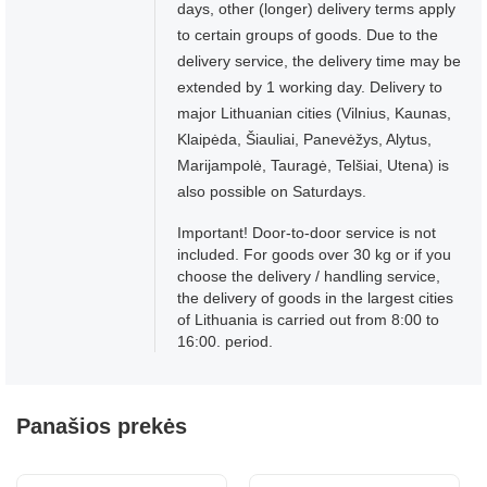
days, other (longer) delivery terms apply
to certain groups of goods. Due to the
delivery service, the delivery time may be
extended by 1 working day. Delivery to
major Lithuanian cities (Vilnius, Kaunas,
Klaipėda, Šiauliai, Panevėžys, Alytus,
Marijampolė, Tauragė, Telšiai, Utena) is
also possible on Saturdays.
Important! Door-to-door service is not
included. For goods over 30 kg or if you
choose the delivery / handling service,
the delivery of goods in the largest cities
of Lithuania is carried out from 8:00 to
16:00. period.
Panašios prekės