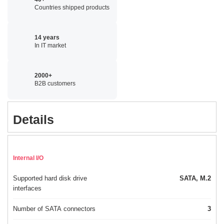
Countries shipped products
14 years
In IT market
2000+
B2B customers
Details
Internal I/O
Supported hard disk drive
SATA, M.2
interfaces
Number of SATA connectors
3