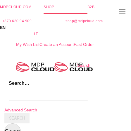
MDPCLOUD.COM
SHOP
B2B
+370 630 94 909
shop@mdpcloud.com
EN
LT
My Wish List
Create an Account
Fast Order
Skip
Search
to
Content
Search…
Advanced Search
SEARCH