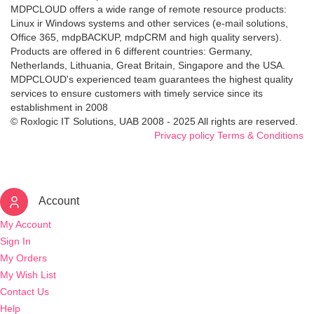
MDPCLOUD offers a wide range of remote resource products:
Linux ir Windows systems and other services (e-mail solutions,
Office 365, mdpBACKUP, mdpCRM and high quality servers).
Products are offered in 6 different countries: Germany,
Netherlands, Lithuania, Great Britain, Singapore and the USA.
MDPCLOUD's experienced team guarantees the highest quality
services to ensure customers with timely service since its
establishment in 2008
© Roxlogic IT Solutions, UAB 2008 - 2025 All rights are reserved.
Privacy policy
Terms & Conditions
Account
My Account
Sign In
My Orders
My Wish List
Contact Us
Help