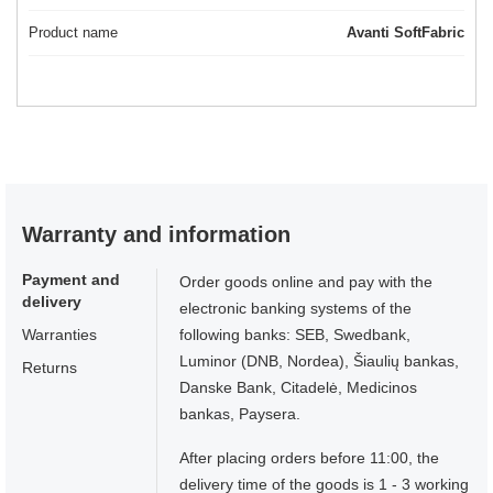
Product name
Avanti SoftFabric
Warranty and information
Payment and
Order goods online and pay with the
delivery
electronic banking systems of the
Warranties
following banks: SEB, Swedbank,
Luminor (DNB, Nordea), Šiaulių bankas,
Returns
Danske Bank, Citadelė, Medicinos
bankas, Paysera.
After placing orders before 11:00, the
delivery time of the goods is 1 - 3 working