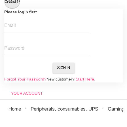
Search
Please login first
Email
Password
SIGN IN
Forgot Your Password?
New customer?
Start Here.
YOUR ACCOUNT
Home
Peripherals, consumables, UPS
Gaming p