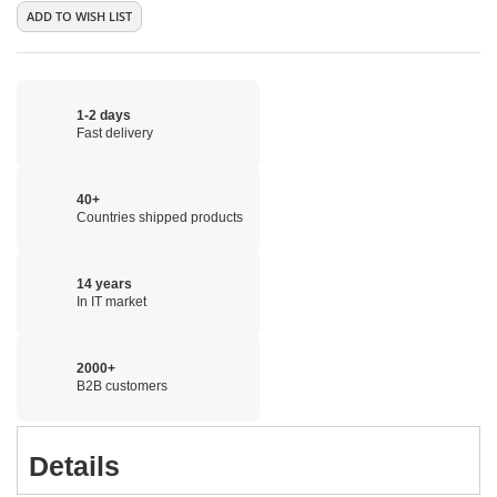
ADD TO WISH LIST
1-2 days
Fast delivery
40+
Countries shipped products
14 years
In IT market
2000+
B2B customers
Details