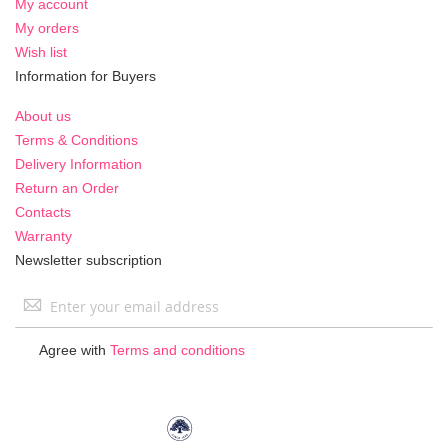
My account
My orders
Wish list
Information for Buyers
About us
Terms & Conditions
Delivery Information
Return an Order
Contacts
Warranty
Newsletter subscription
Sign
Up
for
Agree with
Terms and conditions
Our
Newsletter: