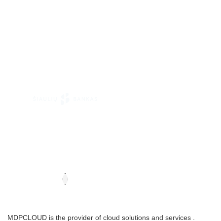
MDPCLOUD is the provider of cloud solutions and services .