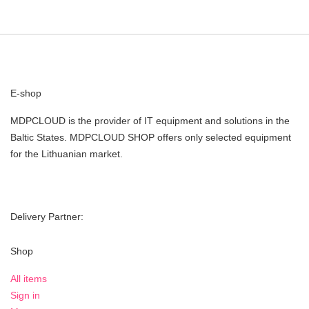
E-shop
MDPCLOUD is the provider of IT equipment and solutions in the
Baltic States. MDPCLOUD SHOP offers only selected equipment
for the Lithuanian market.
Delivery Partner:
Shop
All items
Sign in