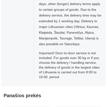
days, other (longer) delivery terms apply
to certain groups of goods. Due to the
delivery service, the delivery time may be
extended by 1 working day. Delivery to
major Lithuanian cities (Vilnius, Kaunas,
Klaipėda, Šiauliai, Panevėžys, Alytus,
Marijampolė, Tauragė, Telšiai, Utena) is
also possible on Saturdays.
Important! Door-to-door service is not
included. For goods over 30 kg or if you
choose the delivery / handling service,
the delivery of goods in the largest cities
of Lithuania is carried out from 8:00 to
16:00. period.
Panašios prekės