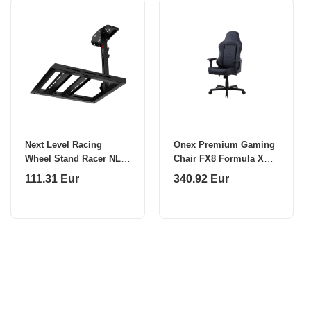
Next Level Racing
Onex Premium Gaming
Wheel Stand Racer NLR-
Chair FX8 Formula X
S014
Module Injected
111.31 Eur
340.92 Eur