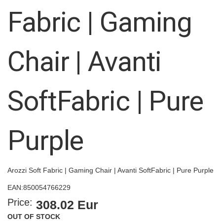
images
Fabric | Gaming
gallery
Chair | Avanti
SoftFabric | Pure
Purple
Arozzi Soft Fabric | Gaming Chair | Avanti SoftFabric | Pure Purple
EAN:
850054766229
Price:
308.02 Eur
OUT OF STOCK