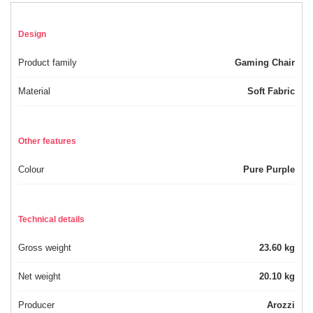
Design
Product family
Gaming Chair
Material
Soft Fabric
Other features
Colour
Pure Purple
Technical details
Gross weight
23.60 kg
Net weight
20.10 kg
Producer
Arozzi