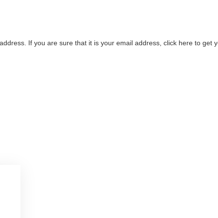
address. If you are sure that it is your email address, click here to ge