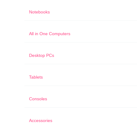
Notebooks
All in One Computers
Desktop PCs
Tablets
Consoles
Accessories