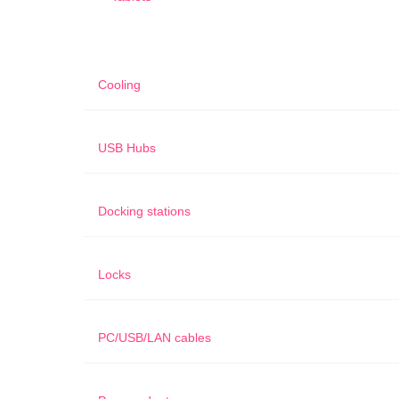
Cooling
USB Hubs
Docking stations
Locks
PC/USB/LAN cables