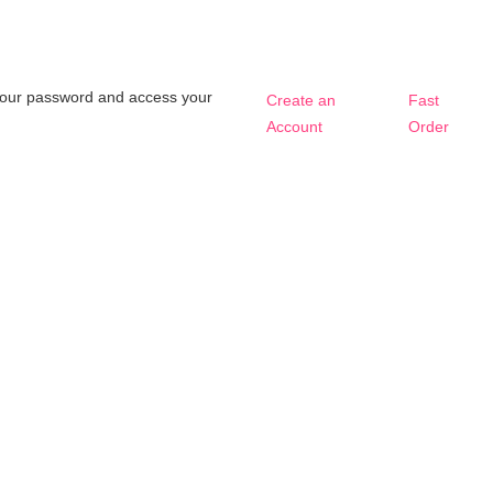
t your password and access your
Create an
Fast
Account
Order