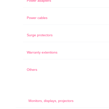
Power adapters
Power cables
Surge protectors
Warranty extentions
Others
Monitors, displays, projectors