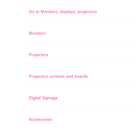
Go to
Monitors, displays, projectors
Monitors
Projectors
Projectors screens and boards
Digital Signage
Accessories