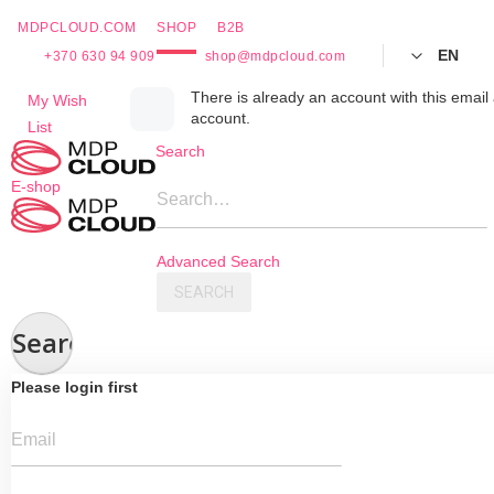
MDPCLOUD.COM
SHOP
B2B
EN
+370 630 94 909
shop@mdpcloud.com
Skip
There is already an account with this email 
My Wish
account.
to
List
Content
Search
E-shop
Search…
Advanced Search
SEARCH
Search
Please login first
Email