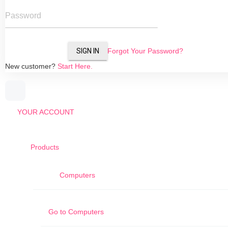
Password
SIGN IN
Forgot Your Password?
New customer?
Start Here.
YOUR ACCOUNT
Products
Computers
Go to
Computers