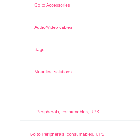
Go to
Accessories
Audio/Video cables
Bags
Mounting solutions
Peripherals, consumables, UPS
Go to
Peripherals, consumables, UPS