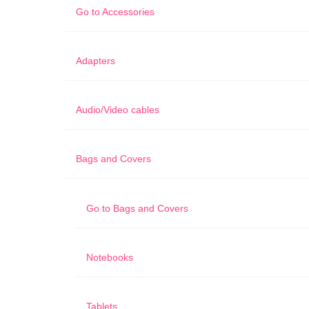
Go to
Accessories
Adapters
Audio/Video cables
Bags and Covers
Go to
Bags and Covers
Notebooks
Tablets