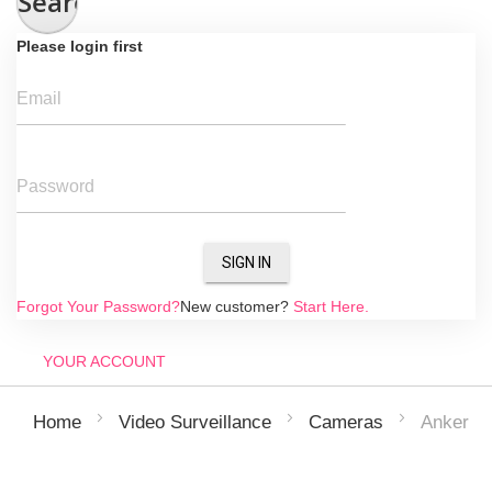
Search
Please login first
Email
Password
SIGN IN
Forgot Your Password?
New customer?
Start Here.
YOUR ACCOUNT
Anker Eu
Home
Video Surveillance
Cameras