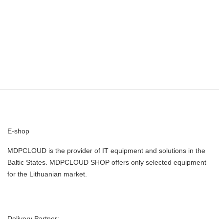
E-shop
MDPCLOUD is the provider of IT equipment and solutions in the
Baltic States. MDPCLOUD SHOP offers only selected equipment
for the Lithuanian market.
Delivery Partner: