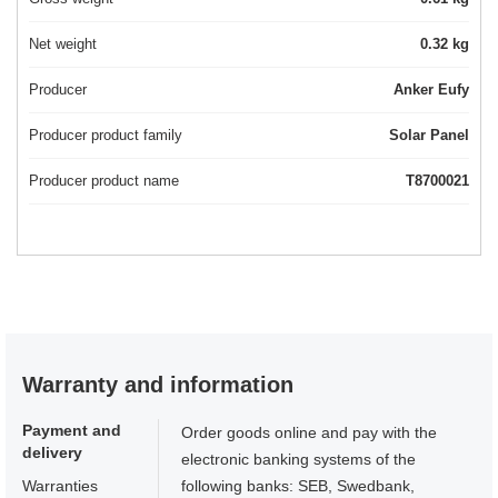
Net weight
0.32 kg
Producer
Anker Eufy
Producer product family
Solar Panel
Producer product name
T8700021
Warranty and information
Payment and
Order goods online and pay with the
delivery
electronic banking systems of the
Warranties
following banks: SEB, Swedbank,