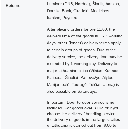
Luminor (DNB, Nordea), Šiaulių bankas,
Returns
Danske Bank, Citadelė, Medicinos
bankas, Paysera.
After placing orders before 11:00, the
delivery time of the goods is 1 - 3 working
days, other (longer) delivery terms apply
to certain groups of goods. Due to the
delivery service, the delivery time may be
extended by 1 working day. Delivery to
major Lithuanian cities (Vilnius, Kaunas,
Klaipėda, Šiauliai, Panevėžys, Alytus,
Marijampolė, Tauragė, Telšiai, Utena) is
also possible on Saturdays.
Important! Door-to-door service is not
included. For goods over 30 kg or if you
choose the delivery / handling service,
the delivery of goods in the largest cities
of Lithuania is carried out from 8:00 to