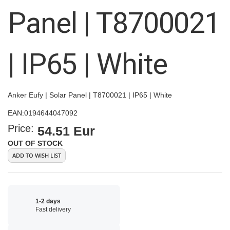
images
Panel | T8700021
gallery
| IP65 | White
Anker Eufy | Solar Panel | T8700021 | IP65 | White
EAN:
0194644047092
Price:
54.51 Eur
OUT OF STOCK
ADD TO WISH LIST
1-2 days
Fast delivery