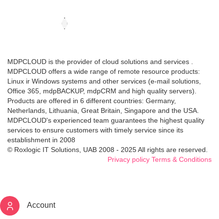
MDPCLOUD is the provider of cloud solutions and services .
MDPCLOUD offers a wide range of remote resource products:
Linux ir Windows systems and other services (e-mail solutions,
Office 365, mdpBACKUP, mdpCRM and high quality servers).
Products are offered in 6 different countries: Germany,
Netherlands, Lithuania, Great Britain, Singapore and the USA.
MDPCLOUD's experienced team guarantees the highest quality
services to ensure customers with timely service since its
establishment in 2008
© Roxlogic IT Solutions, UAB 2008 - 2025 All rights are reserved.
Privacy policy
Terms & Conditions
Account