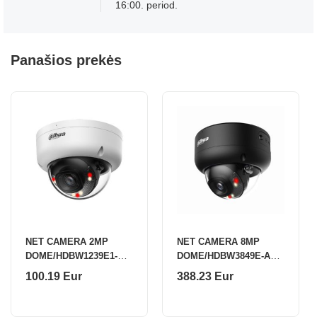
16:00. period.
Panašios prekės
NET CAMERA 2MP
NET CAMERA 8MP
DOME/HDBW1239E1-A-
DOME/HDBW3849E-AS-
IL-0280B-S6 DAHUA
IL-0280B-B DAHUA
100.19 Eur
388.23 Eur