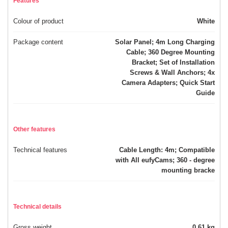
Features
Colour of product
White
Package content
Solar Panel; 4m Long Charging
Cable; 360 Degree Mounting
Bracket; Set of Installation
Screws & Wall Anchors; 4x
Camera Adapters; Quick Start
Guide
Other features
Technical features
Cable Length: 4m; Compatible
with All eufyCams; 360 - degree
mounting bracke
Technical details
Gross weight
0.61 kg