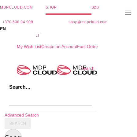
MDPCLOUD.COM
SHOP
B2B
+370 630 94 909
shop@mdpcloud.com
EN
LT
My Wish List
Create an Account
Fast Order
Skip
Search
to
Content
Search…
Advanced Search
SEARCH