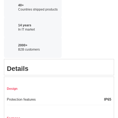
40+
Countries shipped products
14 years
In IT market
2000+
B2B customers
Details
Design
Protection features
IP65