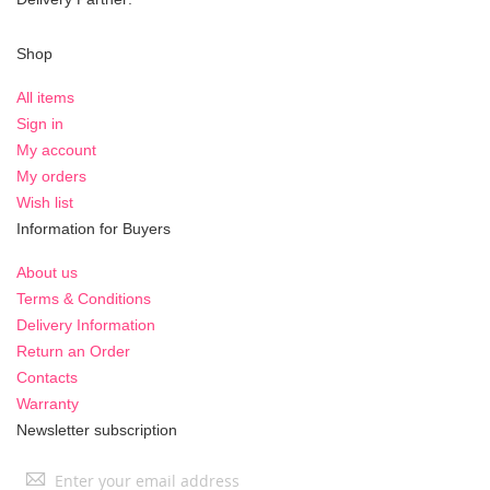
Shop
All items
Sign in
My account
My orders
Wish list
Information for Buyers
About us
Terms & Conditions
Delivery Information
Return an Order
Contacts
Warranty
Newsletter subscription
Sign