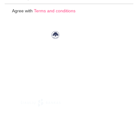
Up
for
Agree with
Terms and conditions
Our
Newsletter: