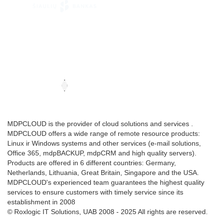
MDPCLOUD is the provider of cloud solutions and services .
MDPCLOUD offers a wide range of remote resource products:
Linux ir Windows systems and other services (e-mail solutions,
Office 365, mdpBACKUP, mdpCRM and high quality servers).
Products are offered in 6 different countries: Germany,
Netherlands, Lithuania, Great Britain, Singapore and the USA.
MDPCLOUD's experienced team guarantees the highest quality
services to ensure customers with timely service since its
establishment in 2008
© Roxlogic IT Solutions, UAB 2008 - 2025 All rights are reserved.