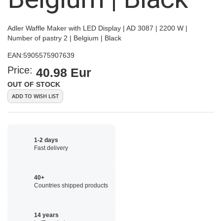
Adler Waffle Maker with LED Display | AD 3087 | 2200 W |
Number of pastry 2 | Belgium | Black
EAN:
5905575907639
Price:
40.98 Eur
OUT OF STOCK
ADD TO WISH LIST
1-2 days
Fast delivery
40+
Countries shipped products
14 years