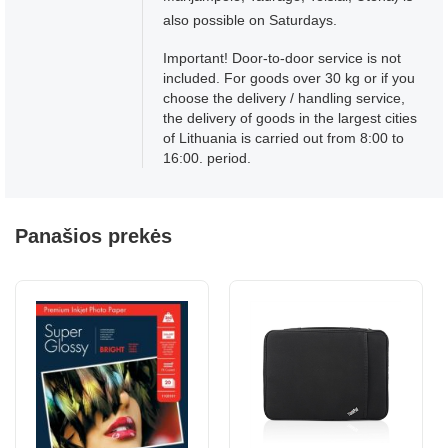
also possible on Saturdays.
Important! Door-to-door service is not
included. For goods over 30 kg or if you
choose the delivery / handling service,
the delivery of goods in the largest cities
of Lithuania is carried out from 8:00 to
16:00. period.
Panašios prekės