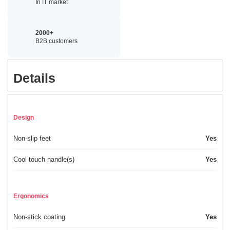
In IT market
2000+
B2B customers
Details
Design
Non-slip feet
Yes
Cool touch handle(s)
Yes
Ergonomics
Non-stick coating
Yes