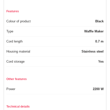
Features
Colour of product
Black
Type
Waffle Maker
Cord length
0.7 m
Housing material
Stainless steel
Cord storage
Yes
Other features
Power
2200 W
Technical details