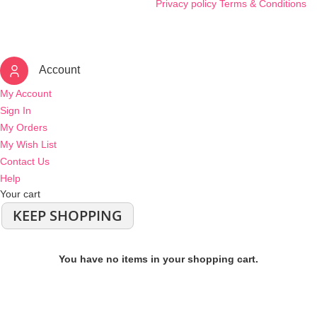
Privacy policy
Terms & Conditions
Account
My Account
Sign In
My Orders
My Wish List
Contact Us
Help
Your cart
KEEP SHOPPING
You have no items in your shopping cart.