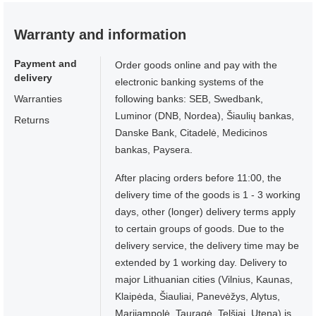
Warranty and information
Payment and
Order goods online and pay with the
delivery
electronic banking systems of the
Warranties
following banks: SEB, Swedbank,
Luminor (DNB, Nordea), Šiaulių bankas,
Returns
Danske Bank, Citadelė, Medicinos
bankas, Paysera.
After placing orders before 11:00, the
delivery time of the goods is 1 - 3 working
days, other (longer) delivery terms apply
to certain groups of goods. Due to the
delivery service, the delivery time may be
extended by 1 working day. Delivery to
major Lithuanian cities (Vilnius, Kaunas,
Klaipėda, Šiauliai, Panevėžys, Alytus,
Marijampolė, Tauragė, Telšiai, Utena) is