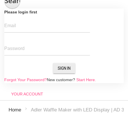
Search
Please login first
Email
Password
SIGN IN
Forgot Your Password?
New customer?
Start Here.
YOUR ACCOUNT
Adler Waffle Maker with LED Display | AD 308
Home