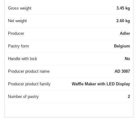
Gross weight
3.45 kg
Net weight
2.60 kg
Producer
Adler
Pastry form
Belgium
Handle with lock
No
Producer product name
AD 3087
Producer product family
Waffle Maker with LED Display
Number of pastry
2