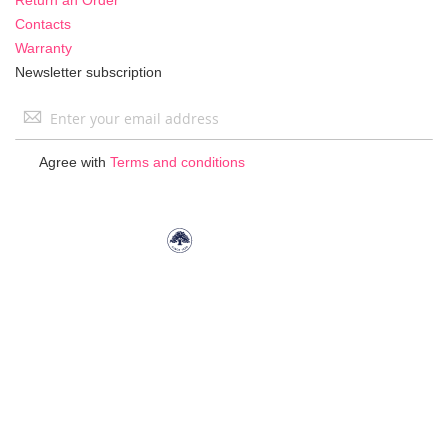
Contacts
Warranty
Newsletter subscription
Sign
Up
for
Agree with
Terms and conditions
Our
Newsletter: