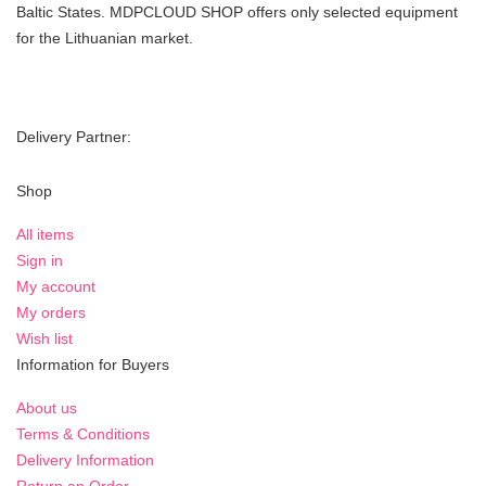
Baltic States. MDPCLOUD SHOP offers only selected equipment
for the Lithuanian market.
Delivery Partner:
Shop
All items
Sign in
My account
My orders
Wish list
Information for Buyers
About us
Terms & Conditions
Delivery Information
Return an Order