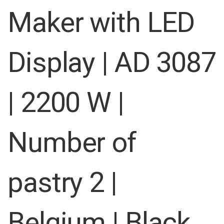
images
Maker with LED
gallery
Display | AD 3087
| 2200 W |
Number of
pastry 2 |
Belgium | Black