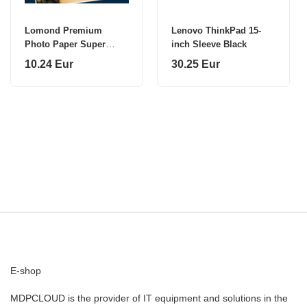
Lomond Premium
Lenovo ThinkPad 15-
Photo Paper Super
inch Sleeve Black
Glossy 260 g/m2 A4, 20
10.24 Eur
30.25 Eur
sheets, Bright
E-shop
MDPCLOUD is the provider of IT equipment and solutions in the