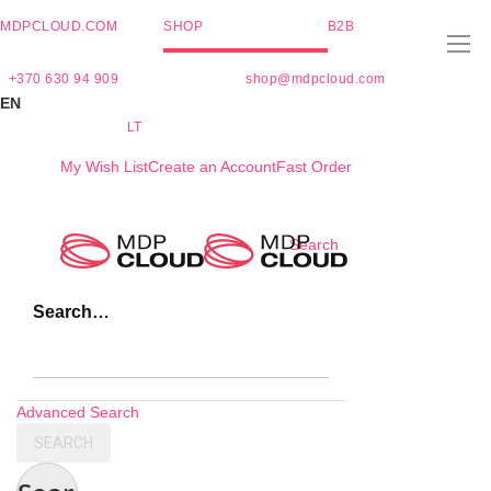
MDPCLOUD.COM
SHOP
B2B
+370 630 94 909
shop@mdpcloud.com
EN
LT
My Wish List
Create an Account
Fast Order
Skip
Search
to
Content
Search…
Advanced Search
SEARCH