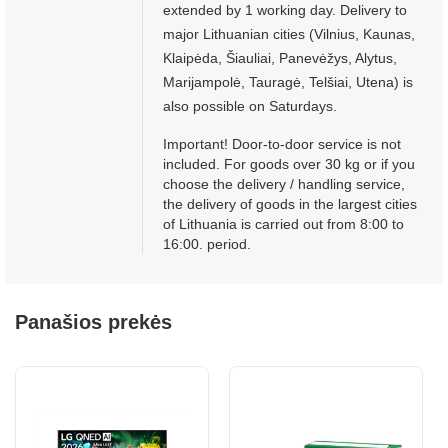
extended by 1 working day. Delivery to
major Lithuanian cities (Vilnius, Kaunas,
Klaipėda, Šiauliai, Panevėžys, Alytus,
Marijampolė, Tauragė, Telšiai, Utena) is
also possible on Saturdays.
Important! Door-to-door service is not
included. For goods over 30 kg or if you
choose the delivery / handling service,
the delivery of goods in the largest cities
of Lithuania is carried out from 8:00 to
16:00. period.
Panašios prekės