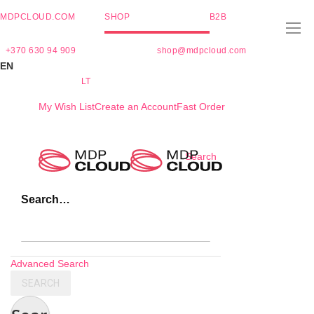
MDPCLOUD.COM
SHOP
B2B
+370 630 94 909
shop@mdpcloud.com
EN
LT
My Wish List
Create an Account
Fast Order
Skip
Search
to
Content
Search…
Advanced Search
SEARCH