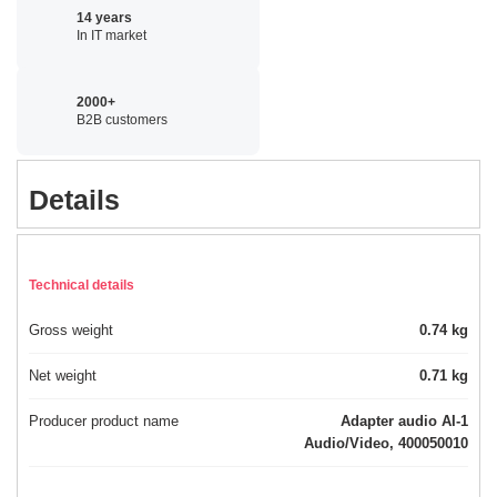
14 years
In IT market
2000+
B2B customers
Details
Technical details
Gross weight
0.74 kg
Net weight
0.71 kg
Producer product name
Adapter audio AI-1
Audio/Video, 400050010