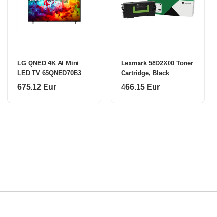
LG QNED 4K AI Mini
Lexmark 58D2X00 Toner
LED TV 65QNED70B3C
Cartridge, Black
65
675.12 Eur
466.15 Eur