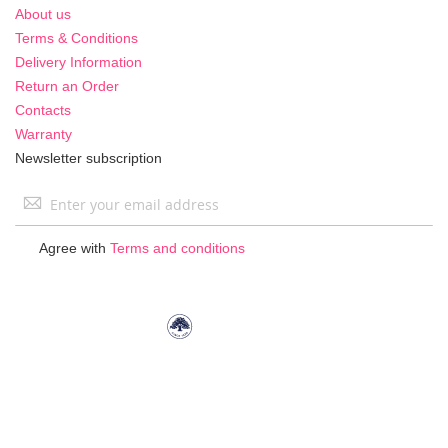
About us
Terms & Conditions
Delivery Information
Return an Order
Contacts
Warranty
Newsletter subscription
Sign
Up
for
Agree with
Terms and conditions
Our
Newsletter: