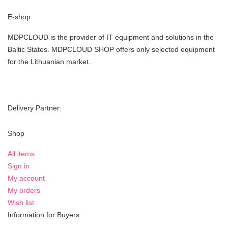
E-shop
MDPCLOUD is the provider of IT equipment and solutions in the
Baltic States. MDPCLOUD SHOP offers only selected equipment
for the Lithuanian market.
Delivery Partner:
Shop
All items
Sign in
My account
My orders
Wish list
Information for Buyers