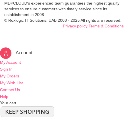
MDPCLOUD's experienced team guarantees the highest quality
services to ensure customers with timely service since its
establishment in 2008
© Roxlogic IT Solutions, UAB 2008 - 2025 All rights are reserved.
Privacy policy
Terms & Conditions
Account
My Account
Sign In
My Orders
My Wish List
Contact Us
Help
Your cart
KEEP SHOPPING