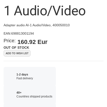
images
1 Audio/Video
gallery
Adapter audio AI-1 Audio/Video, 400050010
EAN:
698813001194
Price:
160.92 Eur
OUT OF STOCK
ADD TO WISH LIST
1-2 days
Fast delivery
40+
Countries shipped products