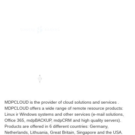
MDPCLOUD is the provider of cloud solutions and services .
MDPCLOUD offers a wide range of remote resource products:
Linux ir Windows systems and other services (e-mail solutions,
Office 365, mdpBACKUP, mdpCRM and high quality servers).
Products are offered in 6 different countries: Germany,
Netherlands, Lithuania, Great Britain, Singapore and the USA.