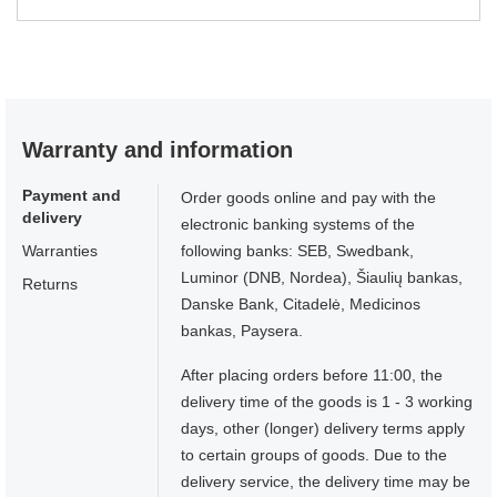
Warranty and information
Payment and
Order goods online and pay with the
delivery
electronic banking systems of the
Warranties
following banks: SEB, Swedbank,
Luminor (DNB, Nordea), Šiaulių bankas,
Returns
Danske Bank, Citadelė, Medicinos
bankas, Paysera.
After placing orders before 11:00, the
delivery time of the goods is 1 - 3 working
days, other (longer) delivery terms apply
to certain groups of goods. Due to the
delivery service, the delivery time may be