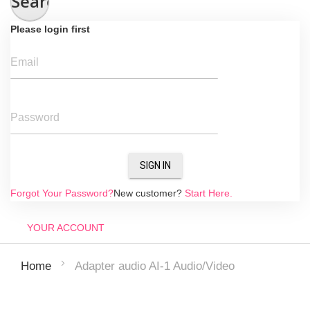
Search
Please login first
Email
Password
SIGN IN
Forgot Your Password?
New customer?
Start Here.
YOUR ACCOUNT
Adapter audio AI-1 Audio/Video
Home