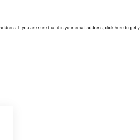
address. If you are sure that it is your email address, click here to ge