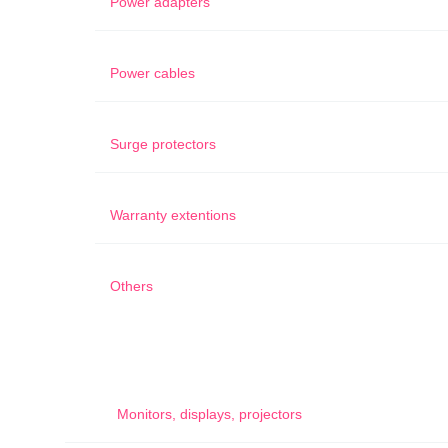
Power adapters
Power cables
Surge protectors
Warranty extentions
Others
Monitors, displays, projectors