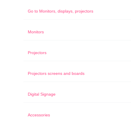
Go to
Monitors, displays, projectors
Monitors
Projectors
Projectors screens and boards
Digital Signage
Accessories