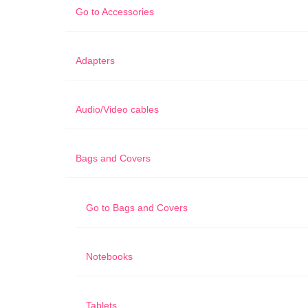
Go to
Accessories
Adapters
Audio/Video cables
Bags and Covers
Go to
Bags and Covers
Notebooks
Tablets