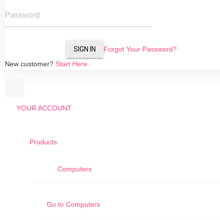
Password
SIGN IN
Forgot Your Password?
New customer?
Start Here.
YOUR ACCOUNT
Products
Computers
Go to
Computers