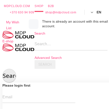
MDPCLOUD.COM
SHOP
B2B
EN
+370 630 94 909
shop@mdpcloud.com
Skip
There is already an account with this email 
My Wish
account.
to
List
Content
Search
E-shop
Search…
Advanced Search
SEARCH
Search
Please login first
Email