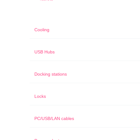
Cooling
USB Hubs
Docking stations
Locks
PC/USB/LAN cables