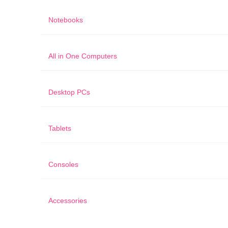
Notebooks
All in One Computers
Desktop PCs
Tablets
Consoles
Accessories