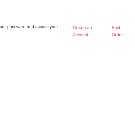
t your password and access your
Create an
Fast
Account
Order