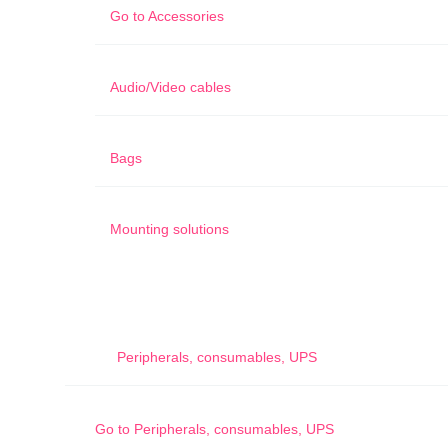
Go to
Accessories
Audio/Video cables
Bags
Mounting solutions
Peripherals, consumables, UPS
Go to
Peripherals, consumables, UPS